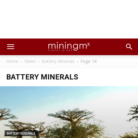
Home
News
Battery Minerals
Page 18
BATTERY MINERALS
BATTERY MINERALS