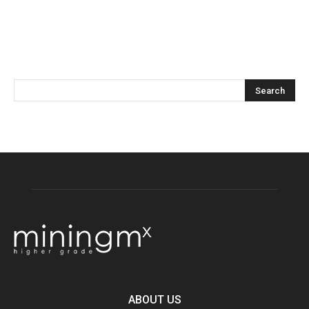
ABOUT US