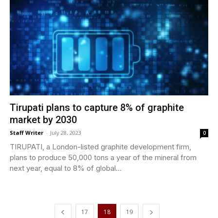
Tirupati plans to capture 8% of graphite
market by 2030
Staff Writer
-
July 28, 2023
0
TIRUPATI, a London-listed graphite development firm,
plans to produce 50,000 tons a year of the mineral from
next year, equal to 8% of global...
17
18
19