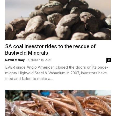
SA coal investor rides to the rescue of
Bushveld Minerals
David McKay
-
October 16, 2023
0
EVER since Anglo American closed the doors on its once-
mighty Highveld Steel & Vanadium in 2007, investors have
tried and failed to make a...