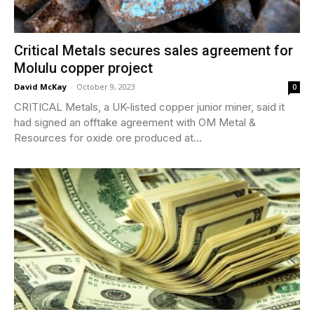
Critical Metals secures sales agreement for
Molulu copper project
David McKay
-
October 9, 2023
0
CRITICAL Metals, a UK-listed copper junior miner, said it
had signed an offtake agreement with OM Metal &
Resources for oxide ore produced at...