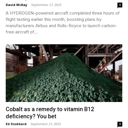
David McKay
-
September 27, 2023
0
A HYDROGEN-powered aircraft completed three hours of
flight testing earlier this month, boosting plans by
manufacturers Airbus and Rolls-Royce to launch carbon-
free aircraft of...
Cobalt as a remedy to vitamin B12
deficiency? You bet
Ed Stoddard
-
September 21, 2023
0