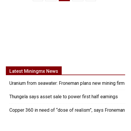
Latest Miningmx News
Uranium from seawater: Froneman plans new mining firm
Thungela says asset sale to power first half earnings
Copper 360 in need of “dose of realism”, says Froneman