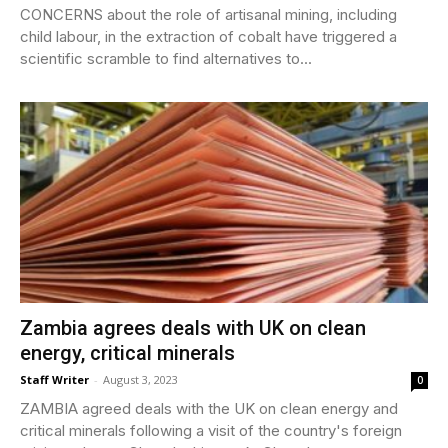
CONCERNS about the role of artisanal mining, including
child labour, in the extraction of cobalt have triggered a
scientific scramble to find alternatives to...
Zambia agrees deals with UK on clean
energy, critical minerals
Staff Writer
-
August 3, 2023
0
ZAMBIA agreed deals with the UK on clean energy and
critical minerals following a visit of the country's foreign