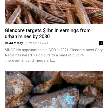
Glencore targets $1bn in earnings from
urban mines by 2030
David McKay
-
October 13, 2023
0
SINCE his appointment as CEO in 2021, Glencore boss Gary
Nagle has nailed his colours to a mast of culture
improvement and mergers &...