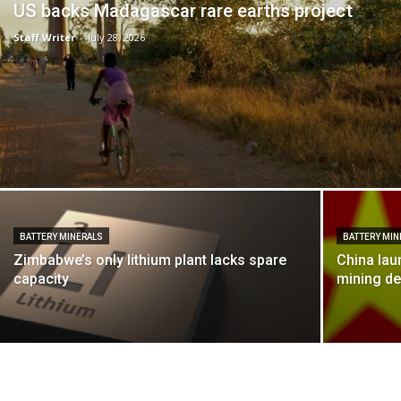
US backs Madagascar rare earths project
Staff Writer
-
July 28, 2026
BATTERY MINERALS
BATTERY MIN
Zimbabwe’s only lithium plant lacks spare
China lau
capacity
mining de