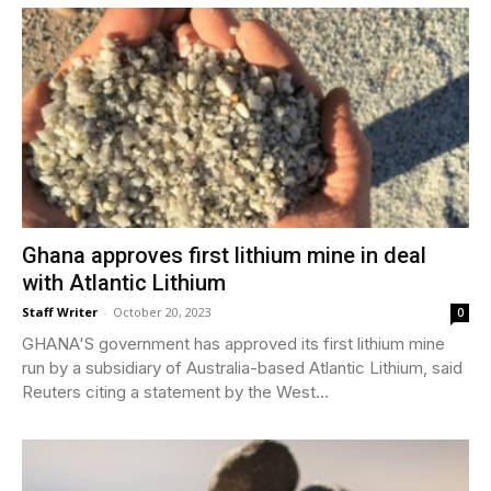
Ghana approves first lithium mine in deal
with Atlantic Lithium
Staff Writer
-
October 20, 2023
0
GHANA'S government has approved its first lithium mine
run by a subsidiary of Australia-based Atlantic Lithium, said
Reuters citing a statement by the West...