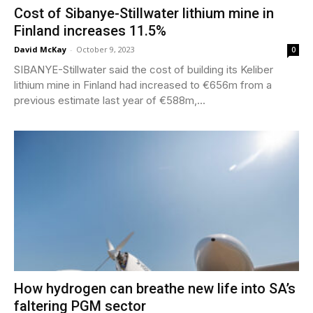
Cost of Sibanye-Stillwater lithium mine in
Finland increases 11.5%
David McKay
-
October 9, 2023
0
SIBANYE-Stillwater said the cost of building its Keliber
lithium mine in Finland had increased to €656m from a
previous estimate last year of €588m,...
How hydrogen can breathe new life into SA’s
faltering PGM sector