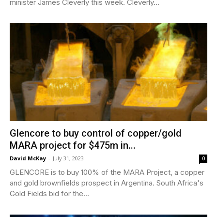
minister James Cleverly this week. Cleverly...
Glencore to buy control of copper/gold
MARA project for $475m in...
David McKay
-
July 31, 2023
0
GLENCORE is to buy 100% of the MARA Project, a copper
and gold brownfields prospect in Argentina. South Africa's
Gold Fields bid for the...