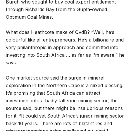
Burgh who sought to buy coal export entitlement
through Richards Bay from the Gupta-owned
Optimum Coal Mines.
What does Heathcote make of QvdB? “Well, he’s
colourful like all entrepreneurs. He’s a billionaire and
very philanthropic in approach and committed into
investing into South Africa … as far as I’m aware,” he
says.
One market source said the surge in mineral
exploration in the Northern Cape is a mixed blessing.
It’s promising that South Africa can attract
investment into a badly faltering mining sector, the
source said, but there might be insalubrious reasons
for it. “It could set South Africa’s junior mining sector
back 10 years. There are lots of blatant lies and
misrepresentations being swallowed by what I