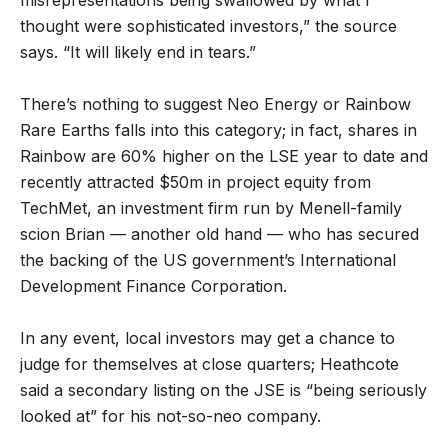
thought were sophisticated investors,” the source
says. “It will likely end in tears.”
There’s nothing to suggest Neo Energy or Rainbow
Rare Earths falls into this category; in fact, shares in
Rainbow are 60% higher on the LSE year to date and
recently attracted $50m in project equity from
TechMet, an investment firm run by Menell-family
scion Brian — another old hand — who has secured
the backing of the US government’s International
Development Finance Corporation.
In any event, local investors may get a chance to
judge for themselves at close quarters; Heathcote
said a secondary listing on the JSE is “being seriously
looked at” for his not-so-neo company.