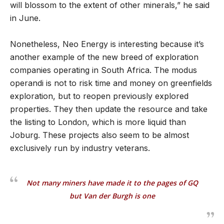
will blossom to the extent of other minerals,” he said
in June.
Nonetheless, Neo Energy is interesting because it’s
another example of the new breed of exploration
companies operating in South Africa. The modus
operandi is not to risk time and money on greenfields
exploration, but to reopen previously explored
properties. They then update the resource and take
the listing to London, which is more liquid than
Joburg. These projects also seem to be almost
exclusively run by industry veterans.
Not many miners have made it to the pages of GQ
but Van der Burgh is one