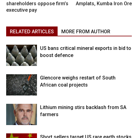
shareholders oppose firm’s
Amplats, Kumba Iron Ore
executive pay
RELATED ARTICLES
MORE FROM AUTHOR
US bans critical mineral exports in bid to
boost defence
Glencore weighs restart of South
African coal projects
Lithium mining stirs backlash from SA
farmers
Short sellers target US rare earth stocks