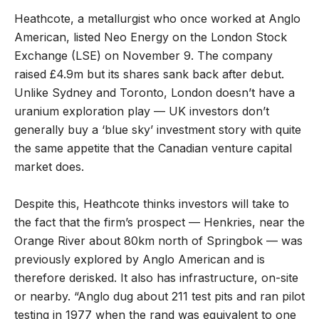
Heathcote, a metallurgist who once worked at Anglo
American, listed Neo Energy on the London Stock
Exchange (LSE) on November 9. The company
raised £4.9m but its shares sank back after debut.
Unlike Sydney and Toronto, London doesn’t have a
uranium exploration play — UK investors don’t
generally buy a ‘blue sky’ investment story with quite
the same appetite that the Canadian venture capital
market does.
Despite this, Heathcote thinks investors will take to
the fact that the firm’s prospect — Henkries, near the
Orange River about 80km north of Springbok — was
previously explored by Anglo American and is
therefore derisked. It also has infrastructure, on-site
or nearby. “Anglo dug about 211 test pits and ran pilot
testing in 1977 when the rand was equivalent to one