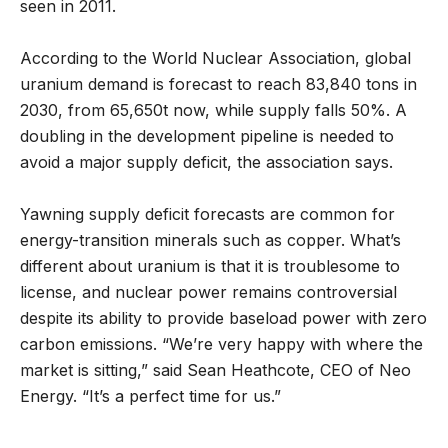
seen in 2011.
According to the World Nuclear Association, global
uranium demand is forecast to reach 83,840 tons in
2030, from 65,650t now, while supply falls 50%. A
doubling in the development pipeline is needed to
avoid a major supply deficit, the association says.
Yawning supply deficit forecasts are common for
energy-transition minerals such as copper. What’s
different about uranium is that it is troublesome to
license, and nuclear power remains controversial
despite its ability to provide baseload power with zero
carbon emissions. “We’re very happy with where the
market is sitting,” said Sean Heathcote, CEO of Neo
Energy. “It’s a perfect time for us.”