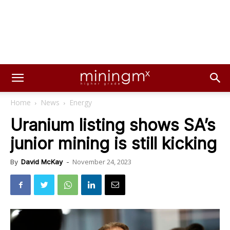
Home
News
Energy
Uranium listing shows SA’s
junior mining is still kicking
November 24, 2023
By
David McKay
-