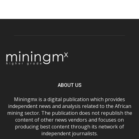
ABOUT US
Miningmx is a digital publication which provides
independent news and analysis related to the African
mining sector. The publication does not republish the
content of other news vendors and focuses on
producing best content through its network of
independent journalists.