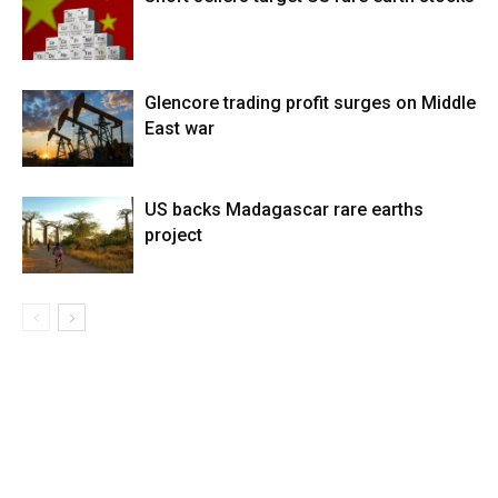
Glencore trading profit surges on Middle
East war
US backs Madagascar rare earths
project