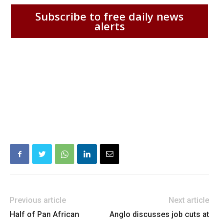
Subscribe to free daily news
alerts
Previous article
Next article
Half of Pan African
Anglo discusses job cuts at