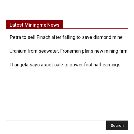
Latest Miningmx News
Petra to sell Finsch after failing to save diamond mine
Uranium from seawater: Froneman plans new mining firm
Thungela says asset sale to power first half earnings