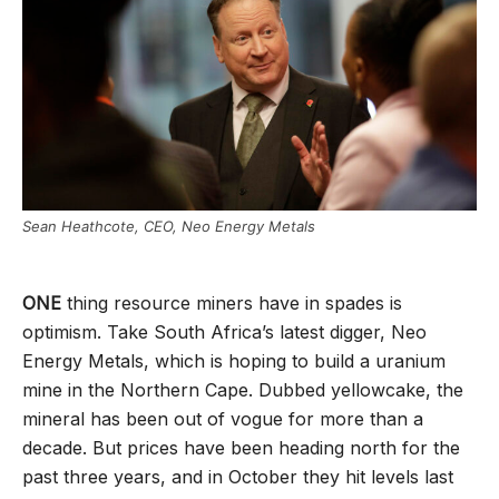
Sean Heathcote, CEO, Neo Energy Metals
ONE
thing resource miners have in spades is
optimism. Take South Africa’s latest digger, Neo
Energy Metals, which is hoping to build a uranium
mine in the Northern Cape. Dubbed yellowcake, the
mineral has been out of vogue for more than a
decade. But prices have been heading north for the
past three years, and in October they hit levels last