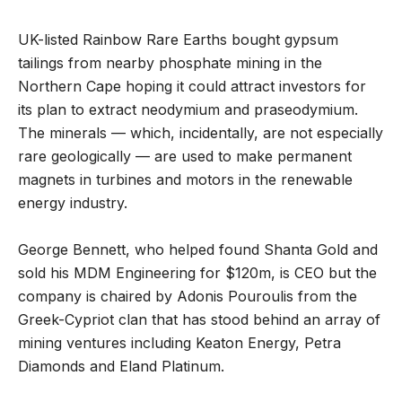
UK-listed Rainbow Rare Earths bought gypsum
tailings from nearby phosphate mining in the
Northern Cape hoping it could attract investors for
its plan to extract neodymium and praseodymium.
The minerals — which, incidentally, are not especially
rare geologically — are used to make permanent
magnets in turbines and motors in the renewable
energy industry.
George Bennett, who helped found Shanta Gold and
sold his MDM Engineering for $120m, is CEO but the
company is chaired by Adonis Pouroulis from the
Greek-Cypriot clan that has stood behind an array of
mining ventures including Keaton Energy, Petra
Diamonds and Eland Platinum.