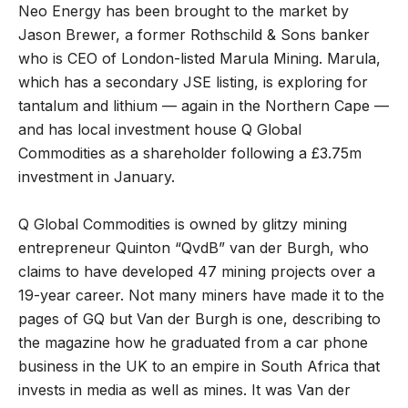
Neo Energy has been brought to the market by
Jason Brewer, a former Rothschild & Sons banker
who is CEO of London-listed Marula Mining. Marula,
which has a secondary JSE listing, is exploring for
tantalum and lithium — again in the Northern Cape —
and has local investment house Q Global
Commodities as a shareholder following a £3.75m
investment in January.
Q Global Commodities is owned by glitzy mining
entrepreneur Quinton “QvdB” van der Burgh, who
claims to have developed 47 mining projects over a
19-year career. Not many miners have made it to the
pages of GQ but Van der Burgh is one, describing to
the magazine how he graduated from a car phone
business in the UK to an empire in South Africa that
invests in media as well as mines. It was Van der