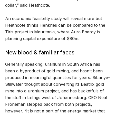
dollar,” said Heathcote.
An economic feasibility study will reveal more but
Heathcote thinks Henkries can be compared to the
Tiris project in Mauritania, where Aura Energy is
planning capital expenditure of $80m.
New blood & familiar faces
Generally speaking, uranium in South Africa has
been a byproduct of gold mining, and hasn’t been
produced in meaningful quantities for years. Sibanye-
Stillwater thought about converting its Beatrix gold
mine into a uranium project, and has bucketfuls of
the stuff in tailings west of Johannesburg. CEO Neal
Froneman stepped back from both projects,
however. “It is not a part of the energy market that