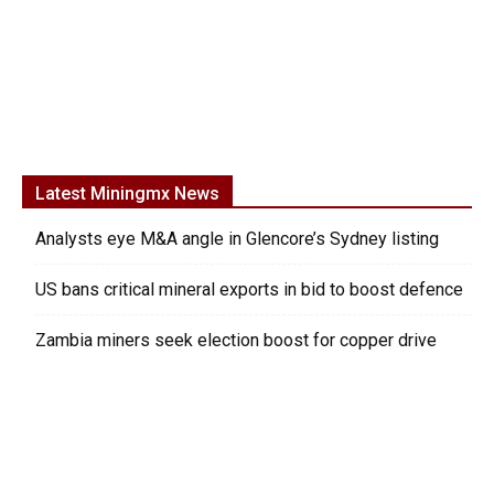
Latest Miningmx News
Analysts eye M&A angle in Glencore’s Sydney listing
US bans critical mineral exports in bid to boost defence
Zambia miners seek election boost for copper drive