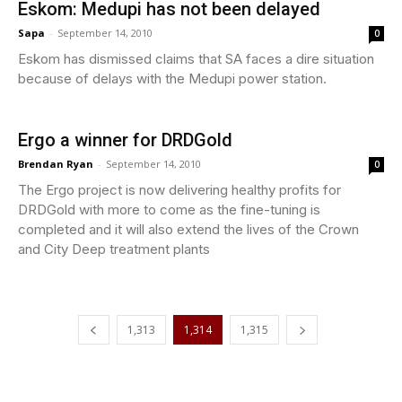
Eskom: Medupi has not been delayed
Sapa
-
September 14, 2010
0
Eskom has dismissed claims that SA faces a dire situation
because of delays with the Medupi power station.
Ergo a winner for DRDGold
Brendan Ryan
-
September 14, 2010
0
The Ergo project is now delivering healthy profits for
DRDGold with more to come as the fine-tuning is
completed and it will also extend the lives of the Crown
and City Deep treatment plants
1,313
1,314
1,315