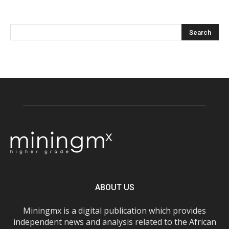
ABOUT US
Miningmx is a digital publication which provides
independent news and analysis related to the African