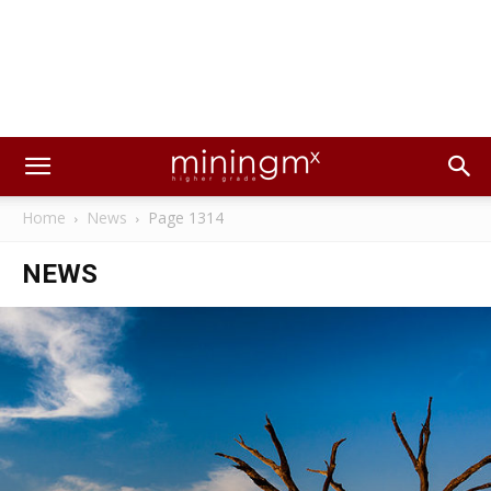
Home
News
Page 1314
NEWS