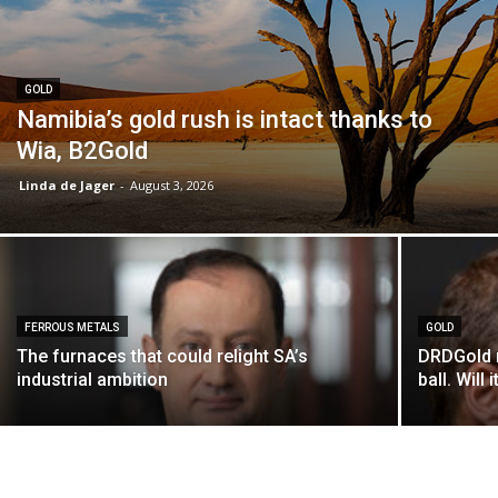
GOLD
Namibia’s gold rush is intact thanks to
Wia, B2Gold
Linda de Jager
-
August 3, 2026
FERROUS METALS
GOLD
The furnaces that could relight SA’s
DRDGold n
industrial ambition
ball. Will i