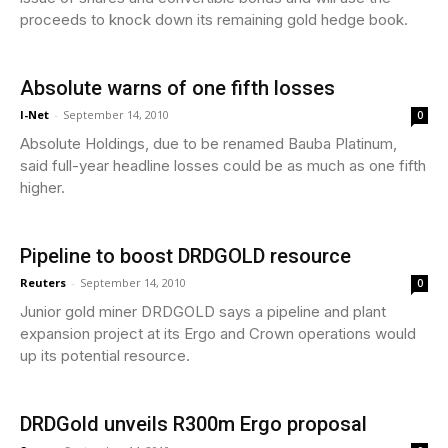
proceeds to knock down its remaining gold hedge book.
Absolute warns of one fifth losses
I-Net
-
September 14, 2010
0
Absolute Holdings, due to be renamed Bauba Platinum,
said full-year headline losses could be as much as one fifth
higher.
Pipeline to boost DRDGOLD resource
Reuters
-
September 14, 2010
0
Junior gold miner DRDGOLD says a pipeline and plant
expansion project at its Ergo and Crown operations would
up its potential resource.
DRDGold unveils R300m Ergo proposal