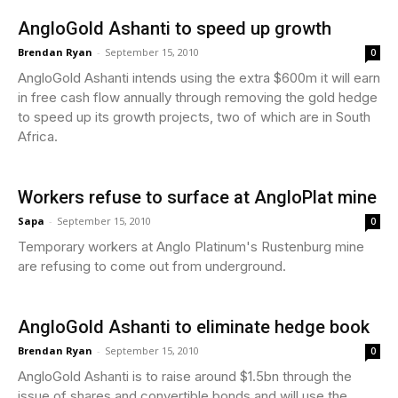
AngloGold Ashanti to speed up growth
Brendan Ryan
-
September 15, 2010
0
AngloGold Ashanti intends using the extra $600m it will earn
in free cash flow annually through removing the gold hedge
to speed up its growth projects, two of which are in South
Africa.
Workers refuse to surface at AngloPlat mine
Sapa
-
September 15, 2010
0
Temporary workers at Anglo Platinum's Rustenburg mine
are refusing to come out from underground.
AngloGold Ashanti to eliminate hedge book
Brendan Ryan
-
September 15, 2010
0
AngloGold Ashanti is to raise around $1.5bn through the
issue of shares and convertible bonds and will use the