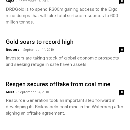
Sapa
-
September 14, 2010
0
DRDGold is to spend R300m gaining access to the Ergo
mine dumps that will take total surface resources to 600
million tonnes.
Gold soars to record high
Reuters
-
September 14, 2010
0
Investors are taking stock of global economic prospects
and seeking refuge in safe haven assets.
Resgen secures offtake from coal mine
I-Net
-
September 14, 2010
0
Resource Generation took an important step forward in
developing its Boikarabelo coal mine in the Waterberg after
signing an offtake agreement.