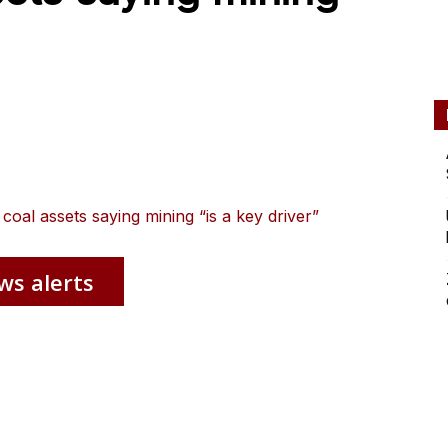
 coal assets saying mining “is a key driver”
ws alerts