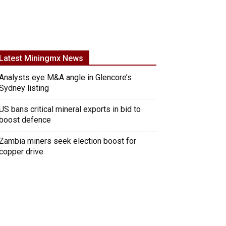
Latest Miningmx News
Analysts eye M&A angle in Glencore’s
Sydney listing
US bans critical mineral exports in bid to
boost defence
Zambia miners seek election boost for
copper drive