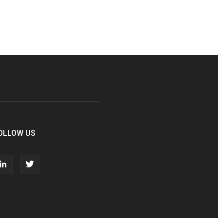
OLLOW US