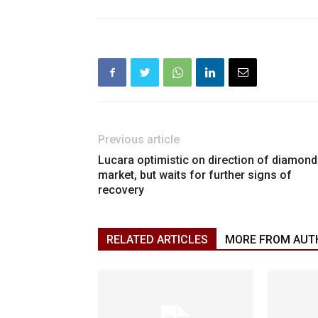
Previous article
Lucara optimistic on direction of diamond
market, but waits for further signs of
recovery
RELATED ARTICLES
MORE FROM AUT