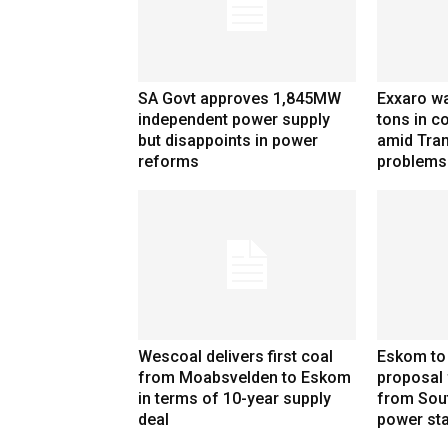
SA Govt approves 1,845MW
Exxaro wa
independent power supply
tons in co
but disappoints in power
amid Tran
reforms
problems
Wescoal delivers first coal
Eskom to
from Moabsvelden to Eskom
proposal 
in terms of 10-year supply
from Sou
deal
power sta