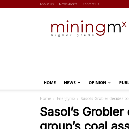
About Us
News Alerts
Contact Us
Miningmx
HOME
NEWS
OPINION
PUB
Home
Energymx
Sasol’s Grobler decides to 
Sasol’s Grobler 
group’s coal as