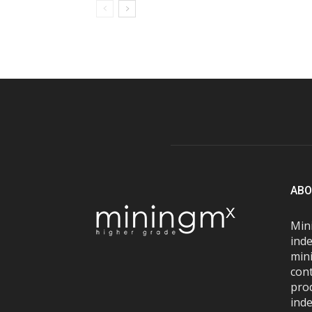
ABO
Mini
inde
mini
con
pro
inde