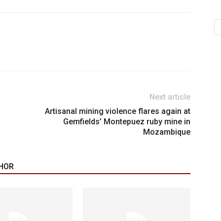
Next article
Artisanal mining violence flares again at
Gemfields’ Montepuez ruby mine in
Mozambique
HOR