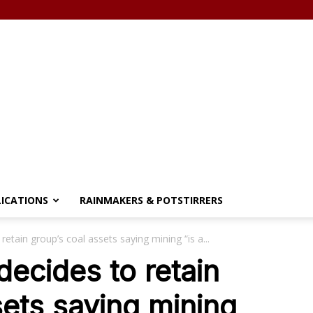
LICATIONS
RAINMAKERS & POTSTIRRERS
retain group’s coal assets saying mining “is a...
decides to retain
sets saying mining