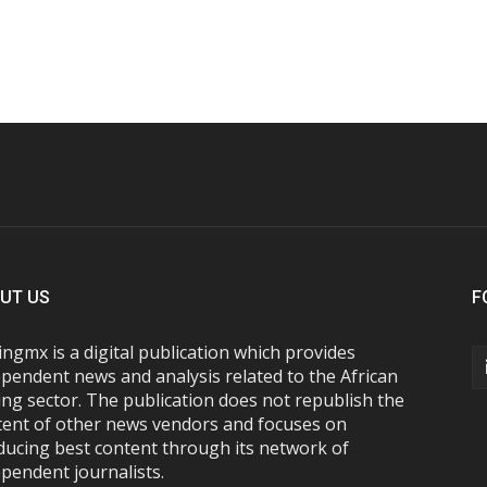
UT US
F
ngmx is a digital publication which provides
pendent news and analysis related to the African
ng sector. The publication does not republish the
tent of other news vendors and focuses on
ducing best content through its network of
pendent journalists.