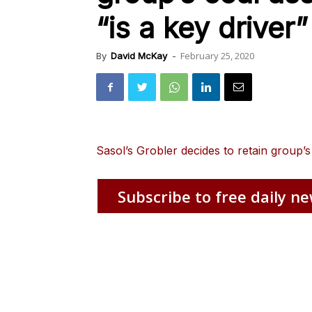
“is a key driver”
February 25, 2020
By
David McKay
-
Sasol’s Grobler decides to retain group’s
Subscribe to free daily ne