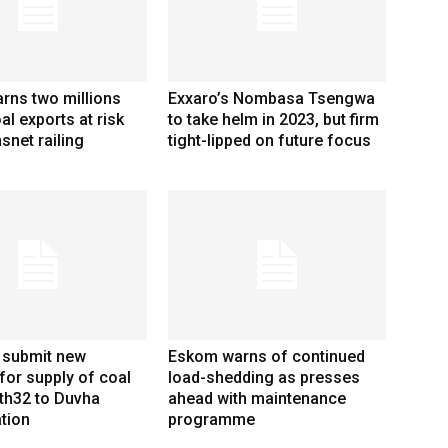
rns two millions
Exxaro’s Nombasa Tsengwa
al exports at risk
to take helm in 2023, but firm
snet railing
tight-lipped on future focus
 submit new
Eskom warns of continued
for supply of coal
load-shedding as presses
th32 to Duvha
ahead with maintenance
tion
programme