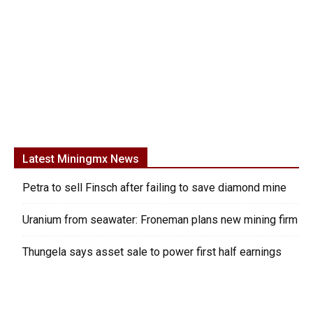
Latest Miningmx News
Petra to sell Finsch after failing to save diamond mine
Uranium from seawater: Froneman plans new mining firm
Thungela says asset sale to power first half earnings