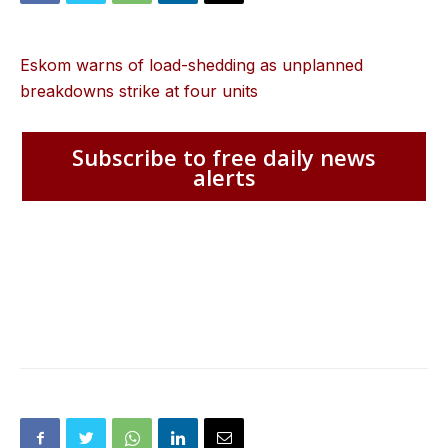
Eskom warns of load-shedding as unplanned
breakdowns strike at four units
Subscribe to free daily news
alerts