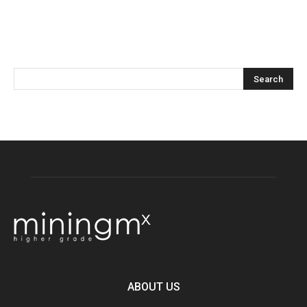
ABOUT US