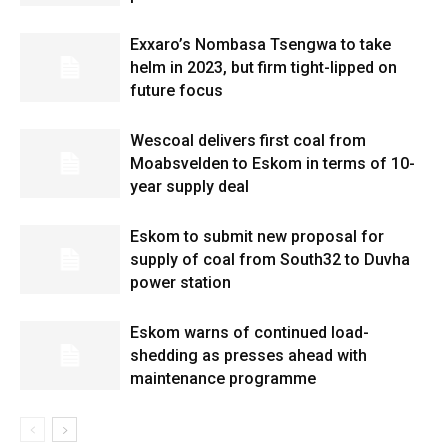
Exxaro’s Nombasa Tsengwa to take
helm in 2023, but firm tight-lipped on
future focus
Wescoal delivers first coal from
Moabsvelden to Eskom in terms of 10-
year supply deal
Eskom to submit new proposal for
supply of coal from South32 to Duvha
power station
Eskom warns of continued load-
shedding as presses ahead with
maintenance programme