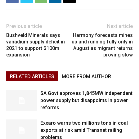
Previous article
Next article
Bushveld Minerals says
Harmony forecasts mines
vanadium supply deficit in
up and running fully only in
2021 to support $100m
August as migrant returns
expansion
proving slow
RELATED ARTICLES
MORE FROM AUTHOR
SA Govt approves 1,845MW independent
power supply but disappoints in power
reforms
Exxaro warns two millions tons in coal
exports at risk amid Transnet railing
problems