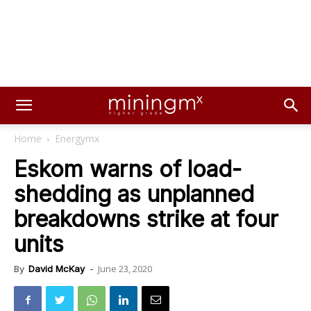
Home
Energymx
Eskom warns of load-
shedding as unplanned
breakdowns strike at four
units
June 23, 2020
By
David McKay
-