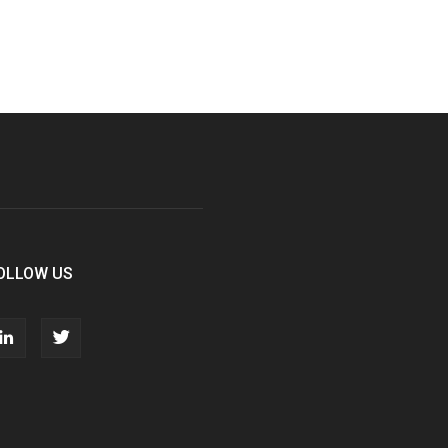
OLLOW US