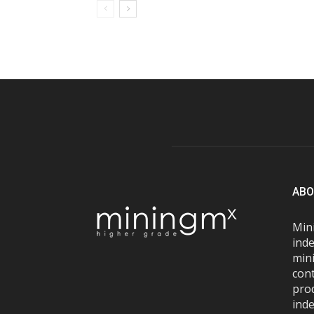
ABO
Mini
inde
mini
con
pro
inde