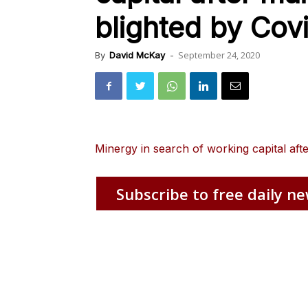
blighted by Cov
September 24, 2020
By
David McKay
-
Minergy in search of working capital aft
Subscribe to free daily ne