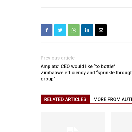
Previous article
Amplats’ CEO would like “to bottle”
Zimbabwe efficiency and “sprinkle throug
group”
RELATED ARTICLES
MORE FROM AUT