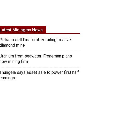
Latest Miningmx News
Petra to sell Finsch after failing to save
diamond mine
Uranium from seawater: Froneman plans
new mining firm
Thungela says asset sale to power first half
earnings