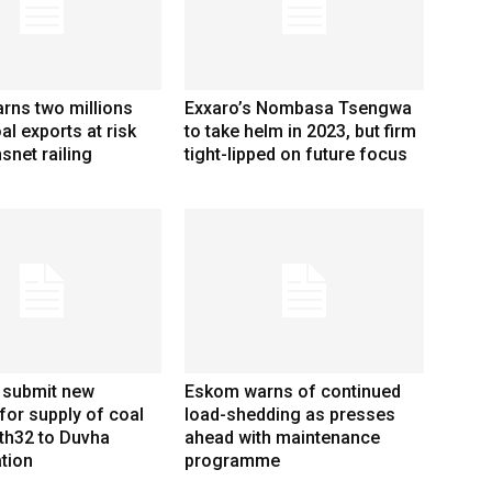
rns two millions
Exxaro’s Nombasa Tsengwa
al exports at risk
to take helm in 2023, but firm
snet railing
tight-lipped on future focus
 submit new
Eskom warns of continued
for supply of coal
load-shedding as presses
th32 to Duvha
ahead with maintenance
tion
programme