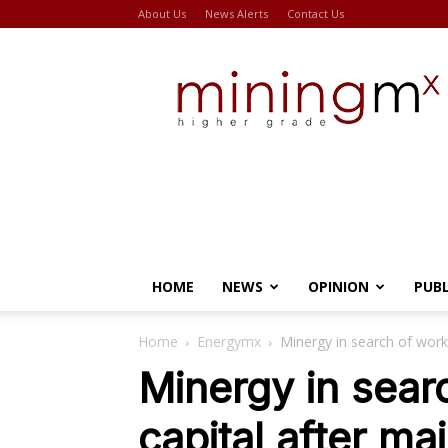
About Us
News Alerts
Contact Us
Miningmx
HOME
NEWS
OPINION
PUB
Home
Energymx
Minergy in search of worki
Minergy in sear
capital after ma