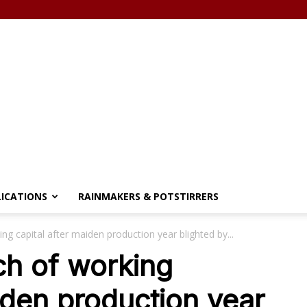
LICATIONS
RAINMAKERS & POTSTIRRERS
ng capital after maiden production year blighted by...
ch of working
iden production year