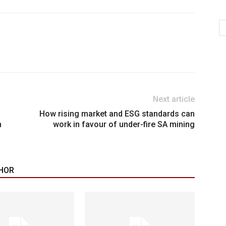
Next article
How rising market and ESG standards can
h
work in favour of under-fire SA mining
HOR