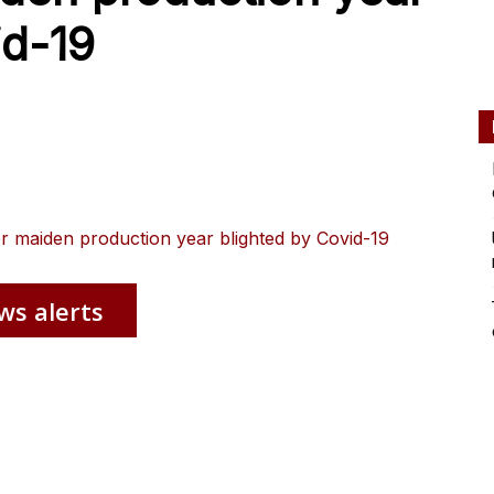
id-19
er maiden production year blighted by Covid-19
ws alerts