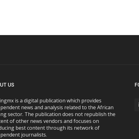
UT US
F
ngmx is a digital publication which provides
pendent news and analysis related to the African
ng sector. The publication does not republish the
tent of other news vendors and focuses on
ducing best content through its network of
pendent journalists.