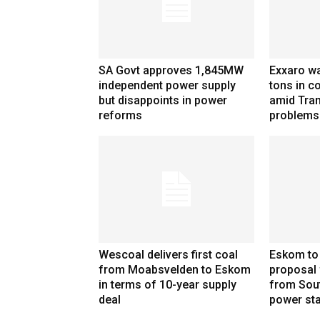
SA Govt approves 1,845MW
Exxaro wa
independent power supply
tons in co
but disappoints in power
amid Tran
reforms
problems
Wescoal delivers first coal
Eskom to
from Moabsvelden to Eskom
proposal 
in terms of 10-year supply
from Sou
deal
power sta