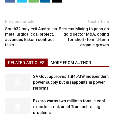
Previous article
Next article
South32 may exit Australian
Perseus Mining to pass on
metallurgical coal project,
gold sector M&A, opting
advances Eskom contract
for short- to mid-term
talks
organic growth
RELATED ARTICLES
MORE FROM AUTHOR
SA Govt approves 1,845MW independent
power supply but disappoints in power
reforms
Exxaro warns two millions tons in coal
exports at risk amid Transnet railing
problems