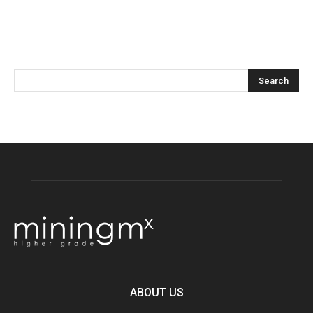
ABOUT US