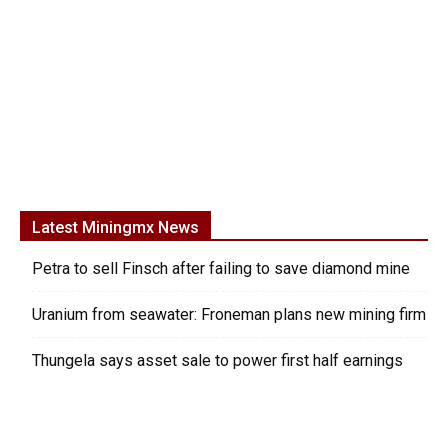
Latest Miningmx News
Petra to sell Finsch after failing to save diamond mine
Uranium from seawater: Froneman plans new mining firm
Thungela says asset sale to power first half earnings