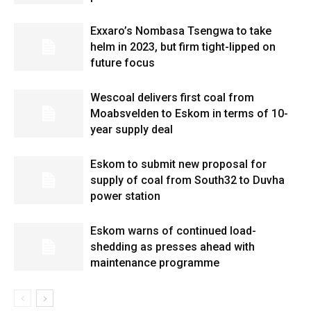
Exxaro’s Nombasa Tsengwa to take
helm in 2023, but firm tight-lipped on
future focus
Wescoal delivers first coal from
Moabsvelden to Eskom in terms of 10-
year supply deal
Eskom to submit new proposal for
supply of coal from South32 to Duvha
power station
Eskom warns of continued load-
shedding as presses ahead with
maintenance programme