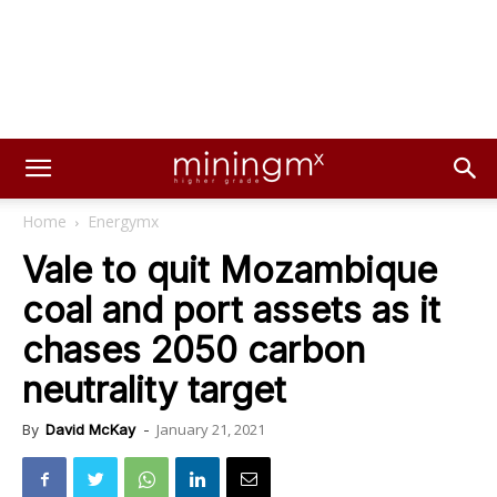
Home
Energymx
Vale to quit Mozambique
coal and port assets as it
chases 2050 carbon
neutrality target
January 21, 2021
By
David McKay
-