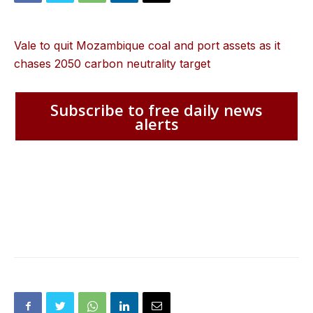
Vale to quit Mozambique coal and port assets as it
chases 2050 carbon neutrality target
Subscribe to free daily news
alerts