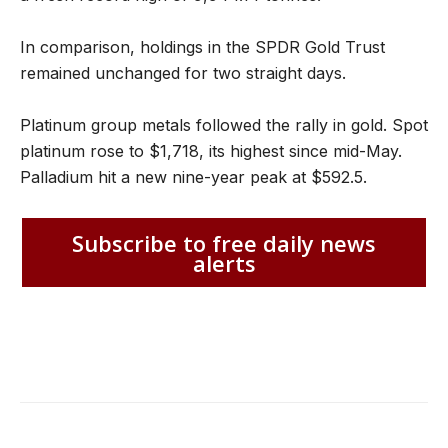
In comparison, holdings in the SPDR Gold Trust
remained unchanged for two straight days.
Platinum group metals followed the rally in gold. Spot
platinum rose to $1,718, its highest since mid-May.
Palladium hit a new nine-year peak at $592.5.
Subscribe to free daily news
alerts