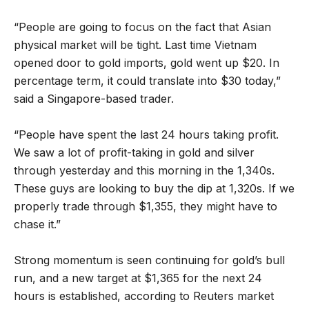
“People are going to focus on the fact that Asian
physical market will be tight. Last time Vietnam
opened door to gold imports, gold went up $20. In
percentage term, it could translate into $30 today,”
said a Singapore-based trader.
“People have spent the last 24 hours taking profit.
We saw a lot of profit-taking in gold and silver
through yesterday and this morning in the 1,340s.
These guys are looking to buy the dip at 1,320s. If we
properly trade through $1,355, they might have to
chase it.”
Strong momentum is seen continuing for gold’s bull
run, and a new target at $1,365 for the next 24
hours is established, according to Reuters market