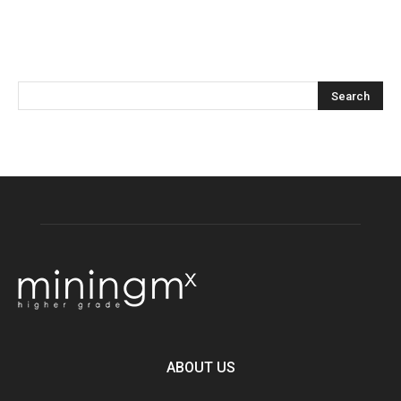
ABOUT US