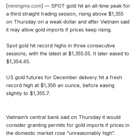
[
miningmx.com
] — SPOT gold hit an all-time peak for
a third straight trading session, rising above $1,355
on Thursday on a weak dollar and after Vietnam said
it may allow gold imports if prices keep rising.
Spot gold hit record highs in three consecutive
sessions, with the latest at $1,355.55. It later eased to
$1,354.45.
US gold futures for December delivery hit a fresh
record high at $1,356 an ounce, before easing
slightly to $1,355.7.
Vietnam’s central bank said on Thursday it would
consider granting permits for gold imports if prices in
the domestic market rose “unreasonably high”.