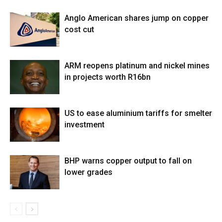
Anglo American shares jump on copper
cost cut
ARM reopens platinum and nickel mines
in projects worth R16bn
US to ease aluminium tariffs for smelter
investment
BHP warns copper output to fall on
lower grades