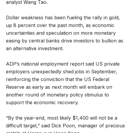
analyst Wang Tao.
Dollar weakness has been fueling the rally in gold,
up 8 percent over the past month, as economic
uncertainties and speculation on more monetary
easing by central banks drive investors to bullion as
an alternative investment.
ADP’s national employment report said US private
employers unexpectedly shed jobs in September,
reinforcing the conviction that the US Federal
Reserve as early as next month will embark on
another round of monetary policy stimulus to
support the economic recovery.
“By the year-end, most likely $1,400 will not be a
difficult target,” said Dick Poon, manager of precious