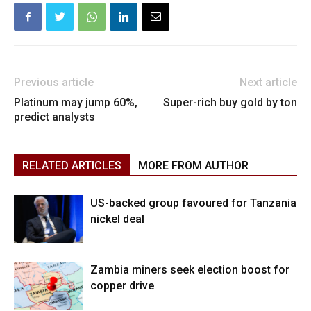
Previous article
Next article
Platinum may jump 60%,
Super-rich buy gold by ton
predict analysts
RELATED ARTICLES
MORE FROM AUTHOR
US-backed group favoured for Tanzania
nickel deal
Zambia miners seek election boost for
copper drive