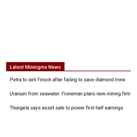
Latest Miningmx News
Petra to sell Finsch after failing to save diamond mine
Uranium from seawater: Froneman plans new mining firm
Thungela says asset sale to power first half earnings