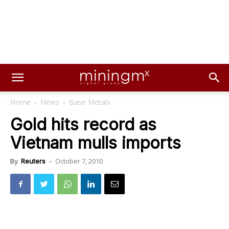
Home
News
Base Metals
Gold hits record as
Vietnam mulls imports
October 7, 2010
By
Reuters
-