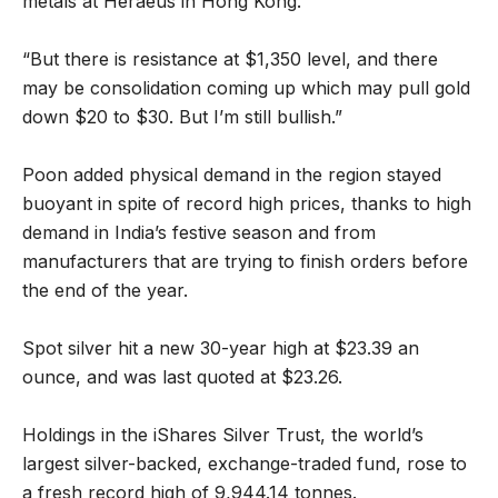
metals at Heraeus in Hong Kong.
“But there is resistance at $1,350 level, and there
may be consolidation coming up which may pull gold
down $20 to $30. But I’m still bullish.”
Poon added physical demand in the region stayed
buoyant in spite of record high prices, thanks to high
demand in India’s festive season and from
manufacturers that are trying to finish orders before
the end of the year.
Spot silver hit a new 30-year high at $23.39 an
ounce, and was last quoted at $23.26.
Holdings in the iShares Silver Trust, the world’s
largest silver-backed, exchange-traded fund, rose to
a fresh record high of 9,944.14 tonnes.