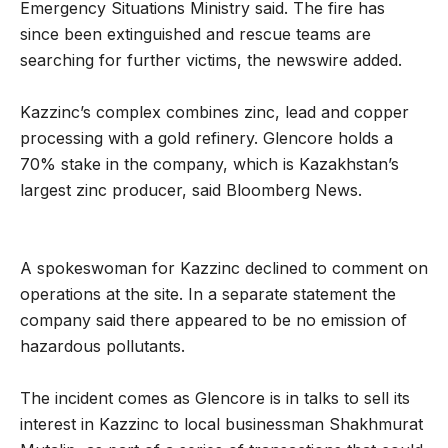
Emergency Situations Ministry said. The fire has
since been extinguished and rescue teams are
searching for further victims, the newswire added.
Kazzinc’s complex combines zinc, lead and copper
processing with a gold refinery. Glencore holds a
70% stake in the company, which is Kazakhstan’s
largest zinc producer, said Bloomberg News.
A spokeswoman for Kazzinc declined to comment on
operations at the site. In a separate statement the
company said there appeared to be no emission of
hazardous pollutants.
The incident comes as Glencore is in talks to sell its
interest in Kazzinc to local businessman Shakhmurat