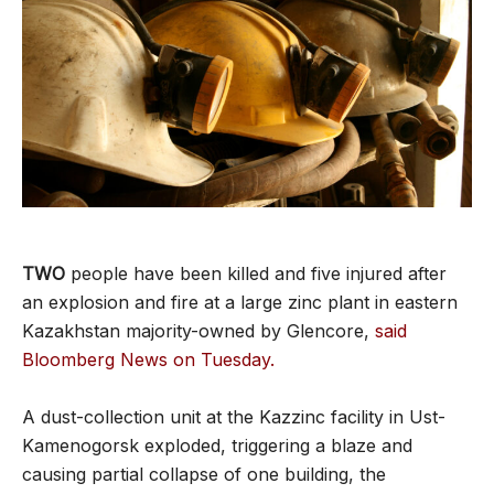
TWO
people have been killed and five injured after
an explosion and fire at a large zinc plant in eastern
Kazakhstan majority-owned by Glencore,
said
Bloomberg News on Tuesday.
A dust-collection unit at the Kazzinc facility in Ust-
Kamenogorsk exploded, triggering a blaze and
causing partial collapse of one building, the