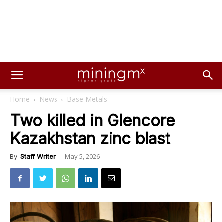
Home
News
Base Metals
Two killed in Glencore
Kazakhstan zinc blast
May 5, 2026
By
Staff Writer
-