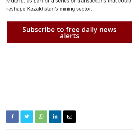
Mutalip, as part of a series of transactions that could
reshape Kazakhstan’s mining sector.
Subscribe to free daily news
alerts