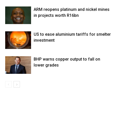
ARM reopens platinum and nickel mines
in projects worth R16bn
US to ease aluminium tariffs for smelter
investment
BHP warns copper output to fall on
lower grades