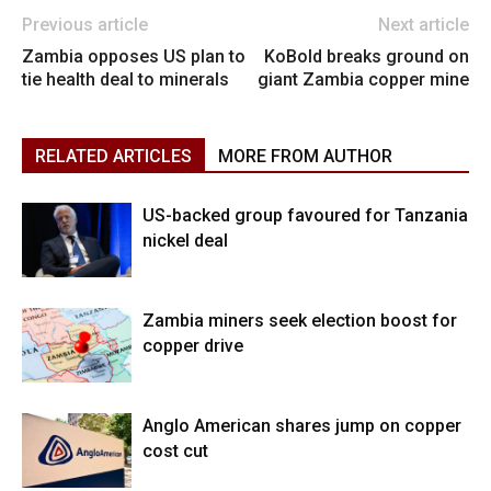
Previous article
Next article
Zambia opposes US plan to
KoBold breaks ground on
tie health deal to minerals
giant Zambia copper mine
RELATED ARTICLES
MORE FROM AUTHOR
US-backed group favoured for Tanzania
nickel deal
Zambia miners seek election boost for
copper drive
Anglo American shares jump on copper
cost cut