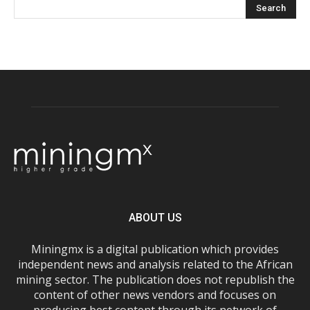
ABOUT US
Miningmx is a digital publication which provides
independent news and analysis related to the African
mining sector. The publication does not republish the
content of other news vendors and focuses on
producing best content through its network of