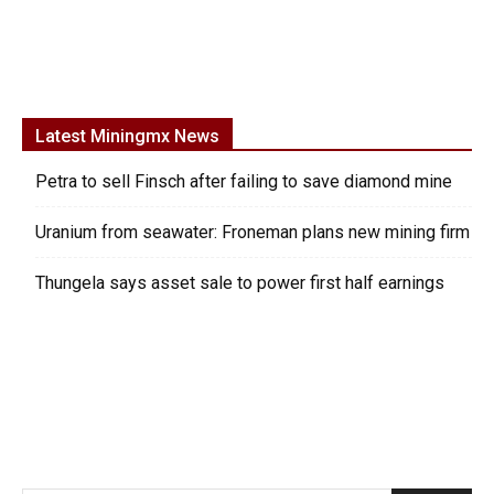
Latest Miningmx News
Petra to sell Finsch after failing to save diamond mine
Uranium from seawater: Froneman plans new mining firm
Thungela says asset sale to power first half earnings