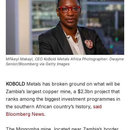
Mfikeyi Makayi, CEO KoBold Metals Africa Photographer: Dwayne
Senior/Bloomberg via Getty Images
KOBOLD
Metals has broken ground on what will be
Zambia’s largest copper mine, a $2.3bn project that
ranks among the biggest investment programmes in
the southern African country’s history,
said
Bloomberg News
.
The Mingomba mine, located near Zambia’s border