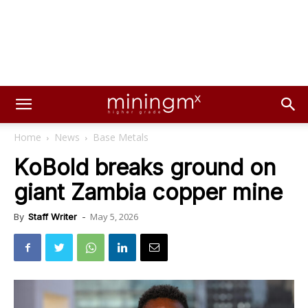
Home
News
Base Metals
KoBold breaks ground on
giant Zambia copper mine
May 5, 2026
By
Staff Writer
-