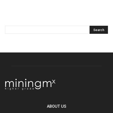
ABOUT US