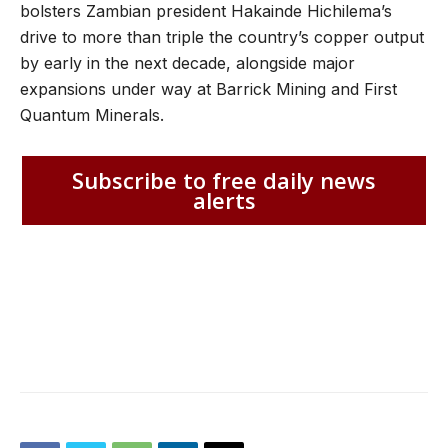
bolsters Zambian president Hakainde Hichilema’s
drive to more than triple the country’s copper output
by early in the next decade, alongside major
expansions under way at Barrick Mining and First
Quantum Minerals.
Subscribe to free daily news
alerts