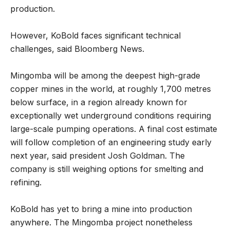
production.
However, KoBold faces significant technical
challenges, said Bloomberg News.
Mingomba will be among the deepest high-grade
copper mines in the world, at roughly 1,700 metres
below surface, in a region already known for
exceptionally wet underground conditions requiring
large-scale pumping operations. A final cost estimate
will follow completion of an engineering study early
next year, said president Josh Goldman. The
company is still weighing options for smelting and
refining.
KoBold has yet to bring a mine into production
anywhere. The Mingomba project nonetheless