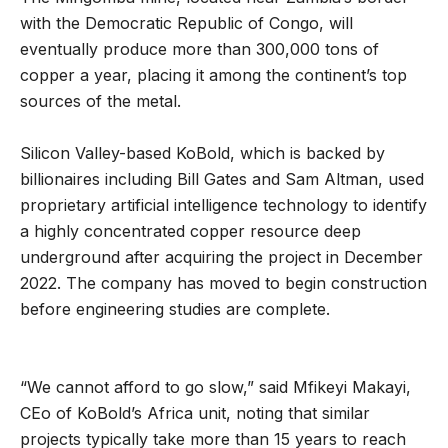
with the Democratic Republic of Congo, will
eventually produce more than 300,000 tons of
copper a year, placing it among the continent’s top
sources of the metal.
Silicon Valley-based KoBold, which is backed by
billionaires including Bill Gates and Sam Altman, used
proprietary artificial intelligence technology to identify
a highly concentrated copper resource deep
underground after acquiring the project in December
2022. The company has moved to begin construction
before engineering studies are complete.
“We cannot afford to go slow,” said Mfikeyi Makayi,
CEo of KoBold’s Africa unit, noting that similar
projects typically take more than 15 years to reach