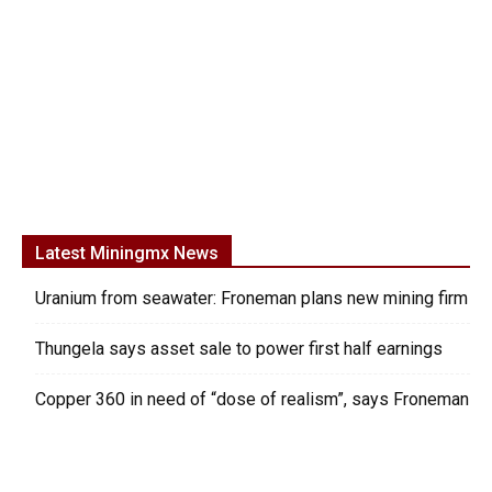
Latest Miningmx News
Uranium from seawater: Froneman plans new mining firm
Thungela says asset sale to power first half earnings
Copper 360 in need of “dose of realism”, says Froneman