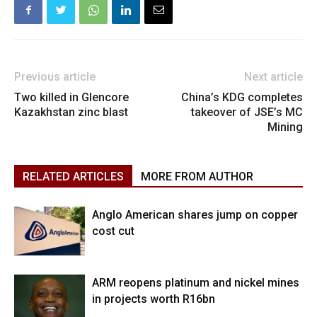
Previous article
Next article
Two killed in Glencore
China’s KDG completes
Kazakhstan zinc blast
takeover of JSE’s MC
Mining
RELATED ARTICLES
MORE FROM AUTHOR
Anglo American shares jump on copper
cost cut
ARM reopens platinum and nickel mines
in projects worth R16bn