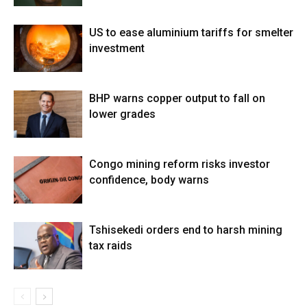
US to ease aluminium tariffs for smelter
investment
BHP warns copper output to fall on
lower grades
Congo mining reform risks investor
confidence, body warns
Tshisekedi orders end to harsh mining
tax raids