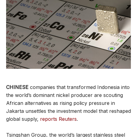
CHINESE
companies that transformed Indonesia into
the world’s dominant nickel producer are scouting
African alternatives as rising policy pressure in
Jakarta unsettles the investment model that reshaped
global supply,
reports Reuters
.
Tsingshan Group, the world’s largest stainless steel