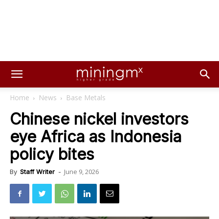
Home
News
Base Metals
Chinese nickel investors
eye Africa as Indonesia
policy bites
June 9, 2026
By
Staff Writer
-