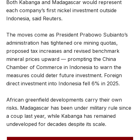
Both Kabanga and Madagascar would represent
each company’s first nickel investment outside
Indonesia, said Reuters.
The moves come as President Prabowo Subianto’s
administration has tightened ore mining quotas,
proposed tax increases and revised benchmark
mineral prices upward — prompting the China
Chamber of Commerce in Indonesia to warn the
measures could deter future investment. Foreign
direct investment into Indonesia fell 6% in 2025.
African greenfield developments carry their own
risks. Madagascar has been under military rule since
a coup last year, while Kabanga has remained
undeveloped for decades despite its scale.