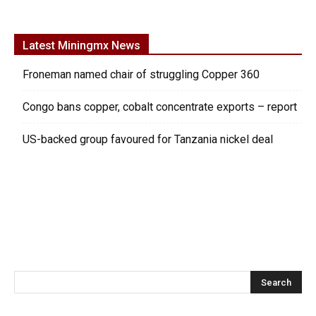
Latest Miningmx News
Froneman named chair of struggling Copper 360
Congo bans copper, cobalt concentrate exports – report
US-backed group favoured for Tanzania nickel deal