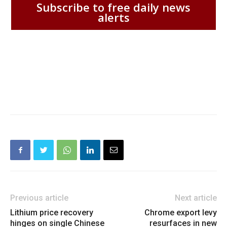
Subscribe to free daily news
alerts
Previous article
Next article
Lithium price recovery
Chrome export levy
hinges on single Chinese
resurfaces in new