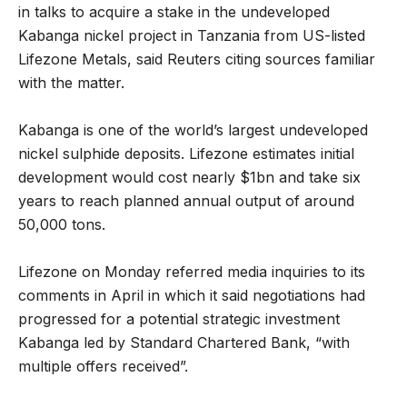
in talks to acquire a stake in the undeveloped
Kabanga nickel project in Tanzania from US-listed
Lifezone Metals, said Reuters citing sources familiar
with the matter.
Kabanga is one of the world’s largest undeveloped
nickel sulphide deposits. Lifezone estimates initial
development would cost nearly $1bn and take six
years to reach planned annual output of around
50,000 tons.
Lifezone on Monday referred media inquiries to its
comments in April in which it said negotiations had
progressed for a potential strategic investment
Kabanga led by Standard Chartered Bank, “with
multiple offers received”.