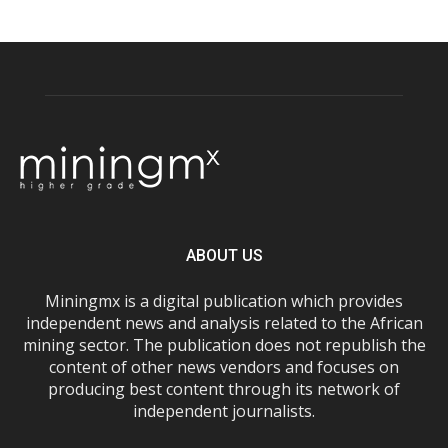
ABOUT US
Miningmx is a digital publication which provides
independent news and analysis related to the African
mining sector. The publication does not republish the
content of other news vendors and focuses on
producing best content through its network of
independent journalists.