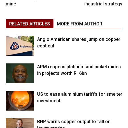
mine
industrial strategy
RELATED ARTICLES
MORE FROM AUTHOR
Anglo American shares jump on copper
cost cut
ARM reopens platinum and nickel mines
in projects worth R16bn
US to ease aluminium tariffs for smelter
investment
BHP warns copper output to fall on