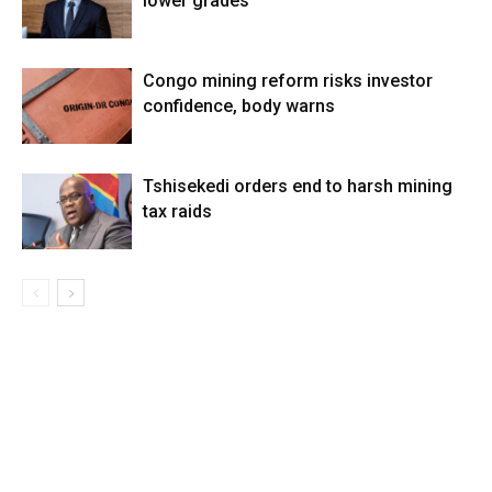
lower grades
Congo mining reform risks investor
confidence, body warns
Tshisekedi orders end to harsh mining
tax raids