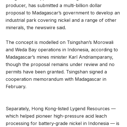
producer, has submitted a multi-billion dollar
proposal to Madagascar’s government to develop an
industrial park covering nickel and a range of other
minerals, the newswire said.
The concept is modelled on Tsingshan’s Morowali
and Weda Bay operations in Indonesia, according to
Madagascar’s mines minister Karl Andriamparany,
though the proposal remains under review and no
permits have been granted. Tsingshan signed a
cooperation memorandum with Madagascar in
February.
Separately, Hong Kong-listed Lygend Resources —
which helped pioneer high-pressure acid leach
processing for battery-grade nickel in Indonesia — is