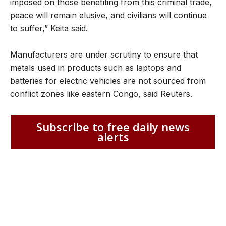
imposed on those benefiting from this criminal trade,
peace will remain elusive, and civilians will continue
to suffer,” Keita said.
Manufacturers are under scrutiny to ensure that
metals used in products such as laptops and
batteries for electric vehicles are not sourced from
conflict zones like eastern Congo, said Reuters.
Subscribe to free daily news
alerts