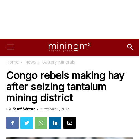
Home
News
Battery Minerals
Congo rebels making hay
after seizing tantalum
mining district
October 1, 2024
By
Staff Writer
-