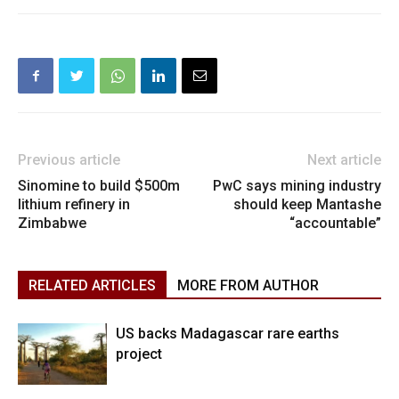
Previous article
Next article
Sinomine to build $500m
PwC says mining industry
lithium refinery in
should keep Mantashe
Zimbabwe
“accountable”
RELATED ARTICLES
MORE FROM AUTHOR
US backs Madagascar rare earths
project