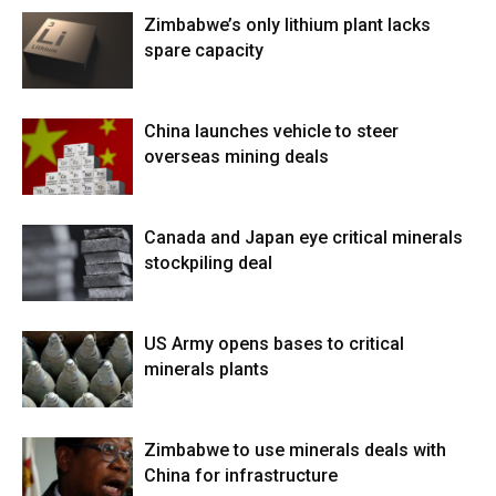
Zimbabwe’s only lithium plant lacks
spare capacity
China launches vehicle to steer
overseas mining deals
Canada and Japan eye critical minerals
stockpiling deal
US Army opens bases to critical
minerals plants
Zimbabwe to use minerals deals with
China for infrastructure