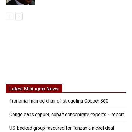
Latest Miningmx News
Froneman named chair of struggling Copper 360
Congo bans copper, cobalt concentrate exports – report
US-backed group favoured for Tanzania nickel deal