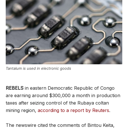
Tantalum is used in electronic goods
REBELS
in eastern Democratic Republic of Congo
are earning around $300,000 a month in production
taxes after seizing control of the Rubaya coltan
mining region,
according to a report by Reuters
.
The newswire cited the comments of Bintou Keita,