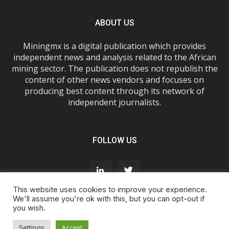
ABOUT US
Miningmx is a digital publication which provides
independent news and analysis related to the African
mining sector. The publication does not republish the
content of other news vendors and focuses on
producing best content through its network of
independent journalists.
FOLLOW US
This website uses cookies to improve your experience.
We'll assume you're ok with this, but you can opt-out if
you wish.
About Us
Advertise With Us
FAQs
T&Cs
Privacy Policy
Cookie Policy
Contact Us
Settings
Accept