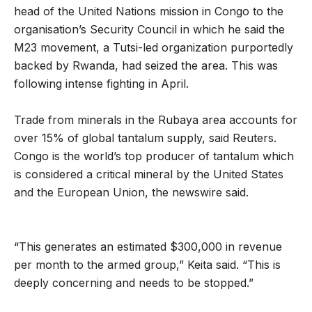
head of the United Nations mission in Congo to the
organisation’s Security Council in which he said the
M23 movement, a Tutsi-led organization purportedly
backed by Rwanda, had seized the area. This was
following intense fighting in April.
Trade from minerals in the Rubaya area accounts for
over 15% of global tantalum supply, said Reuters.
Congo is the world’s top producer of tantalum which
is considered a critical mineral by the United States
and the European Union, the newswire said.
“This generates an estimated $300,000 in revenue
per month to the armed group,” Keita said. “This is
deeply concerning and needs to be stopped.”