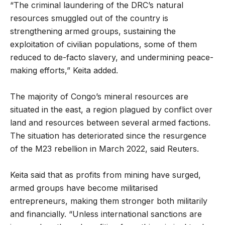
“The criminal laundering of the DRC’s natural
resources smuggled out of the country is
strengthening armed groups, sustaining the
exploitation of civilian populations, some of them
reduced to de-facto slavery, and undermining peace-
making efforts,” Keita added.
The majority of Congo’s mineral resources are
situated in the east, a region plagued by conflict over
land and resources between several armed factions.
The situation has deteriorated since the resurgence
of the M23 rebellion in March 2022, said Reuters.
Keita said that as profits from mining have surged,
armed groups have become militarised
entrepreneurs, making them stronger both militarily
and financially. “Unless international sanctions are