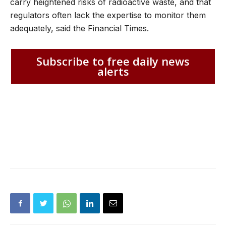
carry heightened risks of radioactive waste, and that
regulators often lack the expertise to monitor them
adequately, said the Financial Times.
Subscribe to free daily news
alerts