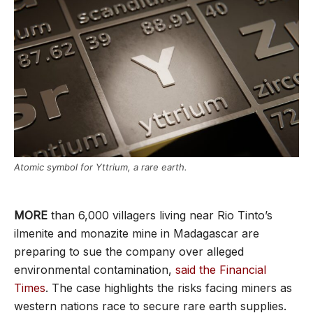
Atomic symbol for Yttrium, a rare earth.
MORE
than 6,000 villagers living near Rio Tinto’s
ilmenite and monazite mine in Madagascar are
preparing to sue the company over alleged
environmental contamination,
said the Financial
Times
. The case highlights the risks facing miners as
western nations race to secure rare earth supplies.