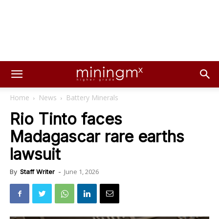
Home
News
Battery Minerals
Rio Tinto faces
Madagascar rare earths
lawsuit
June 1, 2026
By
Staff Writer
-