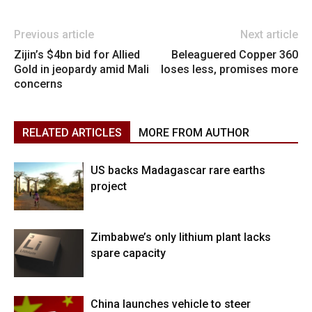
Previous article
Next article
Zijin’s $4bn bid for Allied
Beleaguered Copper 360
Gold in jeopardy amid Mali
loses less, promises more
concerns
RELATED ARTICLES
MORE FROM AUTHOR
US backs Madagascar rare earths
project
Zimbabwe’s only lithium plant lacks
spare capacity
China launches vehicle to steer