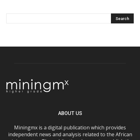
ABOUT US
Miningmx is a digital publication which provides
independent news and analysis related to the African