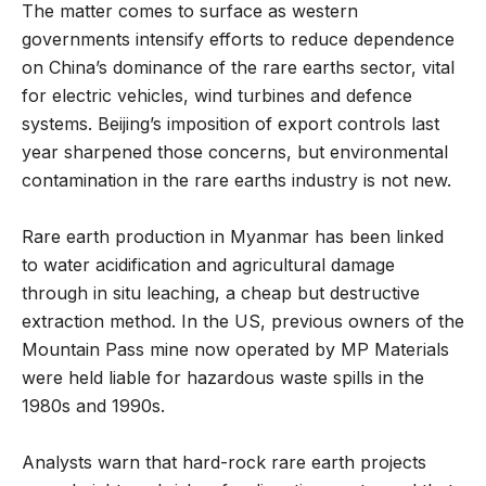
The matter comes to surface as western
governments intensify efforts to reduce dependence
on China’s dominance of the rare earths sector, vital
for electric vehicles, wind turbines and defence
systems. Beijing’s imposition of export controls last
year sharpened those concerns, but environmental
contamination in the rare earths industry is not new.
Rare earth production in Myanmar has been linked
to water acidification and agricultural damage
through in situ leaching, a cheap but destructive
extraction method. In the US, previous owners of the
Mountain Pass mine now operated by MP Materials
were held liable for hazardous waste spills in the
1980s and 1990s.
Analysts warn that hard-rock rare earth projects