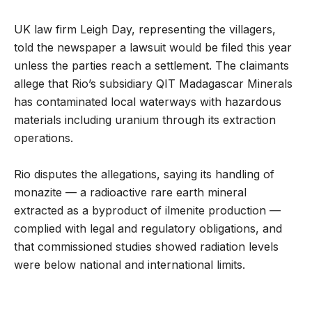
UK law firm Leigh Day, representing the villagers,
told the newspaper a lawsuit would be filed this year
unless the parties reach a settlement. The claimants
allege that Rio’s subsidiary QIT Madagascar Minerals
has contaminated local waterways with hazardous
materials including uranium through its extraction
operations.
Rio disputes the allegations, saying its handling of
monazite — a radioactive rare earth mineral
extracted as a byproduct of ilmenite production —
complied with legal and regulatory obligations, and
that commissioned studies showed radiation levels
were below national and international limits.