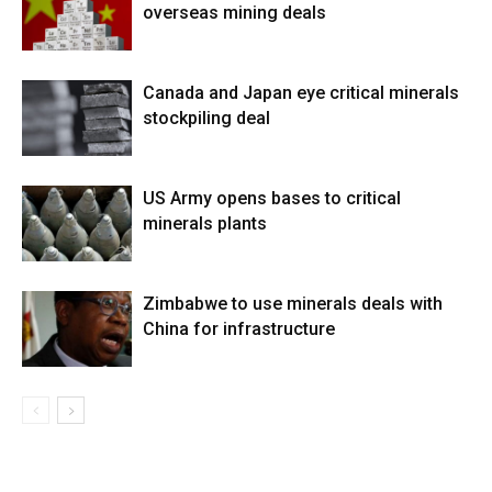
overseas mining deals
Canada and Japan eye critical minerals
stockpiling deal
US Army opens bases to critical
minerals plants
Zimbabwe to use minerals deals with
China for infrastructure