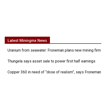
Latest Miningmx News
Uranium from seawater: Froneman plans new mining firm
Thungela says asset sale to power first half earnings
Copper 360 in need of “dose of realism”, says Froneman