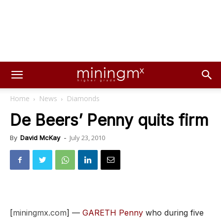
Home
News
Diamonds
De Beers’ Penny quits firm
July 23, 2010
By
David McKay
-
[
miningmx.com
] —
GARETH Penny
who during five