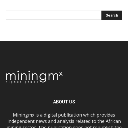
ABOUT US
Miningmx is a digital publication which provides
independent news and analysis related to the African
mining sector. The publication does not republish the