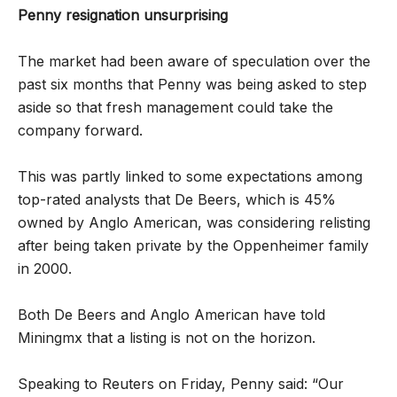
Penny resignation unsurprising
The market had been aware of speculation over the
past six months that Penny was being asked to step
aside so that fresh management could take the
company forward.
This was partly linked to some expectations among
top-rated analysts that De Beers, which is 45%
owned by Anglo American, was considering relisting
after being taken private by the Oppenheimer family
in 2000.
Both De Beers and Anglo American have told
Miningmx that a listing is not on the horizon.
Speaking to Reuters on Friday, Penny said: “Our