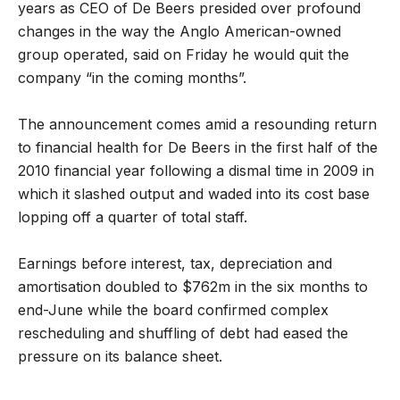
years as CEO of De Beers presided over profound
changes in the way the Anglo American-owned
group operated, said on Friday he would quit the
company “in the coming months”.
The announcement comes amid a resounding return
to financial health for De Beers in the first half of the
2010 financial year following a dismal time in 2009 in
which it slashed output and waded into its cost base
lopping off a quarter of total staff.
Earnings before interest, tax, depreciation and
amortisation doubled to $762m in the six months to
end-June while the board confirmed complex
rescheduling and shuffling of debt had eased the
pressure on its balance sheet.