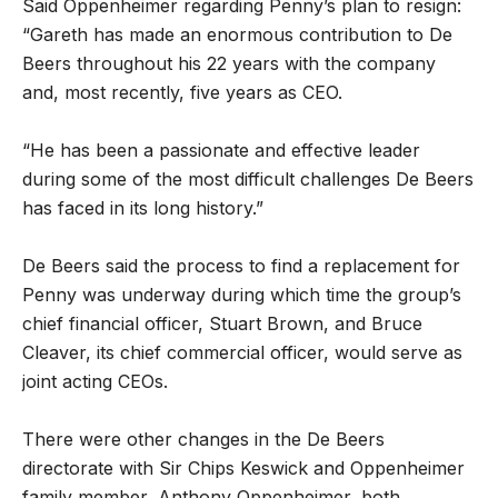
Said Oppenheimer regarding Penny’s plan to resign:
“Gareth has made an enormous contribution to De
Beers throughout his 22 years with the company
and, most recently, five years as CEO.
“He has been a passionate and effective leader
during some of the most difficult challenges De Beers
has faced in its long history.”
De Beers said the process to find a replacement for
Penny was underway during which time the group’s
chief financial officer, Stuart Brown, and Bruce
Cleaver, its chief commercial officer, would serve as
joint acting CEOs.
There were other changes in the De Beers
directorate with Sir Chips Keswick and Oppenheimer
family member, Anthony Oppenheimer, both