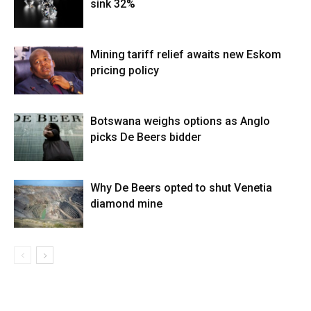
sink 32%
Mining tariff relief awaits new Eskom
pricing policy
Botswana weighs options as Anglo
picks De Beers bidder
Why De Beers opted to shut Venetia
diamond mine