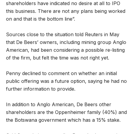
shareholders have indicated no desire at all to IPO
this business. There are not any plans being worked
on and that is the bottom line”.
Sources close to the situation told Reuters in May
that De Beers’ owners, including mining group Anglo
American, had been considering a possible re-listing
of the firm, but felt the time was not right yet.
Penny declined to comment on whether an initial
public offering was a future option, saying he had no
further information to provide.
In addition to Anglo American, De Beers other
shareholders are the Oppenheimer family (40%) and
the Botswana government which has a 15% stake.