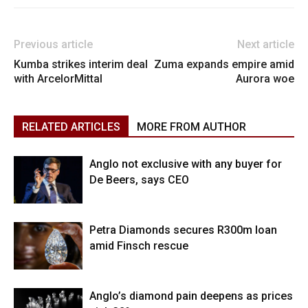
Previous article
Next article
Kumba strikes interim deal
Zuma expands empire amid
with ArcelorMittal
Aurora woe
RELATED ARTICLES
MORE FROM AUTHOR
Anglo not exclusive with any buyer for
De Beers, says CEO
Petra Diamonds secures R300m loan
amid Finsch rescue
Anglo’s diamond pain deepens as prices