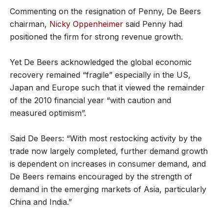
Commenting on the resignation of Penny, De Beers
chairman,
Nicky Oppenheimer
said Penny had
positioned the firm for strong revenue growth.
Yet De Beers acknowledged the global economic
recovery remained “fragile” especially in the US,
Japan and Europe such that it viewed the remainder
of the 2010 financial year “with caution and
measured optimism”.
Said De Beers: “With most restocking activity by the
trade now largely completed, further demand growth
is dependent on increases in consumer demand, and
De Beers remains encouraged by the strength of
demand in the emerging markets of Asia, particularly
China and India.”