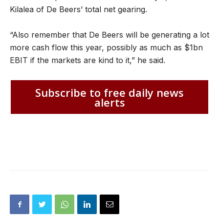
Kilalea of De Beers’ total net gearing.
“Also remember that De Beers will be generating a lot
more cash flow this year, possibly as much as $1bn
EBIT if the markets are kind to it,” he said.
Subscribe to free daily news
alerts