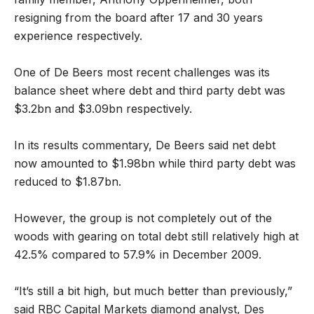
resigning from the board after 17 and 30 years
experience respectively.
One of De Beers most recent challenges was its
balance sheet where debt and third party debt was
$3.2bn and $3.09bn respectively.
In its results commentary, De Beers said net debt
now amounted to $1.98bn while third party debt was
reduced to $1.87bn.
However, the group is not completely out of the
woods with gearing on total debt still relatively high at
42.5% compared to 57.9% in December 2009.
“It’s still a bit high, but much better than previously,”
said RBC Capital Markets diamond analyst, Des