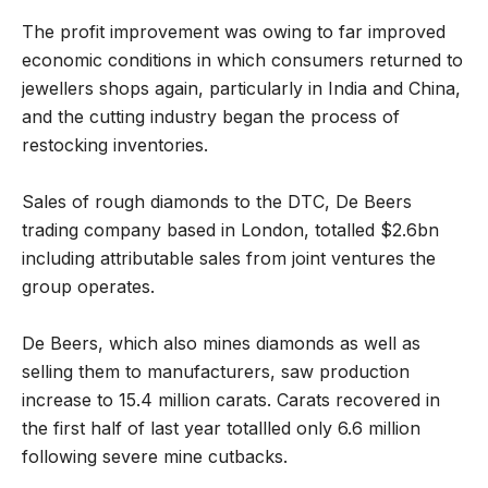
The profit improvement was owing to far improved
economic conditions in which consumers returned to
jewellers shops again, particularly in India and China,
and the cutting industry began the process of
restocking inventories.
Sales of rough diamonds to the DTC, De Beers
trading company based in London, totalled $2.6bn
including attributable sales from joint ventures the
group operates.
De Beers, which also mines diamonds as well as
selling them to manufacturers, saw production
increase to 15.4 million carats. Carats recovered in
the first half of last year totallled only 6.6 million
following severe mine cutbacks.