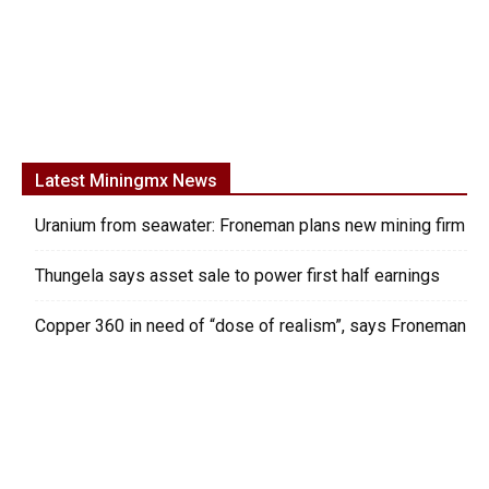
Latest Miningmx News
Uranium from seawater: Froneman plans new mining firm
Thungela says asset sale to power first half earnings
Copper 360 in need of “dose of realism”, says Froneman