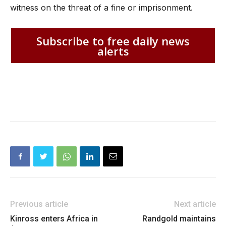
witness on the threat of a fine or imprisonment.
Subscribe to free daily news
alerts
Previous article
Next article
Kinross enters Africa in
Randgold maintains