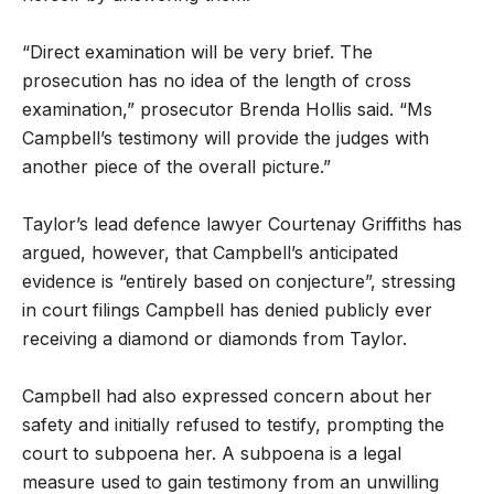
“Direct examination will be very brief. The
prosecution has no idea of the length of cross
examination,” prosecutor Brenda Hollis said. “Ms
Campbell’s testimony will provide the judges with
another piece of the overall picture.”
Taylor’s lead defence lawyer Courtenay Griffiths has
argued, however, that Campbell’s anticipated
evidence is “entirely based on conjecture”, stressing
in court filings Campbell has denied publicly ever
receiving a diamond or diamonds from Taylor.
Campbell had also expressed concern about her
safety and initially refused to testify, prompting the
court to subpoena her. A subpoena is a legal
measure used to gain testimony from an unwilling