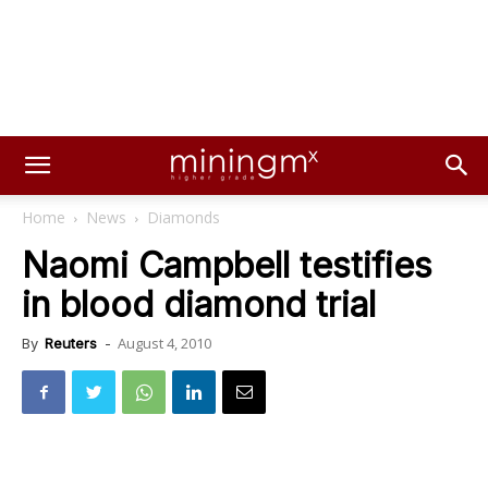
Home
News
Diamonds
Naomi Campbell testifies
in blood diamond trial
August 4, 2010
By
Reuters
-