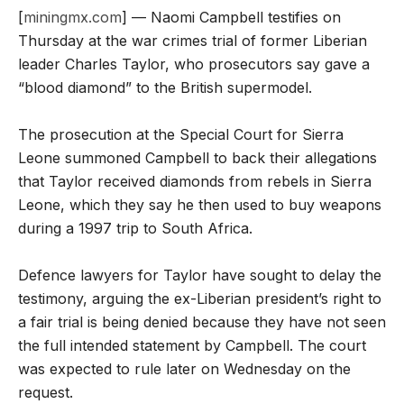
[
miningmx.com
] — Naomi Campbell testifies on
Thursday at the war crimes trial of former Liberian
leader Charles Taylor, who prosecutors say gave a
“blood diamond” to the British supermodel.
The prosecution at the Special Court for Sierra
Leone summoned Campbell to back their allegations
that Taylor received diamonds from rebels in Sierra
Leone, which they say he then used to buy weapons
during a 1997 trip to South Africa.
Defence lawyers for Taylor have sought to delay the
testimony, arguing the ex-Liberian president’s right to
a fair trial is being denied because they have not seen
the full intended statement by Campbell. The court
was expected to rule later on Wednesday on the
request.