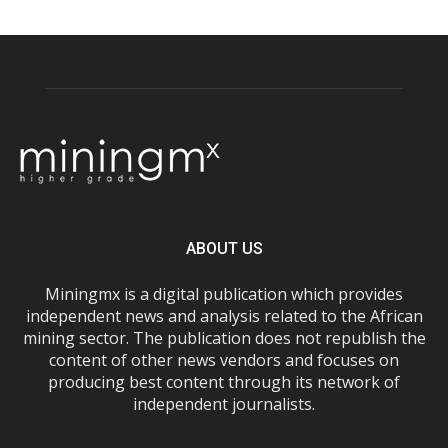
ABOUT US
Miningmx is a digital publication which provides
independent news and analysis related to the African
mining sector. The publication does not republish the
content of other news vendors and focuses on
producing best content through its network of
independent journalists.