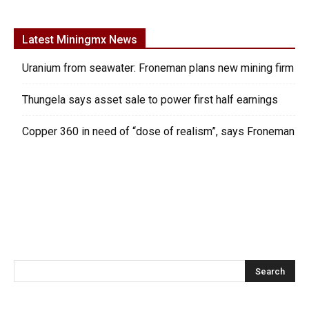
Latest Miningmx News
Uranium from seawater: Froneman plans new mining firm
Thungela says asset sale to power first half earnings
Copper 360 in need of “dose of realism”, says Froneman