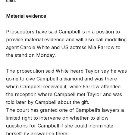
said.
Material evidence
Prosecutors have said Campbell is in a position to
provide material evidence and will also call modelling
agent Carole White and US actress Mia Farrow to
the stand on Monday.
The prosecution said White heard Taylor say he was
going to give Campbell a diamond and was there
when Campbell received it, while Farrow attended
the reception where Campbell met Taylor and was
told later by Campbell about the gift.
The court has granted one of Campbell’s lawyers a
limited right to intervene on whether to allow
questions for Campbell if she could incriminate
herself by answering them.