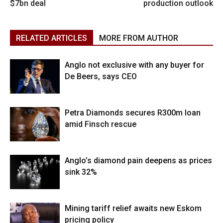
$7bn deal
production outlook
RELATED ARTICLES
MORE FROM AUTHOR
Anglo not exclusive with any buyer for
De Beers, says CEO
Petra Diamonds secures R300m loan
amid Finsch rescue
Anglo’s diamond pain deepens as prices
sink 32%
Mining tariff relief awaits new Eskom
pricing policy