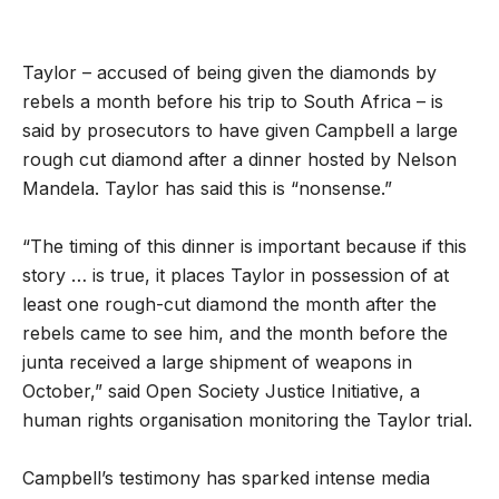
Taylor – accused of being given the diamonds by
rebels a month before his trip to South Africa – is
said by prosecutors to have given Campbell a large
rough cut diamond after a dinner hosted by Nelson
Mandela. Taylor has said this is “nonsense.”
“The timing of this dinner is important because if this
story … is true, it places Taylor in possession of at
least one rough-cut diamond the month after the
rebels came to see him, and the month before the
junta received a large shipment of weapons in
October,” said Open Society Justice Initiative, a
human rights organisation monitoring the Taylor trial.
Campbell’s testimony has sparked intense media