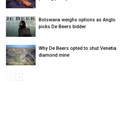
Botswana weighs options as Anglo
picks De Beers bidder
Why De Beers opted to shut Venetia
diamond mine