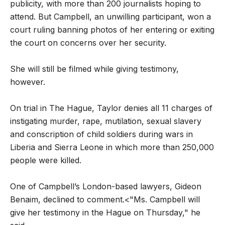
publicity, with more than 200 journalists hoping to
attend. But Campbell, an unwilling participant, won a
court ruling banning photos of her entering or exiting
the court on concerns over her security.
She will still be filmed while giving testimony,
however.
On trial in The Hague, Taylor denies all 11 charges of
instigating murder, rape, mutilation, sexual slavery
and conscription of child soldiers during wars in
Liberia and Sierra Leone in which more than 250,000
people were killed.
One of Campbell’s London-based lawyers, Gideon
Benaim, declined to comment.<"Ms. Campbell will
give her testimony in the Hague on Thursday," he