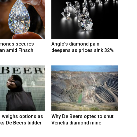
amonds secures
Anglo’s diamond pain
an amid Finsch
deepens as prices sink 32%
 weighs options as
Why De Beers opted to shut
ks De Beers bidder
Venetia diamond mine