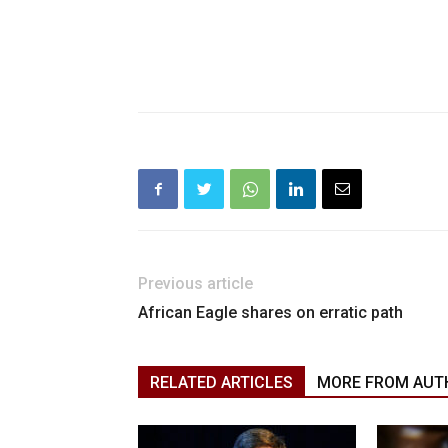
Previous article
African Eagle shares on erratic path
RELATED ARTICLES
MORE FROM AUT