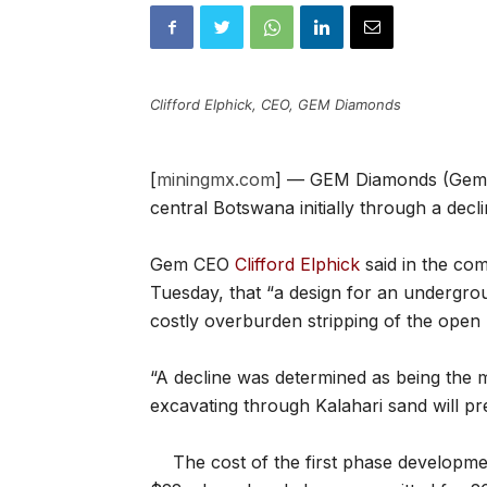
Clifford Elphick, CEO, GEM Diamonds
[
miningmx.com
] — GEM Diamonds (Gem) i
central Botswana initially through a decli
Gem CEO
Clifford Elphick
said in the co
Tuesday, that “a design for an undergro
costly overburden stripping of the open 
“A decline was determined as being the m
excavating through Kalahari sand will pr
The cost of the first phase developm