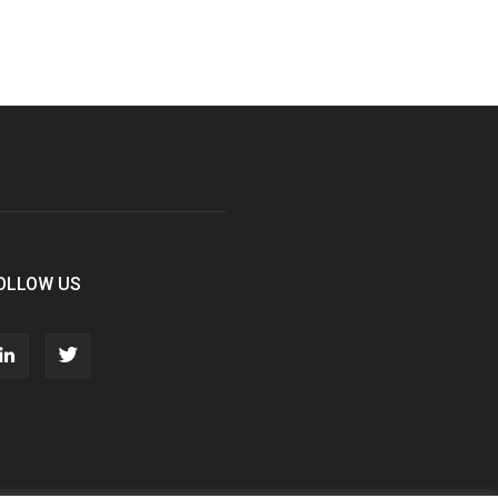
OLLOW US