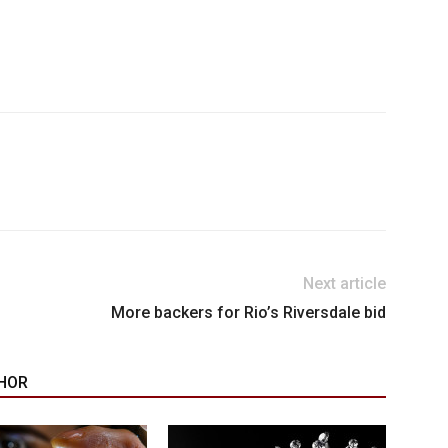
Next article
More backers for Rio’s Riversdale bid
HOR