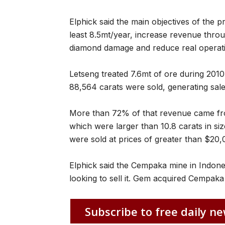
Elphick said the main objectives of the p
least 8.5mt/year, increase revenue thro
diamond damage and reduce real operati
Letseng treated 7.6mt of ore during 20
88,564 carats were sold, generating sa
More than 72% of that revenue came fr
which were larger than 10.8 carats in siz
were sold at prices of greater than $20,
Elphick said the Cempaka mine in Indon
looking to sell it. Gem acquired Cempaka
Subscribe to free daily ne