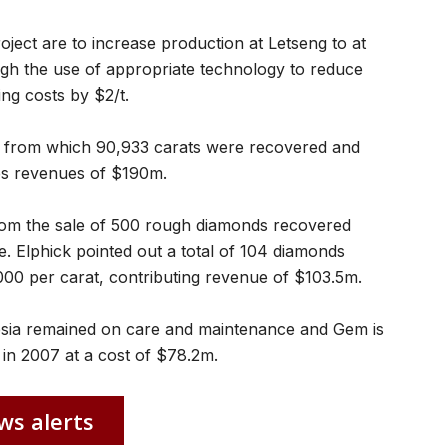
roject are to increase production at Letseng to at
ugh the use of appropriate technology to reduce
ng costs by $2/t.
10 from which 90,933 carats were recovered and
les revenues of $190m.
om the sale of 500 rough diamonds recovered
e. Elphick pointed out a total of 104 diamonds
000 per carat, contributing revenue of $103.5m.
esia remained on care and maintenance and Gem is
 in 2007 at a cost of $78.2m.
ws alerts