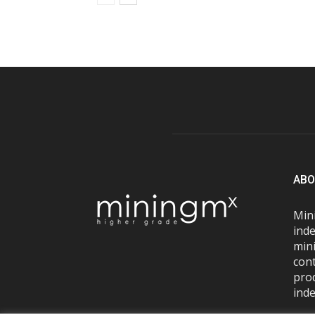
ABO
Mini
inde
mini
con
pro
inde