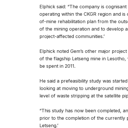
Elphick said: “The company is cognisant o
operating within the CKGR region and is c
of-mine rehabilitation plan from the out
of the mining operation and to develop a
project-affected communities.’
Elphick noted Gem’s other major projec
of the flagship Letseng mine in Lesotho,
be spent in 2011.
He said a prefeasibility study was starte
looking at moving to underground mining i
level of waste stripping at the satellite pi
“This study has now been completed, and
prior to the completion of the currently
Letseng.’