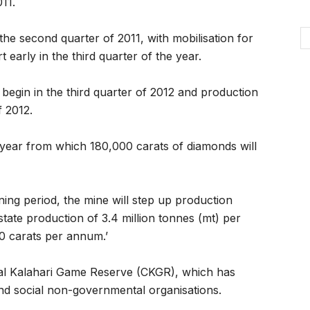
11.
the second quarter of 2011, with mobilisation for
early in the third quarter of the year.
 begin in the third quarter of 2012 and production
f 2012.
 year from which 180,000 carats of diamonds will
mining period, the mine will step up production
state production of 3.4 million tonnes (mt) per
 carats per annum.’
ral Kalahari Game Reserve (CKGR), which has
 and social non-governmental organisations.