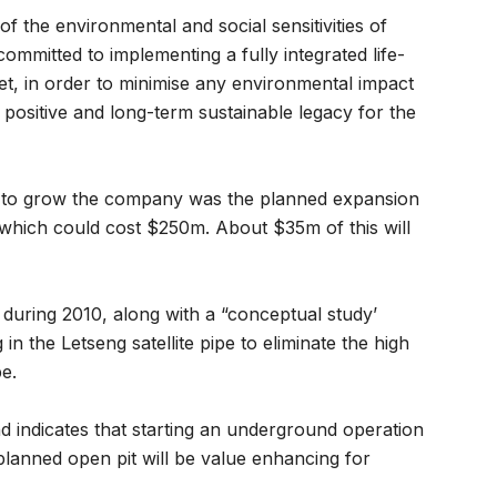
f the environmental and social sensitivities of
ommitted to implementing a fully integrated life-
set, in order to minimise any environmental impact
 positive and long-term sustainable legacy for the
t to grow the company was the planned expansion
 which could cost $250m. About $35m of this will
d during 2010, along with a “conceptual study’
n the Letseng satellite pipe to eliminate the high
pe.
 indicates that starting an underground operation
 planned open pit will be value enhancing for