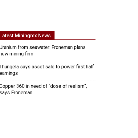
Latest Miningmx News
Uranium from seawater: Froneman plans
new mining firm
Thungela says asset sale to power first half
earnings
Copper 360 in need of “dose of realism”,
says Froneman