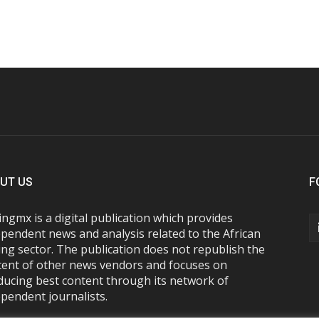
UT US
F
ngmx is a digital publication which provides
pendent news and analysis related to the African
ng sector. The publication does not republish the
tent of other news vendors and focuses on
ducing best content through its network of
pendent journalists.