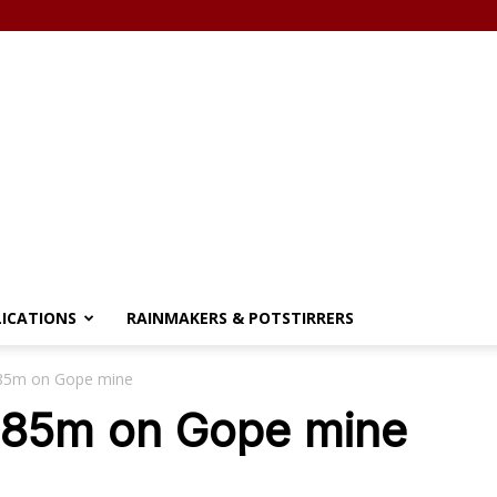
LICATIONS
RAINMAKERS & POTSTIRRERS
85m on Gope mine
$85m on Gope mine