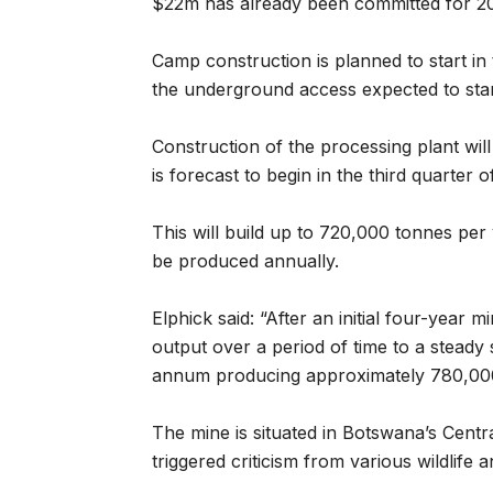
$22m has already been committed for 20
Camp construction is planned to start in 
the underground access expected to start 
Construction of the processing plant will
is forecast to begin in the third quarter o
This will build up to 720,000 tonnes per
be produced annually.
Elphick said: “After an initial four-year 
output over a period of time to a steady 
annum producing approximately 780,000
The mine is situated in Botswana’s Cent
triggered criticism from various wildlife