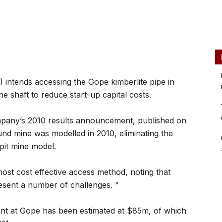
ntends accessing the Gope kimberlite pipe in
ne shaft to reduce start-up capital costs.
mpany’s 2010 results announcement, published on
und mine was modelled in 2010, eliminating the
pit mine model.
ost cost effective access method, noting that
esent a number of challenges. “
ent at Gope has been estimated at $85m, of which