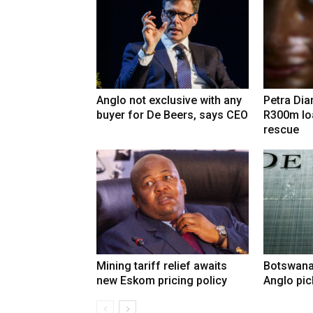
Anglo not exclusive with any
Petra Di
buyer for De Beers, says CEO
R300m lo
rescue
Mining tariff relief awaits
Botswana
new Eskom pricing policy
Anglo pic