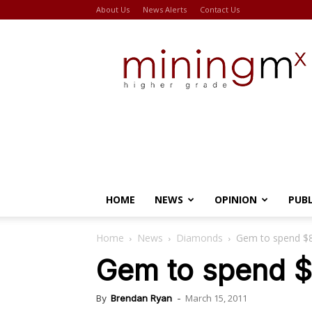
About Us
News Alerts
Contact Us
Miningmx
HOME
NEWS
OPINION
PUB
Home
News
Diamonds
Gem to spend $
Gem to spend 
March 15, 2011
By
Brendan Ryan
-