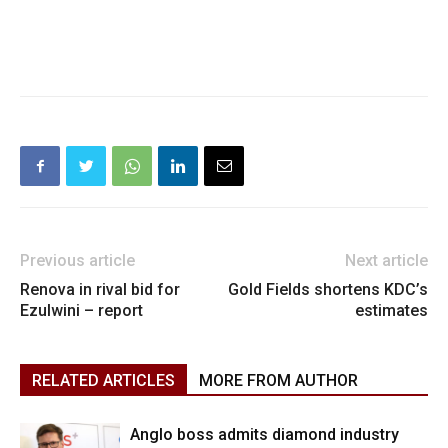
Previous article
Next article
Renova in rival bid for
Gold Fields shortens KDC’s
Ezulwini – report
estimates
RELATED ARTICLES
MORE FROM AUTHOR
Anglo boss admits diamond industry