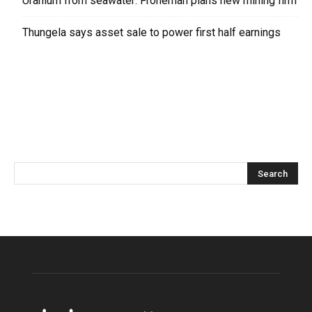
Uranium from seawater: Froneman plans new mining firm
Thungela says asset sale to power first half earnings