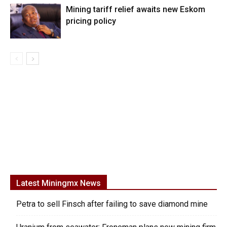
Mining tariff relief awaits new Eskom
pricing policy
Latest Miningmx News
Petra to sell Finsch after failing to save diamond mine