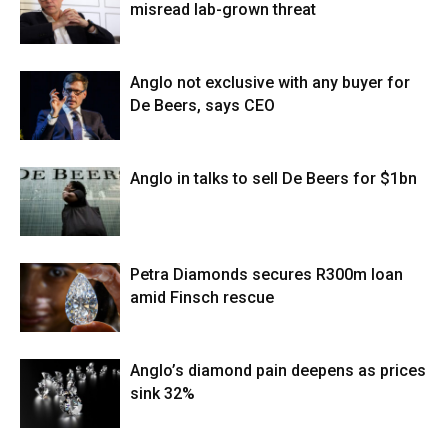
misread lab-grown threat
Anglo not exclusive with any buyer for
De Beers, says CEO
Anglo in talks to sell De Beers for $1bn
Petra Diamonds secures R300m loan
amid Finsch rescue
Anglo’s diamond pain deepens as prices
sink 32%