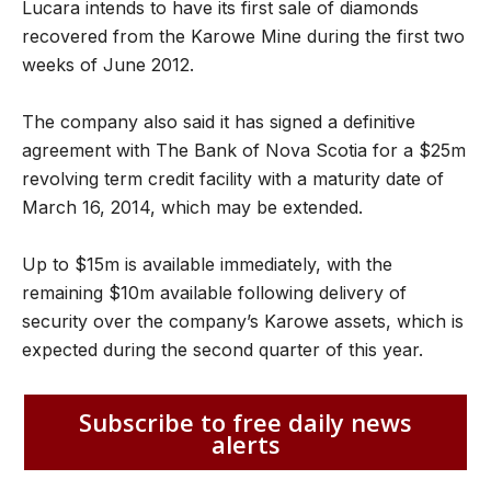
Lucara intends to have its first sale of diamonds
recovered from the Karowe Mine during the first two
weeks of June 2012.
The company also said it has signed a definitive
agreement with The Bank of Nova Scotia for a $25m
revolving term credit facility with a maturity date of
March 16, 2014, which may be extended.
Up to $15m is available immediately, with the
remaining $10m available following delivery of
security over the company’s Karowe assets, which is
expected during the second quarter of this year.
Subscribe to free daily news
alerts