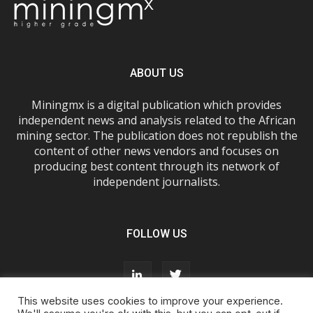
ABOUT US
Miningmx is a digital publication which provides
independent news and analysis related to the African
mining sector. The publication does not republish the
content of other news vendors and focuses on
producing best content through its network of
independent journalists.
FOLLOW US
This website uses cookies to improve your experience.