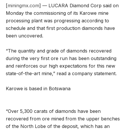
[
miningmx.com
] — LUCARA Diamond Corp said on
Monday the commissioning of its Karowe mine
processing plant was progressing according to
schedule and that first production diamonds have
been uncovered.
“The quantity and grade of diamonds recovered
during the very first ore run has been outstanding
and reinforces our high expectations for this new
state-of-the-art mine,” read a company statement.
Karowe is based in Botswana
“Over 5,300 carats of diamonds have been
recovered from ore mined from the upper benches
of the North Lobe of the deposit, which has an