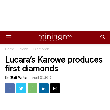
Home
News
Diamonds
Lucara’s Karowe produces
first diamonds
April 23, 2012
By
Staff Writer
-