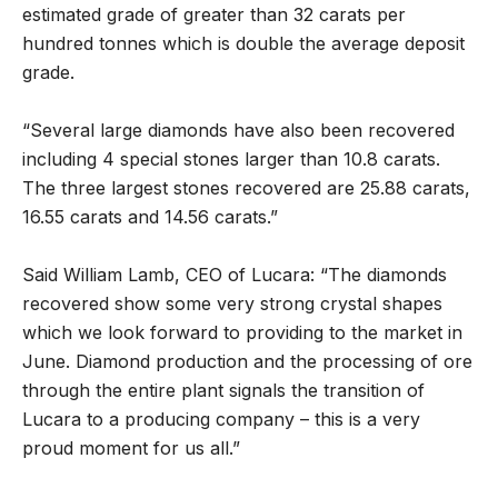
estimated grade of greater than 32 carats per
hundred tonnes which is double the average deposit
grade.
“Several large diamonds have also been recovered
including 4 special stones larger than 10.8 carats.
The three largest stones recovered are 25.88 carats,
16.55 carats and 14.56 carats.”
Said William Lamb, CEO of Lucara: “The diamonds
recovered show some very strong crystal shapes
which we look forward to providing to the market in
June. Diamond production and the processing of ore
through the entire plant signals the transition of
Lucara to a producing company – this is a very
proud moment for us all.”