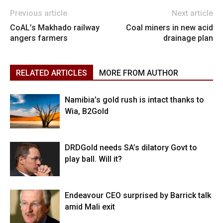
Previous article
Next article
CoAL’s Makhado railway
Coal miners in new acid
angers farmers
drainage plan
RELATED ARTICLES
MORE FROM AUTHOR
Namibia’s gold rush is intact thanks to
Wia, B2Gold
DRDGold needs SA’s dilatory Govt to
play ball. Will it?
Endeavour CEO surprised by Barrick talk
amid Mali exit