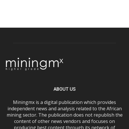
ABOUT US
Miningmx is a digital publication which provides
independent news and analysis related to the African
mining sector. The publication does not republish the
content of other news vendors and focuses on
producing best content through its network of