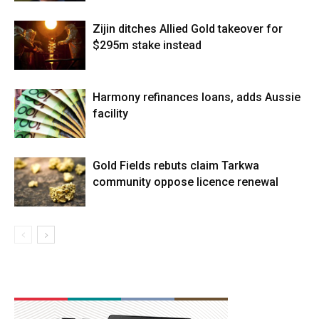
Zijin ditches Allied Gold takeover for
$295m stake instead
Harmony refinances loans, adds Aussie
facility
Gold Fields rebuts claim Tarkwa
community oppose licence renewal