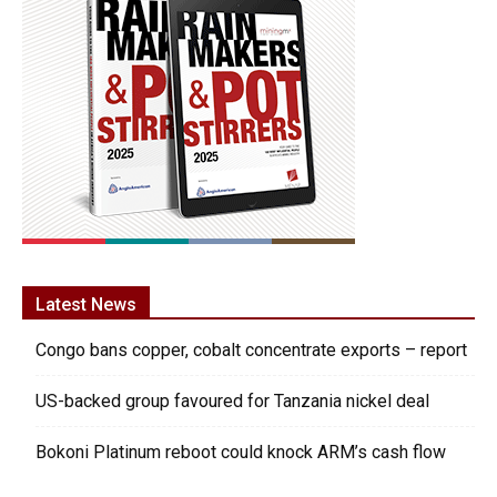
Latest News
Congo bans copper, cobalt concentrate exports – report
US-backed group favoured for Tanzania nickel deal
Bokoni Platinum reboot could knock ARM’s cash flow