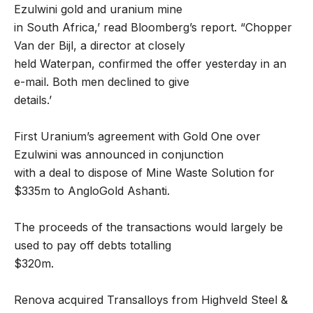
Ezulwini gold and uranium mine
in South Africa,’ read Bloomberg’s report. “Chopper
Van der Bijl, a director at closely
held Waterpan, confirmed the offer yesterday in an
e-mail. Both men declined to give
details.’
First Uranium’s agreement with Gold One over
Ezulwini was announced in conjunction
with a deal to dispose of Mine Waste Solution for
$335m to AngloGold Ashanti.
The proceeds of the transactions would largely be
used to pay off debts totalling
$320m.
Renova acquired Transalloys from Highveld Steel &