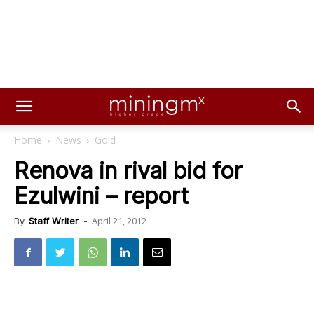
Home
News
Gold
Renova in rival bid for
Ezulwini – report
April 21, 2012
By
Staff Writer
-