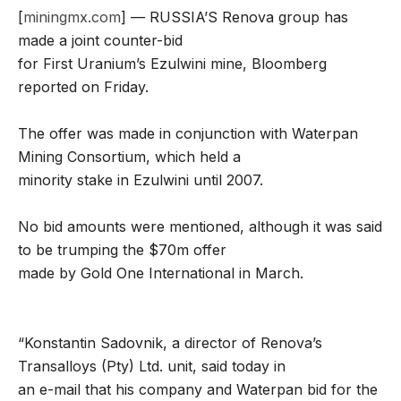
[
miningmx.com
] — RUSSIA’S Renova group has
made a joint counter-bid
for First Uranium’s Ezulwini mine, Bloomberg
reported on Friday.
The offer was made in conjunction with Waterpan
Mining Consortium, which held a
minority stake in Ezulwini until 2007.
No bid amounts were mentioned, although it was said
to be trumping the $70m offer
made by Gold One International in March.
“Konstantin Sadovnik, a director of Renova’s
Transalloys (Pty) Ltd. unit, said today in
an e-mail that his company and Waterpan bid for the