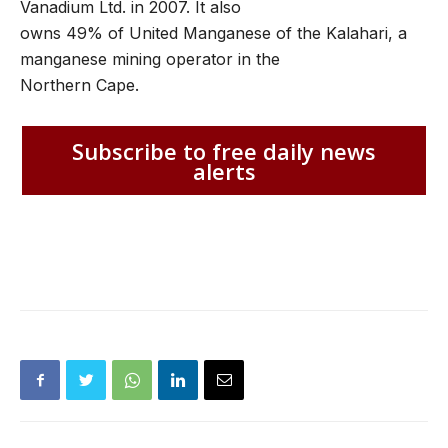
Vanadium Ltd. in 2007. It also
owns 49% of United Manganese of the Kalahari, a
manganese mining operator in the
Northern Cape.
Subscribe to free daily news
alerts