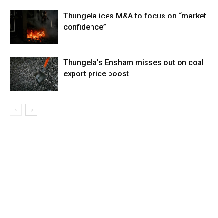
Thungela ices M&A to focus on “market
confidence”
Thungela’s Ensham misses out on coal
export price boost