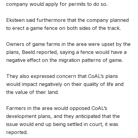
company would apply for permits to do so.
Eksteen said furthermore that the company planned
to erect a game fence on both sides of the track.
Owners of game farms in the area were upset by the
plans, Beeld reported, saying a fence would have a
negative effect on the migration patterns of game.
They also expressed concern that CoAL’s plans
would impact negatively on their quality of life and
the value of their land.
Farmers in the area would opposed CoAL’s
development plans, and they anticipated that the
issue would end up being settled in court, it was
reported.