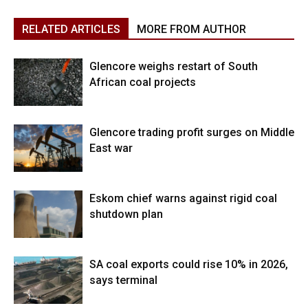
RELATED ARTICLES
MORE FROM AUTHOR
Glencore weighs restart of South
African coal projects
Glencore trading profit surges on Middle
East war
Eskom chief warns against rigid coal
shutdown plan
SA coal exports could rise 10% in 2026,
says terminal