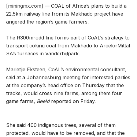
[
miningmx.com
] — COAL of Africa’s plans to build a
22.5km railway line from its Makhado project have
angered the region’s game farmers.
The R300m-odd line forms part of CoAL’s strategy to
transport coking coal from Makhado to ArcelorMittal
SA’s furnaces in Vanderbijlpark.
Marietjie Eksteen, CoAL’s environmental consultant,
said at a Johannesburg meeting for interested parties
at the company’s head office on Thursday that the
tracks, would cross nine farms, among them four
game farms,
Beeld
reported on Friday.
She said 400 indigenous trees, several of them
protected, would have to be removed, and that the