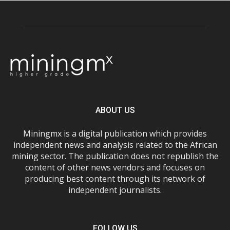
ABOUT US
Miningmx is a digital publication which provides
independent news and analysis related to the African
mining sector. The publication does not republish the
content of other news vendors and focuses on
producing best content through its network of
independent journalists.
FOLLOW US