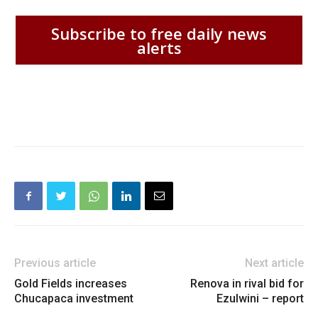
Subscribe to free daily news
alerts
Previous article
Next article
Gold Fields increases
Renova in rival bid for
Chucapaca investment
Ezulwini – report