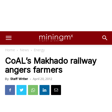
Home
News
Energy
CoAL’s Makhado railway
angers farmers
April 20, 2012
By
Staff Writer
-