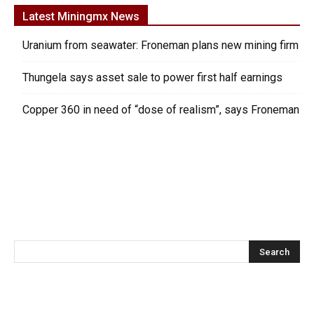
Latest Miningmx News
Uranium from seawater: Froneman plans new mining firm
Thungela says asset sale to power first half earnings
Copper 360 in need of “dose of realism”, says Froneman