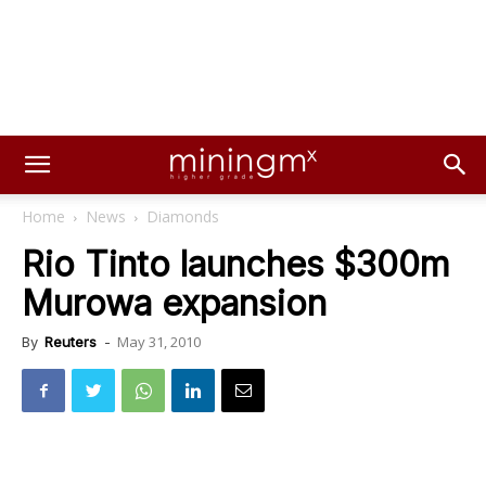
Home
News
Diamonds
Rio Tinto launches $300m
Murowa expansion
May 31, 2010
By
Reuters
-