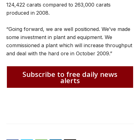
124,422 carats compared to 263,000 carats
produced in 2008.
“Going forward, we are well positioned. We’ve made
some investment in plant and equipment. We
commissioned a plant which will increase throughput
and deal with the hard ore in October 2009.”
Subscribe to free daily news
alerts