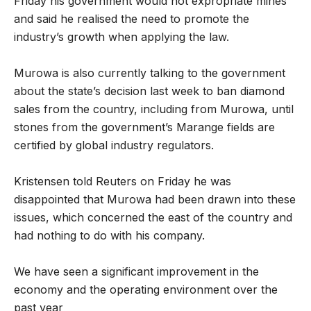
Friday his government would not expropriate mines
and said he realised the need to promote the
industry’s growth when applying the law.
Murowa is also currently talking to the government
about the state’s decision last week to ban diamond
sales from the country, including from Murowa, until
stones from the government’s Marange fields are
certified by global industry regulators.
Kristensen told Reuters on Friday he was
disappointed that Murowa had been drawn into these
issues, which concerned the east of the country and
had nothing to do with his company.
We have seen a significant improvement in the
economy and the operating environment over the
past year