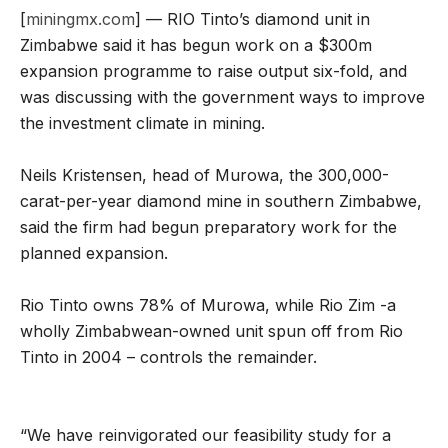
[
miningmx.com
] — RIO Tinto’s diamond unit in
Zimbabwe said it has begun work on a $300m
expansion programme to raise output six-fold, and
was discussing with the government ways to improve
the investment climate in mining.
Neils Kristensen, head of Murowa, the 300,000-
carat-per-year diamond mine in southern Zimbabwe,
said the firm had begun preparatory work for the
planned expansion.
Rio Tinto owns 78% of Murowa, while Rio Zim -a
wholly Zimbabwean-owned unit spun off from Rio
Tinto in 2004 – controls the remainder.
“We have reinvigorated our feasibility study for a