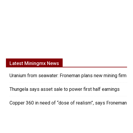
Latest Miningmx News
Uranium from seawater: Froneman plans new mining firm
Thungela says asset sale to power first half earnings
Copper 360 in need of “dose of realism”, says Froneman