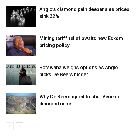
Anglo’s diamond pain deepens as prices
sink 32%
Mining tariff relief awaits new Eskom
pricing policy
Botswana weighs options as Anglo
picks De Beers bidder
Why De Beers opted to shut Venetia
diamond mine