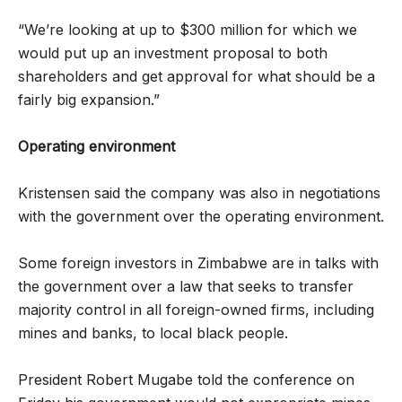
“We’re looking at up to $300 million for which we
would put up an investment proposal to both
shareholders and get approval for what should be a
fairly big expansion.”
Operating environment
Kristensen said the company was also in negotiations
with the government over the operating environment.
Some foreign investors in Zimbabwe are in talks with
the government over a law that seeks to transfer
majority control in all foreign-owned firms, including
mines and banks, to local black people.
President Robert Mugabe told the conference on