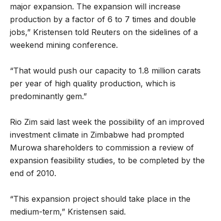
major expansion. The expansion will increase
production by a factor of 6 to 7 times and double
jobs,” Kristensen told Reuters on the sidelines of a
weekend mining conference.
“That would push our capacity to 1.8 million carats
per year of high quality production, which is
predominantly gem.”
Rio Zim said last week the possibility of an improved
investment climate in Zimbabwe had prompted
Murowa shareholders to commission a review of
expansion feasibility studies, to be completed by the
end of 2010.
“This expansion project should take place in the
medium-term,” Kristensen said.