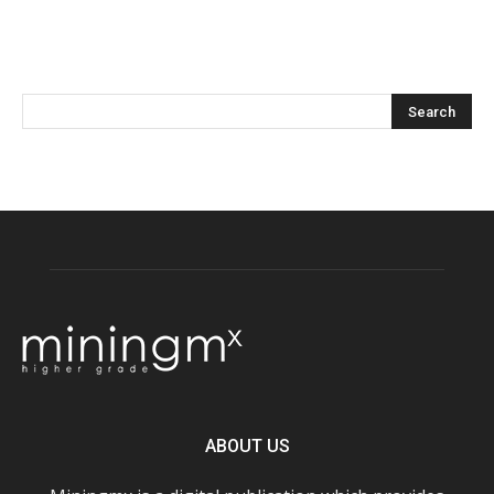
ABOUT US