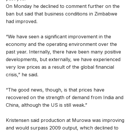
On Monday he declined to comment further on the
ban but said that business conditions in Zimbabwe
had improved.
“We have seen a significant improvement in the
economy and the operating environment over the
past year. Internally, there have been many positive
developments, but externally, we have experienced
very low prices as a result of the global financial
crisis,” he said.
“The good news, though, is that prices have
recovered on the strength of demand from India and
China, although the US is still weak.”
Kristensen said production at Murowa was improving
and would surpass 2009 output, which declined to