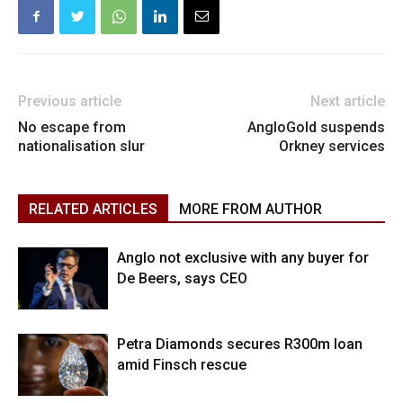
Previous article
Next article
No escape from
AngloGold suspends
nationalisation slur
Orkney services
RELATED ARTICLES
MORE FROM AUTHOR
Anglo not exclusive with any buyer for
De Beers, says CEO
Petra Diamonds secures R300m loan
amid Finsch rescue