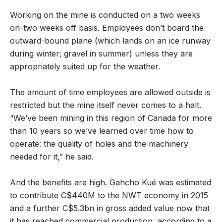
Working on the mine is conducted on a two weeks
on-two weeks off basis. Employees don’t board the
outward-bound plane (which lands on an ice runway
during winter; gravel in summer) unless they are
appropriately suited up for the weather.
The amount of time employees are allowed outside is
restricted but the mine itself never comes to a halt.
“We’ve been mining in this region of Canada for more
than 10 years so we’ve learned over time how to
operate: the quality of holes and the machinery
needed for it,” he said.
And the benefits are high. Gahcho Kué was estimated
to contribute C$440M to the NWT economy in 2015
and a further C$5.3bn in gross added value now that
it has reached commercial production, according to a