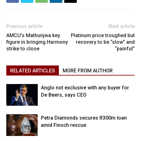
Previous article
Next article
AMCU’s Mathunjwa key
Platinum price troughed but
figure in bringing Harmony
recovery to be “slow” and
strike to close
“painful”
RELATED ARTICLES
MORE FROM AUTHOR
Anglo not exclusive with any buyer for
De Beers, says CEO
Petra Diamonds secures R300m loan
amid Finsch rescue