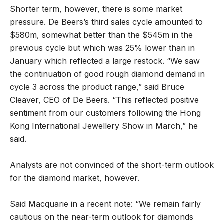
Shorter term, however, there is some market
pressure. De Beers’s third sales cycle amounted to
$580m, somewhat better than the $545m in the
previous cycle but which was 25% lower than in
January which reflected a large restock. “We saw
the continuation of good rough diamond demand in
cycle 3 across the product range,” said Bruce
Cleaver, CEO of De Beers. “This reflected positive
sentiment from our customers following the Hong
Kong International Jewellery Show in March,” he
said.
Analysts are not convinced of the short-term outlook
for the diamond market, however.
Said Macquarie in a recent note: “We remain fairly
cautious on the near-term outlook for diamonds