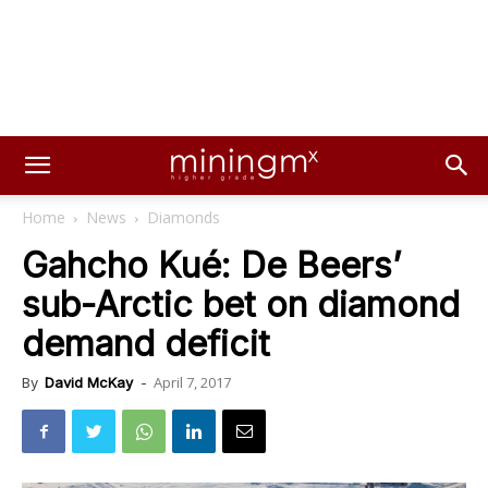
Home
News
Diamonds
Gahcho Kué: De Beers’
sub-Arctic bet on diamond
demand deficit
April 7, 2017
By
David McKay
-