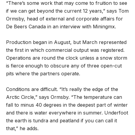
“There’s some work that may come to fruition to see
if we can get beyond the current 12 years,” says Tom
Ormsby, head of external and corporate affairs for
De Beers Canada in an interview with Miningmx.
Production began in August, but March represented
the first in which commercial output was registered.
Operations are round the clock unless a snow storm
is fierce enough to obscure any of three open-cut
pits where the partners operate.
Conditions are difficult. “It’s really the edge of the
Arctic Circle,” says Ormsby. “The temperature can
fall to minus 40 degrees in the deepest part of winter
and there is water everywhere in summer. Underfoot
the earth is tundra and peatland if you can call it
that,” he adds.