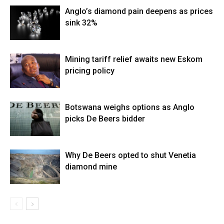
Anglo’s diamond pain deepens as prices
sink 32%
Mining tariff relief awaits new Eskom
pricing policy
Botswana weighs options as Anglo
picks De Beers bidder
Why De Beers opted to shut Venetia
diamond mine