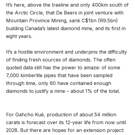
It’s here, above the treeline and only 400km south of
the Arctic Circle, that De Beers in joint venture with
Mountain Province Mining, sank C$1bn (R9.5bn)
building Canada’s latest diamond mine, and its first in
eight years.
It’s a hostile environment and underpins the difficulty
of finding fresh sources of diamonds. The often
quoted data still has the power to amaze: of some
7,000 kimberlite pipes that have been sampled
through time, only 60 have contained enough
diamonds to justify a mine – about 1% of the total.
For Gahcho Kué, production of about 54 million
carats is forecast over its 12-year life from now until
2028. But there are hopes for an extension project: