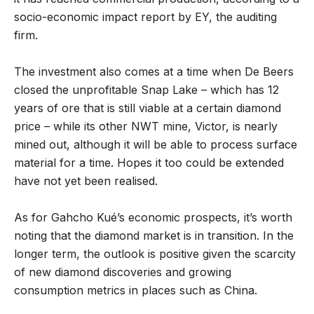
socio-economic impact report by EY, the auditing
firm.
The investment also comes at a time when De Beers
closed the unprofitable Snap Lake – which has 12
years of ore that is still viable at a certain diamond
price – while its other NWT mine, Victor, is nearly
mined out, although it will be able to process surface
material for a time. Hopes it too could be extended
have not yet been realised.
As for Gahcho Kué’s economic prospects, it’s worth
noting that the diamond market is in transition. In the
longer term, the outlook is positive given the scarcity
of new diamond discoveries and growing
consumption metrics in places such as China.