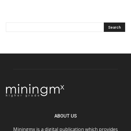
ABOUT US
Miningmx is a digital publication which provides