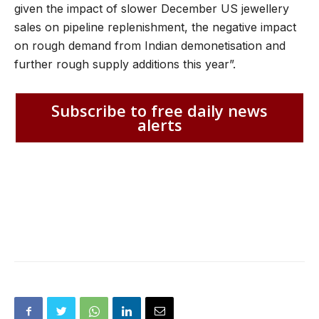
given the impact of slower December US jewellery
sales on pipeline replenishment, the negative impact
on rough demand from Indian demonetisation and
further rough supply additions this year”.
Subscribe to free daily news
alerts