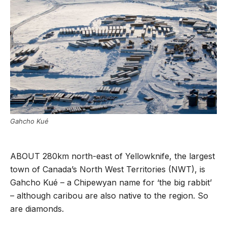
Gahcho Kué
ABOUT 280km north-east of Yellowknife, the largest
town of Canada’s North West Territories (NWT), is
Gahcho Kué – a Chipewyan name for ‘the big rabbit’
– although caribou are also native to the region. So
are diamonds.