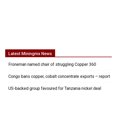
Latest Miningmx News
Froneman named chair of struggling Copper 360
Congo bans copper, cobalt concentrate exports – report
US-backed group favoured for Tanzania nickel deal