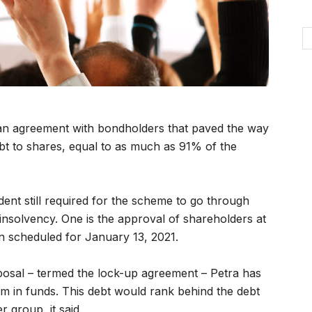
an agreement with bondholders that paved the way
bt to shares, equal to as much as 91% of the
ent still required for the scheme to go through
nsolvency. One is the approval of shareholders at
n scheduled for January 13, 2021.
oposal – termed the lock-up agreement – Petra has
$45m in funds. This debt would rank behind the debt
r group, it said.