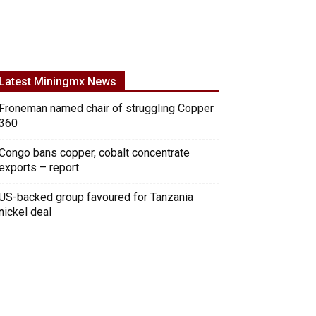
Latest Miningmx News
Froneman named chair of struggling Copper
360
Congo bans copper, cobalt concentrate
exports – report
US-backed group favoured for Tanzania
nickel deal