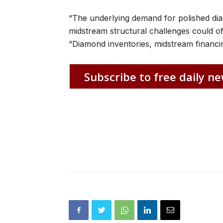
“The underlying demand for polished d
midstream structural challenges could offs
“Diamond inventories, midstream financi
Subscribe to free daily ne