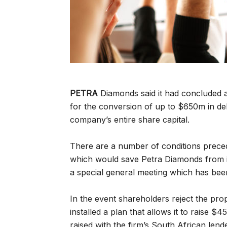
PETRA
Diamonds said it had concluded 
for the conversion of up to $650m in de
company’s entire share capital.
There are a number of conditions preced
which would save Petra Diamonds from i
a special general meeting which has bee
In the event shareholders reject the pr
installed a plan that allows it to raise 
raised with the firm’s South African lende