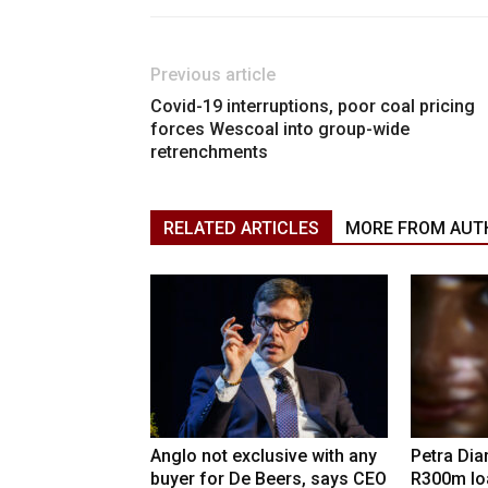
Previous article
Covid-19 interruptions, poor coal pricing
forces Wescoal into group-wide
retrenchments
RELATED ARTICLES
MORE FROM AUT
Anglo not exclusive with any
Petra Di
buyer for De Beers, says CEO
R300m lo