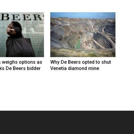
 weighs options as
Why De Beers opted to shut
ks De Beers bidder
Venetia diamond mine