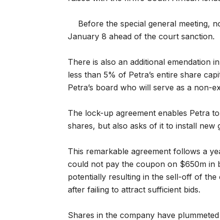
Before the special general meeting, n
January 8 ahead of the court sanction.
There is also an additional emendation i
less than 5% of Petra’s entire share capit
Petra’s board who will serve as a non-ex
The lock-up agreement enables Petra t
shares, but also asks of it to install ne
This remarkable agreement follows a year 
could not pay the coupon on $650m in b
potentially resulting in the sell-off of 
after failing to attract sufficient bids.
Shares in the company have plummeted a