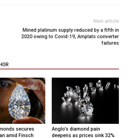
Next article
Mined platinum supply reduced by a fifth in
2020 owing to Covid-19, Amplats converter
failures
HOR
amonds secures
Anglo’s diamond pain
an amid Finsch
deepens as prices sink 32%