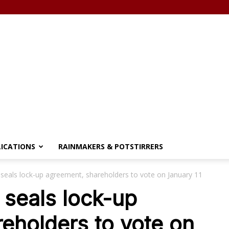
LICATIONS
RAINMAKERS & POTSTIRRERS
seals lock-up agreement, shareholders to vote on January 11
seals lock-up
eholders to vote on