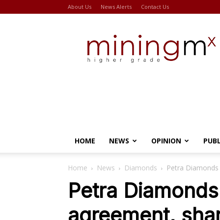
About Us
News Alerts
Contact Us
Miningmx
HOME
NEWS
OPINION
PUB
Home
News
Diamonds
Petra Diamonds 
Petra Diamonds 
agreement, shar