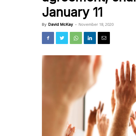
January 11
November 18, 2020
By
David McKay
-