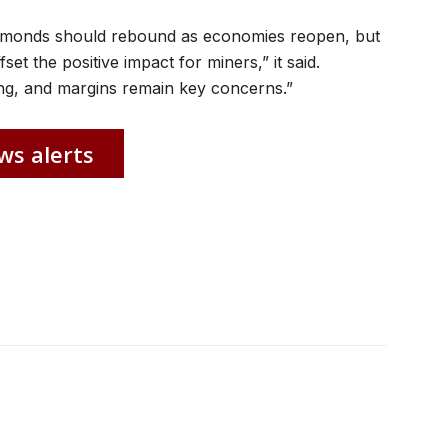
iamonds should rebound as economies reopen, but
et the positive impact for miners,” it said.
ng, and margins remain key concerns.”
ws alerts