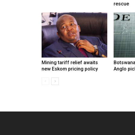
rescue
Mining tariff relief awaits
Botswana
new Eskom pricing policy
Anglo pic