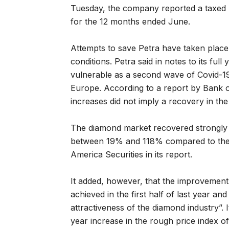
Tuesday, the company reported a taxed l
for the 12 months ended June.
Attempts to save Petra have taken plac
conditions. Petra said in notes to its ful
vulnerable as a second wave of Covid-19
Europe. According to a report by Bank o
increases did not imply a recovery in th
The diamond market recovered strongly 
between 19% and 118% compared to the l
America Securities in its report.
It added, however, that the improvemen
achieved in the first half of last year an
attractiveness of the diamond industry”.
year increase in the rough price index of