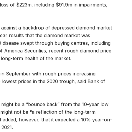
oss of $223m, including $91.9m in impairments,
e against a backdrop of depressed diamond market
l year results that the diamond market was
 disease swept through buying centres, including
f America Securities, recent rough diamond price
e long-term health of the market.
in September with rough prices increasing
owest prices in the 2020 trough, said Bank of
t might be a “bounce back” from the 10-year low
d might not be “a reflection of the long-term
 It added, however, that it expected a 10% year-on-
 2021.