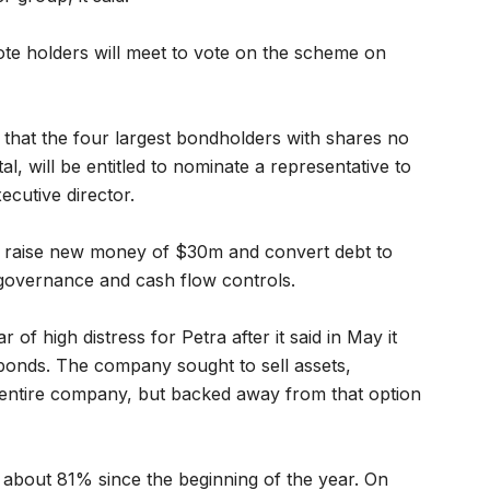
ote holders will meet to vote on the scheme on
n that the four largest bondholders with shares no
al, will be entitled to nominate a representative to
ecutive director.
o raise new money of $30m and convert debt to
w governance and cash flow controls.
of high distress for Petra after it said in May it
onds. The company sought to sell assets,
the entire company, but backed away from that option
bout 81% since the beginning of the year. On