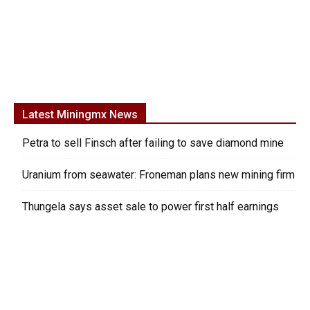
Latest Miningmx News
Petra to sell Finsch after failing to save diamond mine
Uranium from seawater: Froneman plans new mining firm
Thungela says asset sale to power first half earnings