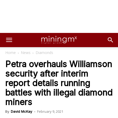
Home
News
Diamonds
Petra overhauls Williamson
security after interim
report details running
battles with illegal diamond
miners
February 9, 2021
By
David McKay
-