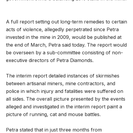
A full report setting out long-term remedies to certain
acts of violence, allegedly perpetrated since Petra
invested in the mine in 2009, would be published at
the end of March, Petra said today. The report would
be overseen by a sub-committee consisting of non-
executive directors of Petra Diamonds.
The interim report detailed instances of skirmishes
between artisanal miners, mine contractors, and
police in which injury and fatalities were suffered on
all sides. The overall picture presented by the events
alleged and investigated in the interim report paint a
picture of running, cat and mouse battles.
Petra stated that in just three months from