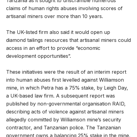
Tanzania as it sought to unscramble numerous
claims of human rights abuses involving scores of
artisanal miners over more than 10 years.
The UK-listed firm also said it would open up
diamond tailings resources that artisanal miners could
access in an effort to provide “economic
development opportunities”.
These initiatives were the result of an interim report
into human abuses first levelled against Williamson
mine, in which Petra has a 75% stake, by Leigh Day,
a UK-based law firm. A subsequent report was
published by non-governmental organisation RAID,
describing acts of violence against artisanal miners
allegedly committed by Williamson mine’s security
contractor, and Tanzanian police. The Tanzanian
government owns a balancing 25% stake in the mine.