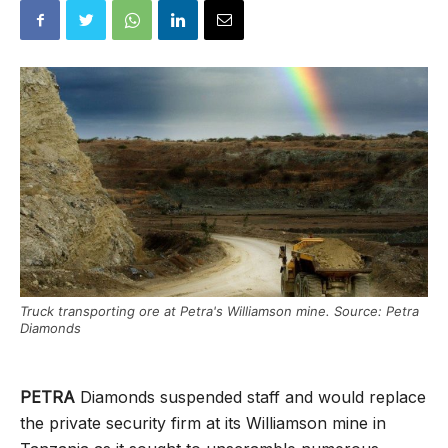
Truck transporting ore at Petra's Williamson mine. Source: Petra
Diamonds
PETRA
Diamonds suspended staff and would replace
the private security firm at its Williamson mine in