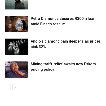
Petra Diamonds secures R300m loan
amid Finsch rescue
Anglo’s diamond pain deepens as prices
sink 32%
Mining tariff relief awaits new Eskom
pricing policy