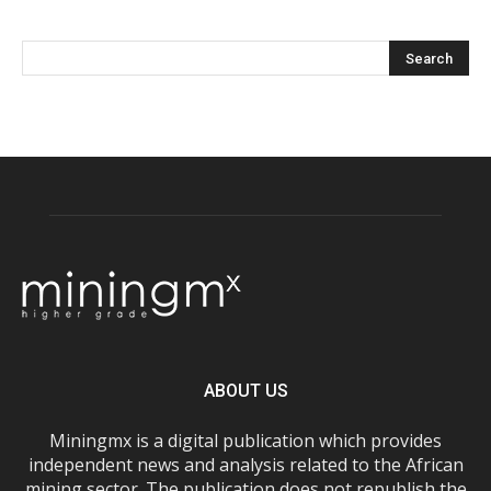
ABOUT US
Miningmx is a digital publication which provides
independent news and analysis related to the African
mining sector. The publication does not republish the