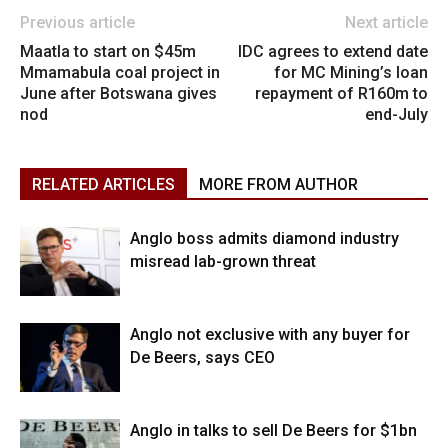
Previous article
Next article
Maatla to start on $45m
IDC agrees to extend date
Mmamabula coal project in
for MC Mining’s loan
June after Botswana gives
repayment of R160m to
nod
end-July
RELATED ARTICLES
MORE FROM AUTHOR
Anglo boss admits diamond industry
misread lab-grown threat
Anglo not exclusive with any buyer for
De Beers, says CEO
Anglo in talks to sell De Beers for $1bn