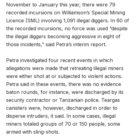
November to January this year, there were 79
recorded incursions on Williamson’s Special Mining
Licence (SML) involving 1,091 illegal diggers. In 60 of
the recorded incursions, no force was used “despite
the illegal diggers becoming aggressive in eight of
those incidents,” said Petra’s interim report.
Petra investigated four recent events in which
allegations were made that retreating illegal miners
were either shot at or subjected to violent actions.
Petra said in these events, there was no evidence
baton rounds, for instance, were discharged by its
security contractor or Tanzanian police. Teargas
canisters were, however, discharged in order to
disperse intruders, it said. In some cases, illegal
miners totaled groups of 70 or 150 people, some
armed with sling-shots.