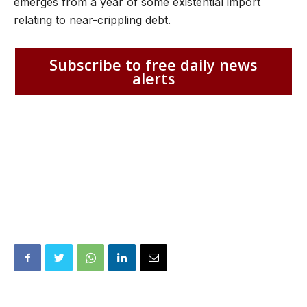
emerges from a year of some existential import
relating to near-crippling debt.
Subscribe to free daily news
alerts