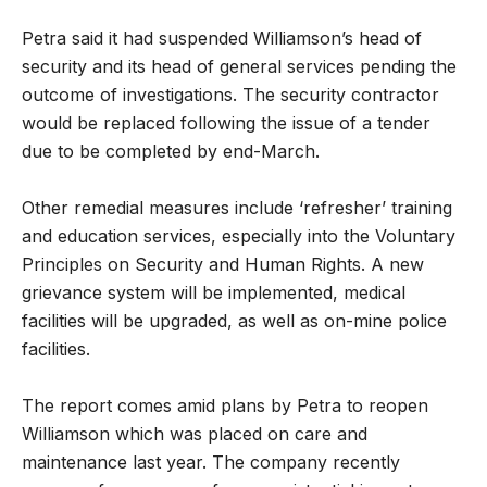
Petra said it had suspended Williamson’s head of
security and its head of general services pending the
outcome of investigations. The security contractor
would be replaced following the issue of a tender
due to be completed by end-March.
Other remedial measures include ‘refresher’ training
and education services, especially into the Voluntary
Principles on Security and Human Rights. A new
grievance system will be implemented, medical
facilities will be upgraded, as well as on-mine police
facilities.
The report comes amid plans by Petra to reopen
Williamson which was placed on care and
maintenance last year. The company recently