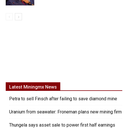
Latest Miningmx News
Petra to sell Finsch after failing to save diamond mine
Uranium from seawater: Froneman plans new mining firm
Thungela says asset sale to power first half earnings