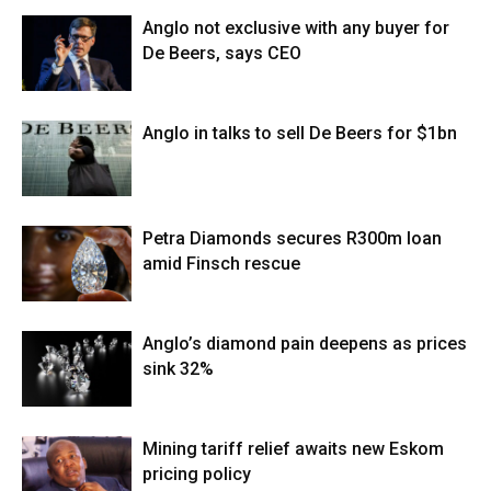
Anglo not exclusive with any buyer for
De Beers, says CEO
Anglo in talks to sell De Beers for $1bn
Petra Diamonds secures R300m loan
amid Finsch rescue
Anglo’s diamond pain deepens as prices
sink 32%
Mining tariff relief awaits new Eskom
pricing policy