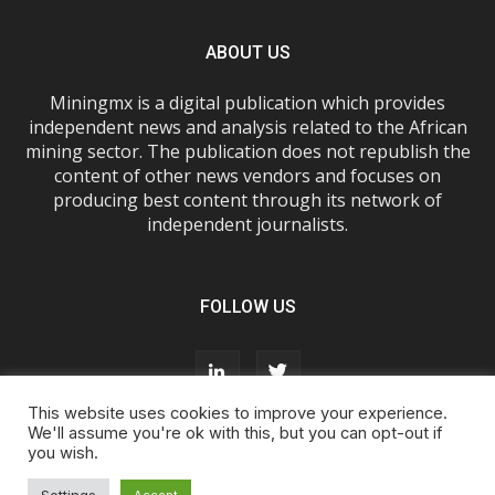
ABOUT US
Miningmx is a digital publication which provides
independent news and analysis related to the African
mining sector. The publication does not republish the
content of other news vendors and focuses on
producing best content through its network of
independent journalists.
FOLLOW US
This website uses cookies to improve your experience.
We'll assume you're ok with this, but you can opt-out if
you wish.
About Us
Advertise With Us
FAQs
T&Cs
Privacy Policy
Cookie Policy
Contact Us