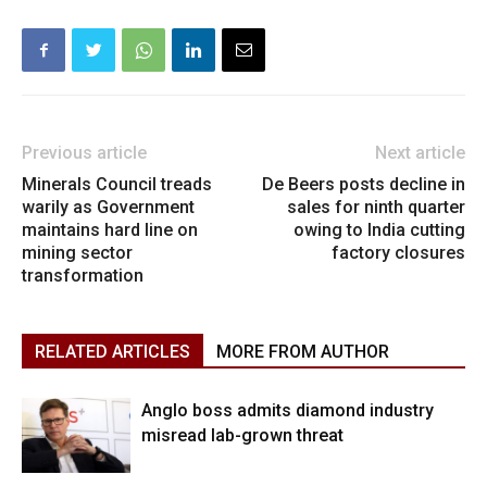
Previous article
Next article
Minerals Council treads
De Beers posts decline in
warily as Government
sales for ninth quarter
maintains hard line on
owing to India cutting
mining sector
factory closures
transformation
RELATED ARTICLES
MORE FROM AUTHOR
Anglo boss admits diamond industry
misread lab-grown threat