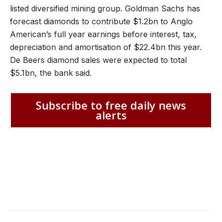
listed diversified mining group. Goldman Sachs has
forecast diamonds to contribute $1.2bn to Anglo
American’s full year earnings before interest, tax,
depreciation and amortisation of $22.4bn this year.
De Beers diamond sales were expected to total
$5.1bn, the bank said.
Subscribe to free daily news
alerts