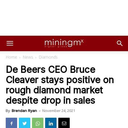
Home
News
Diamonds
De Beers CEO Bruce
Cleaver stays positive on
rough diamond market
despite drop in sales
November 24, 2021
By
Brendan Ryan
-