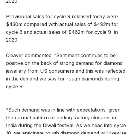
2020.
Provisional sales for cycle 9 released today were
$430m compared with actual sales of $492m for
cycle 8 and actual sales of $462m for cycle 9 in
2020.
Cleaver commented: “Sentiment continues to be
positive on the back of strong demand for diamond
jewellery from US consumers and this was reflected
in the demand we saw for rough diamonds during
cycle 9.
“Such demand was in line with expectations given
the normal pattern of cutting factory closures in
India during the Diwali festival. As we head into cycle
10, we anticipate rough diamond demand will likewise