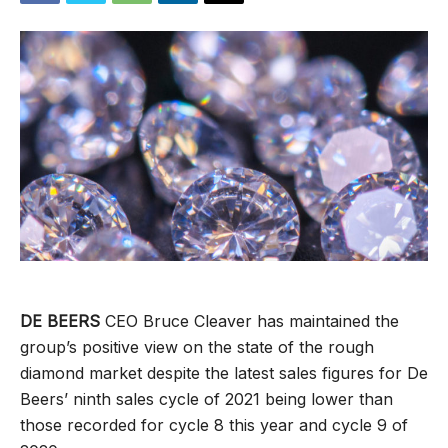
DE BEERS
CEO Bruce Cleaver has maintained the
group’s positive view on the state of the rough
diamond market despite the latest sales figures for De
Beers’ ninth sales cycle of 2021 being lower than
those recorded for cycle 8 this year and cycle 9 of