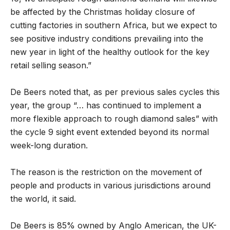
be affected by the Christmas holiday closure of
cutting factories in southern Africa, but we expect to
see positive industry conditions prevailing into the
new year in light of the healthy outlook for the key
retail selling season.”
De Beers noted that, as per previous sales cycles this
year, the group “… has continued to implement a
more flexible approach to rough diamond sales” with
the cycle 9 sight event extended beyond its normal
week-long duration.
The reason is the restriction on the movement of
people and products in various jurisdictions around
the world, it said.
De Beers is 85% owned by Anglo American, the UK-