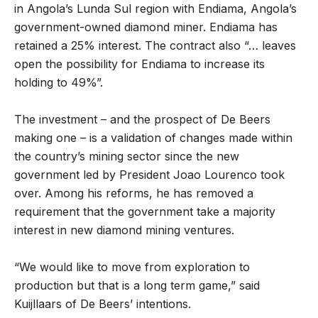
in Angola’s Lunda Sul region with Endiama, Angola’s
government-owned diamond miner. Endiama has
retained a 25% interest. The contract also “… leaves
open the possibility for Endiama to increase its
holding to 49%”.
The investment – and the prospect of De Beers
making one – is a validation of changes made within
the country’s mining sector since the new
government led by President Joao Lourenco took
over. Among his reforms, he has removed a
requirement that the government take a majority
interest in new diamond mining ventures.
“We would like to move from exploration to
production but that is a long term game,” said
Kuijllaars of De Beers’ intentions.