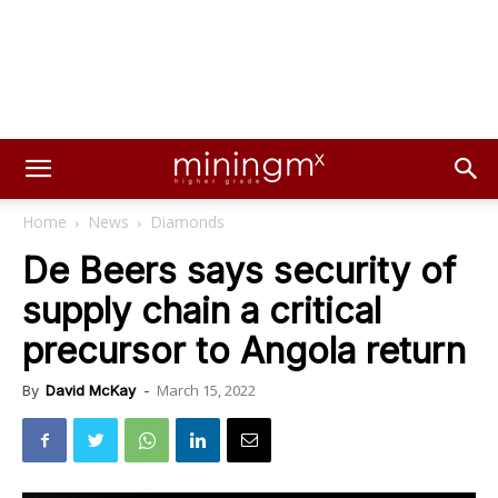
Home
News
Diamonds
De Beers says security of
supply chain a critical
precursor to Angola return
March 15, 2022
By
David McKay
-