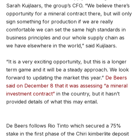
Sarah Kuijlaars, the group’s CFO. “We believe there’s
opportunity for a mineral contract there, but will only
sign something for production if we are really
comfortable we can set the same high standards in
business principles and our whole supply chain as
we have elsewhere in the world,” said Kuijlaars.
“It is a very exciting opportunity, but this is a longer
term game and it will be a steady approach. We look
forward to updating the market this year.”
De Beers
said on December 8 that it was assessing “a mineral
investment contract”
in the country, but it hasn’t
provided details of what this may entail.
De Beers follows Rio Tinto which secured a 75%
stake in the first phase of the Chiri kimberlite deposit