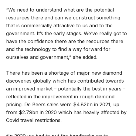
“We need to understand what are the potential
resources there and can we construct something
that is commercially attractive to us and to the
government. It’s the early stages. We’ve really got to
have the confidence there are the resources there
and the technology to find a way forward for
ourselves and government,” she added.
There has been a shortage of major new diamond
discoveries globally which has contributed towards
an improved market – potentially the best in years –
reflected in the improvement in rough diamond
pricing. De Beers sales were $4.82bn in 2021, up
from $2.79bn in 2020 which has heavily affected by
Covid travel restrictions.