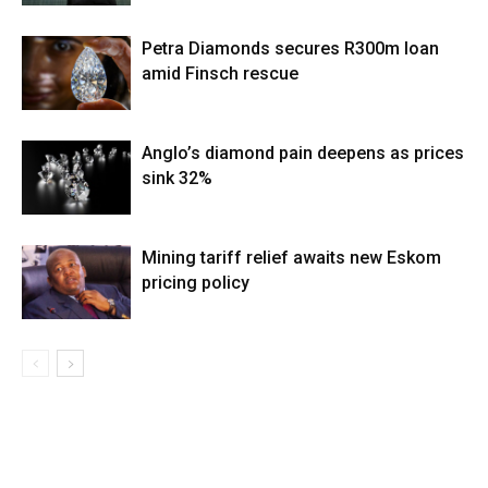
Petra Diamonds secures R300m loan
amid Finsch rescue
Anglo’s diamond pain deepens as prices
sink 32%
Mining tariff relief awaits new Eskom
pricing policy