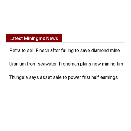
Latest Miningmx News
Petra to sell Finsch after failing to save diamond mine
Uranium from seawater: Froneman plans new mining firm
Thungela says asset sale to power first half earnings