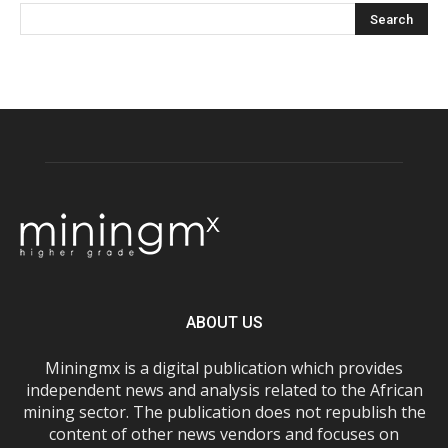
ABOUT US
Miningmx is a digital publication which provides
independent news and analysis related to the African
mining sector. The publication does not republish the
content of other news vendors and focuses on