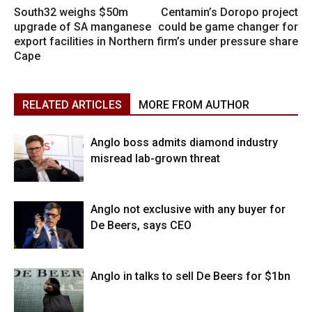
South32 weighs $50m
Centamin’s Doropo project
upgrade of SA manganese
could be game changer for
export facilities in Northern
firm’s under pressure share
Cape
RELATED ARTICLES
MORE FROM AUTHOR
Anglo boss admits diamond industry
misread lab-grown threat
Anglo not exclusive with any buyer for
De Beers, says CEO
Anglo in talks to sell De Beers for $1bn