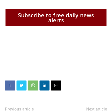
Subscribe to free daily news
alerts
Previous article
Next article