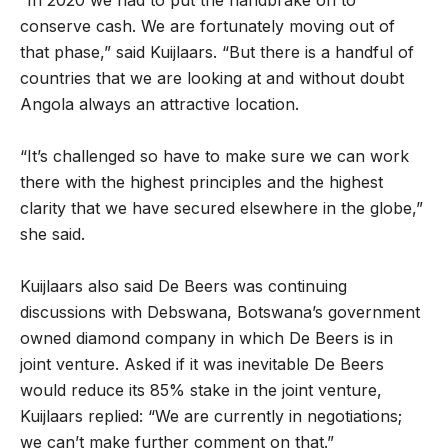
“In 2020 we had to put the handbrake on to
conserve cash. We are fortunately moving out of
that phase,” said Kuijlaars. “But there is a handful of
countries that we are looking at and without doubt
Angola always an attractive location.
“It’s challenged so have to make sure we can work
there with the highest principles and the highest
clarity that we have secured elsewhere in the globe,”
she said.
Kuijlaars also said De Beers was continuing
discussions with Debswana, Botswana’s government
owned diamond company in which De Beers is in
joint venture. Asked if it was inevitable De Beers
would reduce its 85% stake in the joint venture,
Kuijlaars replied: “
We are currently in negotiations;
we can’t make further comment on that.”