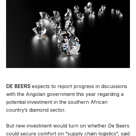
DE BEERS
expects to report progress in discussions
with the Angolan government this year regarding a
potential investment in the southern African
country’s diamond sector.
But new investment would turn on whether De Beers
could secure comfort on “supply chain logistics”, said