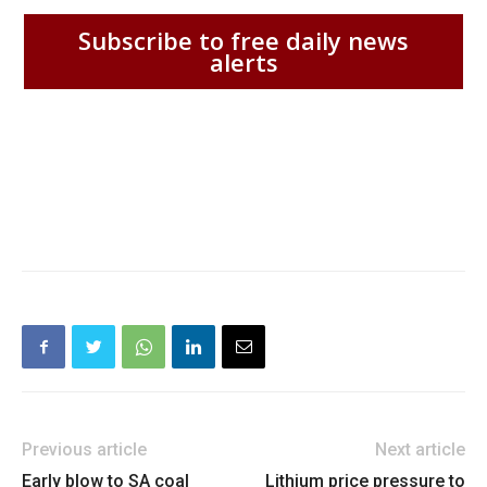
Subscribe to free daily news
alerts
Previous article
Next article
Early blow to SA coal
Lithium price pressure to