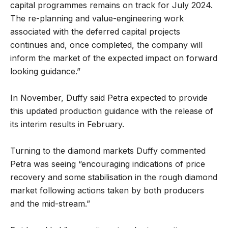
capital programmes remains on track for July 2024.
The re-planning and value-engineering work
associated with the deferred capital projects
continues and, once completed, the company will
inform the market of the expected impact on forward
looking guidance.”
In November, Duffy said Petra expected to provide
this updated production guidance with the release of
its interim results in February.
Turning to the diamond markets Duffy commented
Petra was seeing “encouraging indications of price
recovery and some stabilisation in the rough diamond
market following actions taken by both producers
and the mid-stream.”