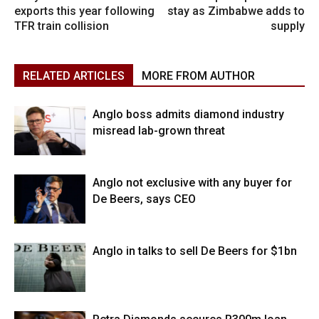
exports this year following
stay as Zimbabwe adds to
TFR train collision
supply
RELATED ARTICLES
MORE FROM AUTHOR
Anglo boss admits diamond industry
misread lab-grown threat
Anglo not exclusive with any buyer for
De Beers, says CEO
Anglo in talks to sell De Beers for $1bn