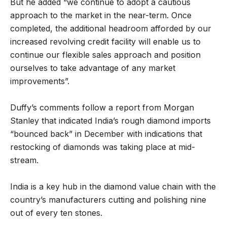
But he added “we continue to adopt a cautious
approach to the market in the near-term. Once
completed, the additional headroom afforded by our
increased revolving credit facility will enable us to
continue our flexible sales approach and position
ourselves to take advantage of any market
improvements”.
Duffy’s comments follow a report from Morgan
Stanley that indicated India’s rough diamond imports
“bounced back” in December with indications that
restocking of diamonds was taking place at mid-
stream.
India is a key hub in the diamond value chain with the
country’s manufacturers cutting and polishing nine
out of every ten stones.