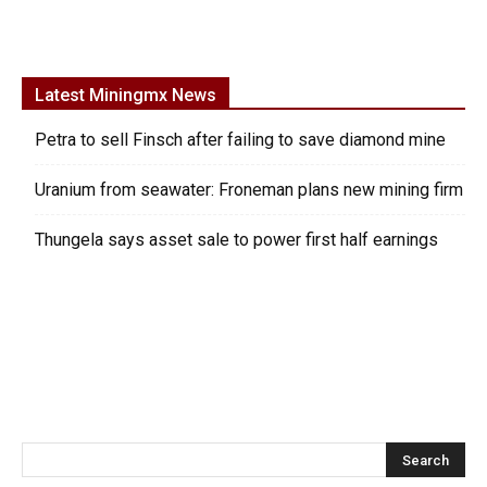
Latest Miningmx News
Petra to sell Finsch after failing to save diamond mine
Uranium from seawater: Froneman plans new mining firm
Thungela says asset sale to power first half earnings