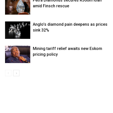
Petra Diamonds secures R300m loan
amid Finsch rescue
Anglo’s diamond pain deepens as prices
sink 32%
Mining tariff relief awaits new Eskom
pricing policy