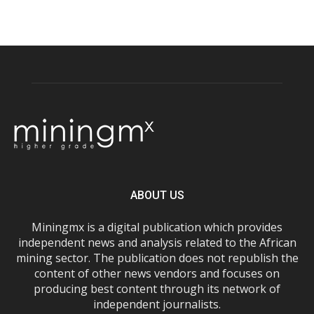
ABOUT US
Miningmx is a digital publication which provides
independent news and analysis related to the African
mining sector. The publication does not republish the
content of other news vendors and focuses on
producing best content through its network of
independent journalists.