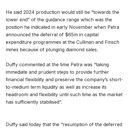
He said 2024 production would still be “towards the
lower end” of the guidance range which was the
position he indicated in early November when Petra
announced the deferral of $65m in capital
expenditure programmes at the Cullinan and Finsch
mines because of plunging diamond sales.
Duffy commented at the time Petra was “taking
immediate and prudent steps to provide further
financial flexibility and preserve the company’s short-
to-medium term liquidity as well as increase its
headroom and flexibility until such time as the market
has sufficiently stabilised”.
Duffy said today that the “resumption of the deferred