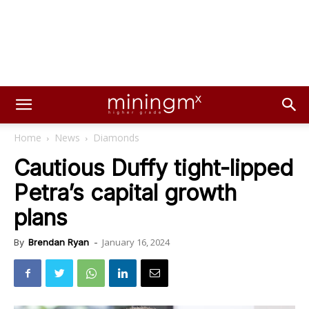
Home
News
Diamonds
Cautious Duffy tight-lipped
Petra’s capital growth
plans
January 16, 2024
By
Brendan Ryan
-