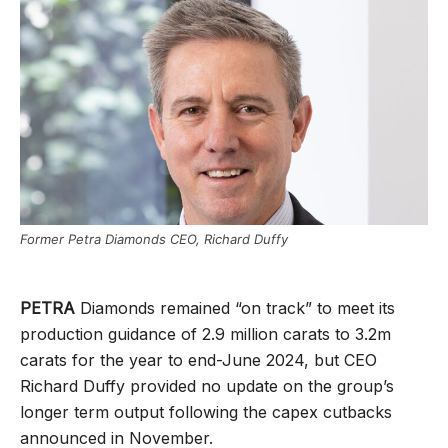
Former Petra Diamonds CEO, Richard Duffy
PETRA
Diamonds remained “on track” to meet its
production guidance of 2.9 million carats to 3.2m
carats for the year to end-June 2024, but CEO
Richard Duffy provided no update on the group’s
longer term output following the capex cutbacks
announced in November.