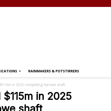
LICATIONS
RAINMAKERS & POTSTIRRERS
 $115m in 2025 completing Karowe shaft
 $115m in 2025
owe shaft