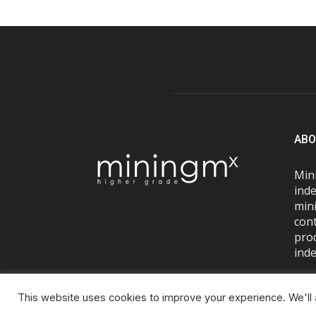
ABO
Mini
inde
mini
con
pro
inde
This website uses cookies to improve your experience. We'll a
© Miningmx