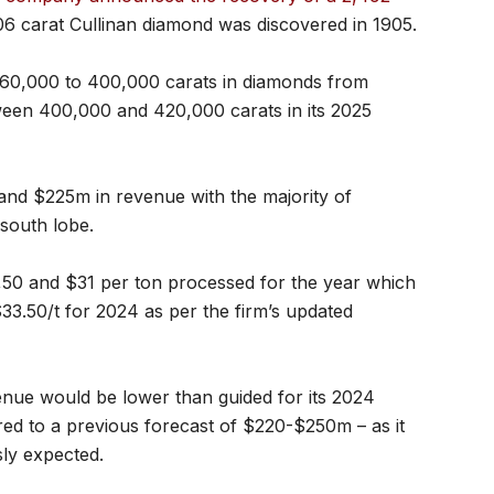
106 carat Cullinan diamond was discovered in 1905.
 360,000 to 400,000 carats in diamonds from
ween 400,000 and 420,000 carats in its 2025
and $225m in revenue with the majority of
south lobe.
,50 and $31 per ton processed for the year which
33.50/t for 2024 as per the firm’s updated
venue would be lower than guided for its 2024
ed to a previous forecast of $220-$250m – as it
sly expected.