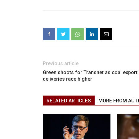
Previous article
Green shoots for Transnet as coal export
deliveries race higher
RELATED ARTICLES
MORE FROM AUT