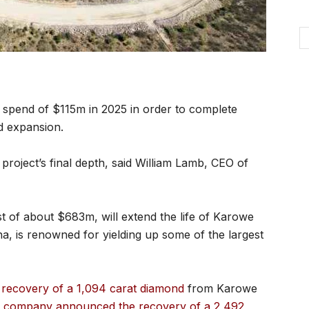
 spend of $115m in 2025 in order to complete
d expansion.
e project’s final depth, said William Lamb, CEO of
st of about $683m, will extend the life of Karowe
na, is renowned for yielding up some of the largest
recovery of a 1,094 carat diamond
from Karowe
e company announced the recovery of a 2,492