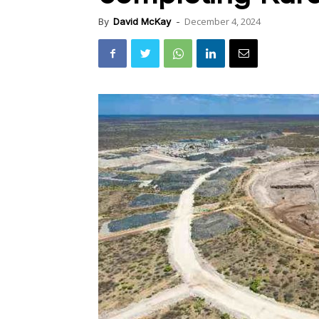
December 4, 2024
By
David McKay
-