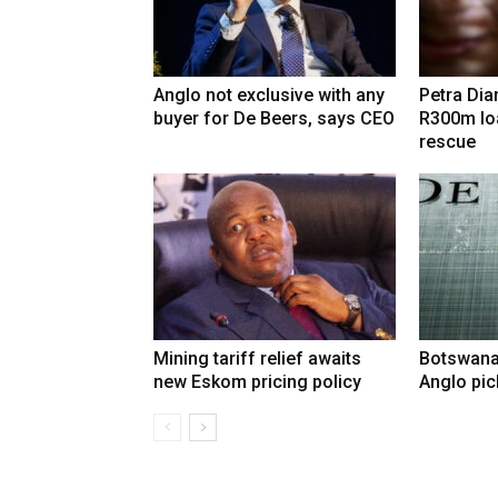
Anglo not exclusive with any
Petra Di
buyer for De Beers, says CEO
R300m lo
rescue
Mining tariff relief awaits
Botswana
new Eskom pricing policy
Anglo pic