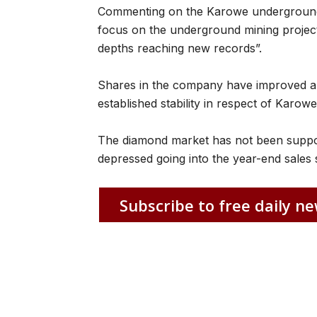
Commenting on the Karowe underground 
focus on the underground mining project
depths reaching new records”.
Shares in the company have improved ab
established stability in respect of Karowe
The diamond market has not been support
depressed going into the year-end sales
Subscribe to free daily ne