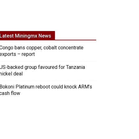
Latest Miningmx News
Congo bans copper, cobalt concentrate
exports – report
US-backed group favoured for Tanzania
nickel deal
Bokoni Platinum reboot could knock ARM’s
cash flow