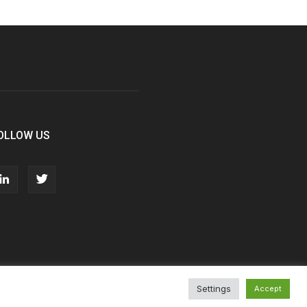
OLLOW US
Settings
Accept
T&Cs
Privacy Policy
Cookie Policy
Contact Us