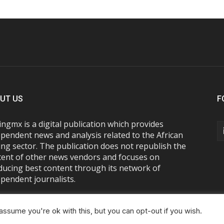
UT US
F
ngmx is a digital publication which provides
pendent news and analysis related to the African
ng sector. The publication does not republish the
tent of other news vendors and focuses on
ducing best content through its network of
pendent journalists.
ssume you're ok with this, but you can opt-out if you wish.
About Us
Advertise With Us
FAQs