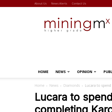
About Us
News Alerts
Contact Us
Miningmx
HOME
NEWS
OPINION
PUB
Home
News
Diamonds
Lucara to spend
Lucara to spend
completing Kar