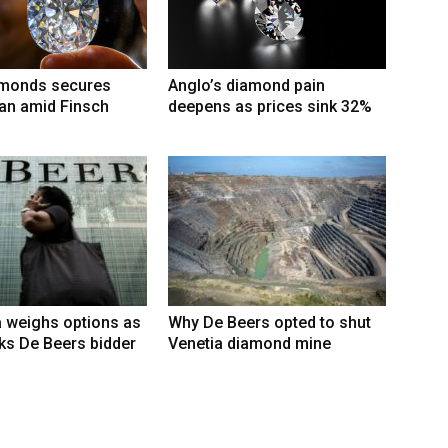
amonds secures
Anglo’s diamond pain
an amid Finsch
deepens as prices sink 32%
 weighs options as
Why De Beers opted to shut
ks De Beers bidder
Venetia diamond mine