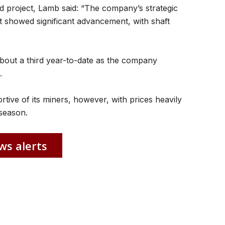
project, Lamb said: “The company’s strategic
 showed significant advancement, with shaft
out a third year-to-date as the company
.
ive of its miners, however, with prices heavily
 season.
ws alerts