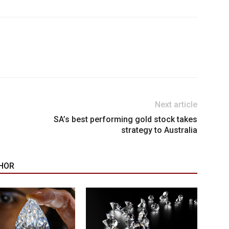
Next article
SA’s best performing gold stock takes
strategy to Australia
HOR