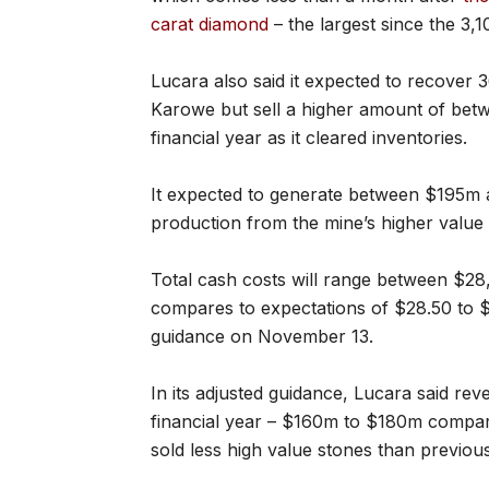
carat diamond
– the largest since the 3,
Lucara also said it expected to recover
Karowe but sell a higher amount of bet
financial year as it cleared inventories.
It expected to generate between $195m 
production from the mine’s higher value 
Total cash costs will range between $28
compares to expectations of $28.50 to $
guidance on November 13.
In its adjusted guidance, Lucara said re
financial year – $160m to $180m compar
sold less high value stones than previou