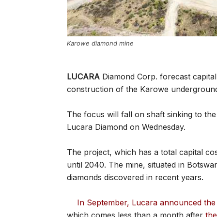
Karowe diamond mine
LUCARA
Diamond Corp. forecast capital
construction of the Karowe undergroun
The focus will fall on shaft sinking to th
Lucara Diamond on Wednesday.
The project, which has a total capital co
until 2040. The mine, situated in Botswa
diamonds discovered in recent years.
In September, Lucara announced the 
which comes less than a month after
th