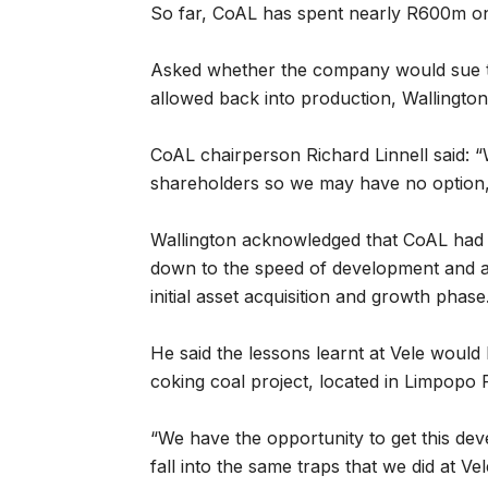
So far, CoAL has spent nearly R600m on
Asked whether the company would sue t
allowed back into production, Wallington 
CoAL chairperson Richard Linnell said: “W
shareholders so we may have no option, 
Wallington acknowledged that CoAL had 
down to the speed of development and a l
initial asset acquisition and growth phase
He said the lessons learnt at Vele woul
coking coal project, located in Limpopo
“We have the opportunity to get this de
fall into the same traps that we did at Vel