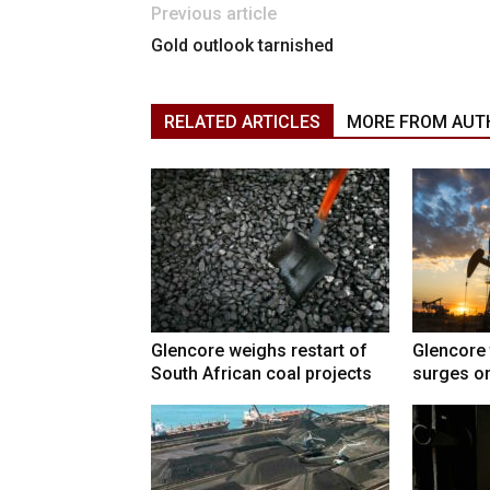
Previous article
Gold outlook tarnished
RELATED ARTICLES
MORE FROM AUT
Glencore weighs restart of
Glencore 
South African coal projects
surges on