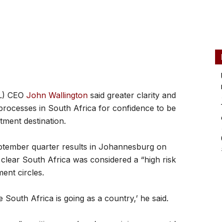
AL) CEO
John Wallington
said greater clarity and
processes in South Africa for confidence to be
tment destination.
eptember quarter results in Johannesburg on
clear South Africa was considered a “high risk
ent circles.
 South Africa is going as a country,’ he said.