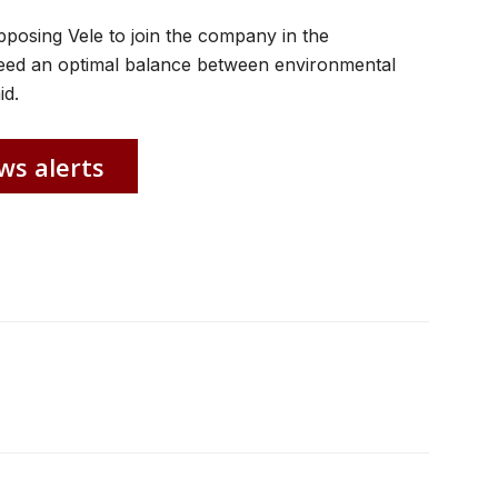
posing Vele to join the company in the
ed an optimal balance between environmental
id.
ws alerts