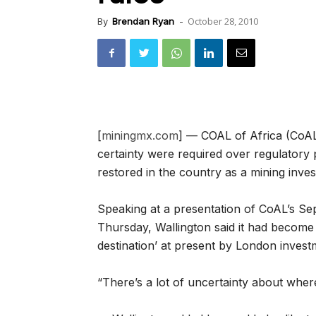
October 28, 2010
By
Brendan Ryan
-
[
miningmx.com
] — COAL of Africa (Co
certainty were required over regulatory 
restored in the country as a mining inves
Speaking at a presentation of CoAL’s S
Thursday, Wallington said it had become 
destination’ at present by London investm
“There’s a lot of uncertainty about where