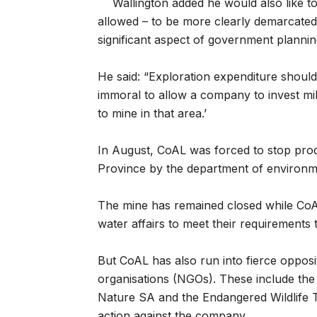
Wallington added he would also like t
allowed – to be more clearly demarcated
significant aspect of government plannin
He said: “Exploration expenditure should 
immoral to allow a company to invest mill
to mine in that area.’
In August, CoAL was forced to stop prod
Province by the department of environme
The mine has remained closed while Co
water affairs to meet their requirements 
But CoAL has also run into fierce opposi
organisations (NGOs). These include th
Nature SA and the Endangered Wildlife 
action against the company.