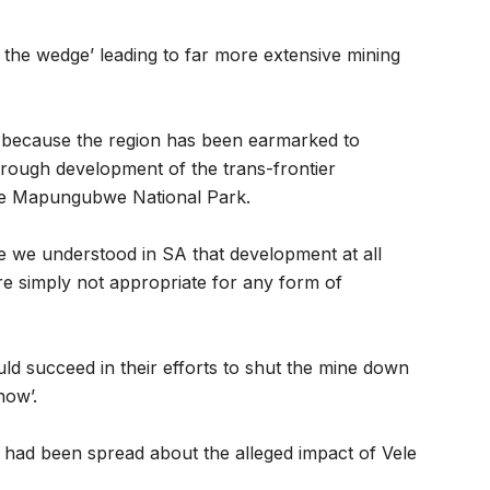
 the wedge’ leading to far more extensive mining
 because the region has been earmarked to
hrough development of the trans-frontier
he Mapungubwe National Park.
e we understood in SA that development at all
e simply not appropriate for any form of
d succeed in their efforts to shut the mine down
now’.
n had been spread about the alleged impact of Vele