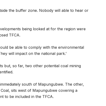
tside the buffer zone. Nobody will able to hear or
evelopments being looked at for the region were
oposed TFCA.
ould be able to comply with the environmental
ey will impact on the national park.’
s but, so far, two other potential coal mining
ntified.
s immediately south of Mapungubwe. The other,
al Coal, sits west of Mapungubwe covering a
t to be included in the TFCA.