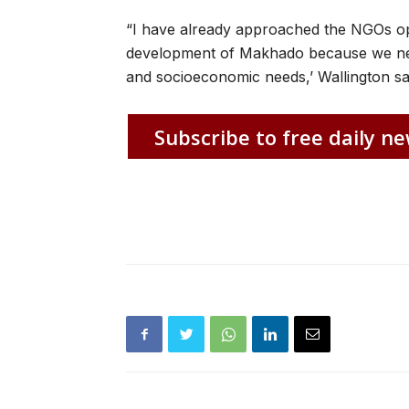
“I have already approached the NGOs op
development of Makhado because we ne
and socioeconomic needs,’ Wallington sa
Subscribe to free daily ne