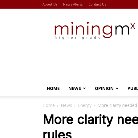
About Us
News Alerts
Contact Us
Miningmx
HOME
NEWS
OPINION
PUB
Home
News
Energy
More clarity needed
More clarity ne
rules