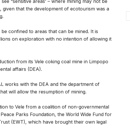
o see “sensitive areas’ – where mining may not be
, given that the development of ecotourism was a
g.
be confined to areas that can be mined. It is
ions on exploration with no intention of allowing it
uction from its Vele coking coal mine in Limpopo
ntal affairs (DEA).
AL works with the DEA and the department of
that will allow the resumption of mining.
tion to Vele from a coalition of non-governmental
e Peace Parks Foundation, the World Wide Fund for
Trust (EWT), which have brought their own legal