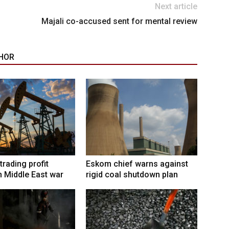
Next article
Majali co-accused sent for mental review
HOR
trading profit
Eskom chief warns against
 Middle East war
rigid coal shutdown plan