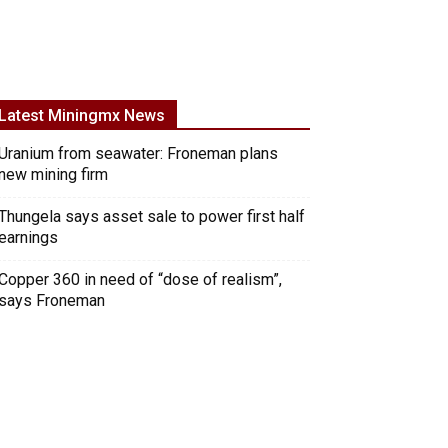
Latest Miningmx News
Uranium from seawater: Froneman plans
new mining firm
Thungela says asset sale to power first half
earnings
Copper 360 in need of “dose of realism”,
says Froneman