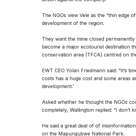
The NGOs view Vele as the “thin edge of
development of the region.
They want the mine closed permanently
become a major ecotourist destination t
conservation area (TFCA) centred on t
EWT CEO Yolan Friedmann said: “It’s tim
costs has a huge cost and some areas ar
development.’
Asked whether he thought the NGOs coul
completely, Wallington replied: “I don’t k
He said a great deal of of misinformatio
on the Mapungubwe National Park.