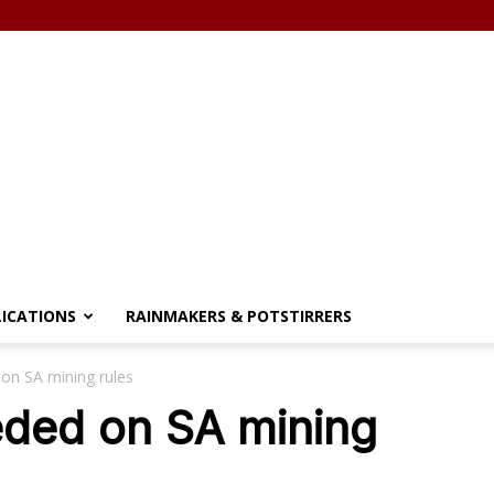
LICATIONS
RAINMAKERS & POTSTIRRERS
 on SA mining rules
eded on SA mining