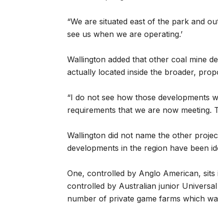
“We are situated east of the park and ou
see us when we are operating.’
Wallington added that other coal mine d
actually located inside the broader, pr
“I do not see how those developments w
requirements that we are now meeting. Th
Wallington did not name the other project
developments in the region have been ide
One, controlled by Anglo American, sit
controlled by Australian junior Univers
number of private game farms which wan