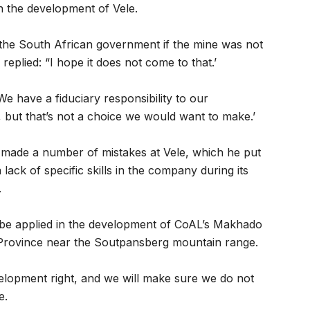
 the development of Vele.
he South African government if the mine was not
replied: “I hope it does not come to that.’
e have a fiduciary responsibility to our
but that’s not a choice we would want to make.’
made a number of mistakes at Vele, which he put
ack of specific skills in the company during its
.
d be applied in the development of CoAL’s Makhado
 Province near the Soutpansberg mountain range.
velopment right, and we will make sure we do not
e.