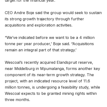
target for the financial year.
CEO Andre Boje said the group would seek to sustain
its strong growth trajectory through further
acquisitions and exploration activities.
“We’ve indicated before we want to be a 4 million
tonne per year producer,’ Boje said. “Acquisitions
remain an integral part of that strategy.’
Wescoal’s recently acquired Elandspruit reserve,
near Middelburg in Mpumalanga, forms another key
component of its near-term growth strategy. The
project, with an indicated resource level of 11.6
million tonnes, is undergoing a feasibility study, while
Wescoal expects to be granted mining rights within
three months.