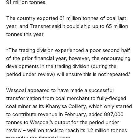
91 million tonnes.
The country exported 61 million tonnes of coal last
year, and Transnet said it could ship up to 65 million
tonnes this year.
“The trading division experienced a poor second half
of the prior financial year; however, the encouraging
developments in the trading division (during the
period under review) will ensure this is not repeated.’
Wescoal appeared to have made a successful
transformation from coal merchant to fully-fledged
coal miner as its Khanyisa Colliery, which only started
to contribute revenue in February, added 887,000
tonnes to Wescoal’s output for the period under
review – well on track to reach its 1.2 million tonnes