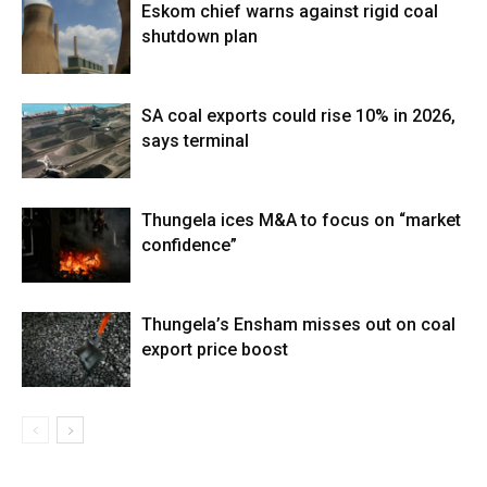
Eskom chief warns against rigid coal
shutdown plan
SA coal exports could rise 10% in 2026,
says terminal
Thungela ices M&A to focus on “market
confidence”
Thungela’s Ensham misses out on coal
export price boost