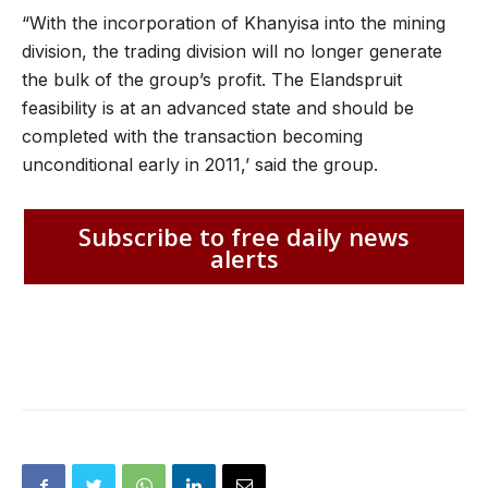
“With the incorporation of Khanyisa into the mining
division, the trading division will no longer generate
the bulk of the group’s profit. The Elandspruit
feasibility is at an advanced state and should be
completed with the transaction becoming
unconditional early in 2011,’ said the group.
Subscribe to free daily news
alerts