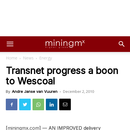
Home
News
Energy
Transnet progress a boon
to Wescoal
December 2, 2010
By
Andre Janse van Vuuren
-
[
miningmx.com
] — AN IMPROVED delivery