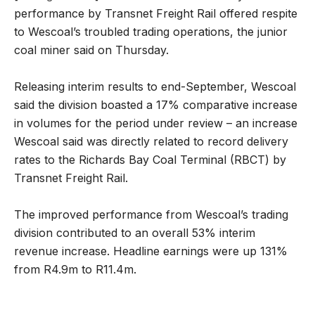
performance by Transnet Freight Rail offered respite
to Wescoal’s troubled trading operations, the junior
coal miner said on Thursday.
Releasing interim results to end-September, Wescoal
said the division boasted a 17% comparative increase
in volumes for the period under review – an increase
Wescoal said was directly related to record delivery
rates to the Richards Bay Coal Terminal (RBCT) by
Transnet Freight Rail.
The improved performance from Wescoal’s trading
division contributed to an overall 53% interim
revenue increase. Headline earnings were up 131%
from R4.9m to R11.4m.