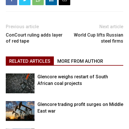
Previous article
Next article
ConCourt ruling adds layer
World Cup lifts Russian
of red tape
steel firms
RELATED ARTICLES
MORE FROM AUTHOR
Glencore weighs restart of South
African coal projects
Glencore trading profit surges on Middle
East war