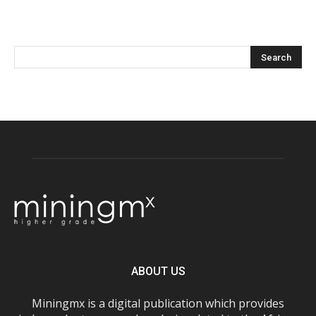
ABOUT US
Miningmx is a digital publication which provides