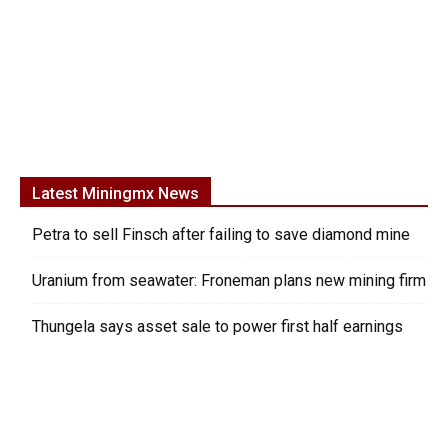
Latest Miningmx News
Petra to sell Finsch after failing to save diamond mine
Uranium from seawater: Froneman plans new mining firm
Thungela says asset sale to power first half earnings