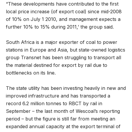
“These developments have contributed to the first
local price increase (of export coal) since mid-2008
of 10% on July 1 2010, and management expects a
further 10% to 15% during 2011,’ the group said.
South Africa is a major exporter of coal to power
stations in Europe and Asia, but state-owned logistics
group Transnet has been struggling to transport all
the material destined for export by rail due to
bottlenecks on its line.
The state utility has been investing heavily in new and
improved infrastructure and has transported a
record 6.2 million tonnes to RBCT by rail in
September – the last month of Wescoal’s reporting
period – but the figure is still far from meeting an
expanded annual capacity at the export terminal of