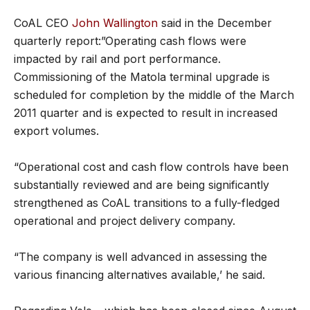
CoAL CEO
John Wallington
said in the December
quarterly report:”Operating cash flows were
impacted by rail and port performance.
Commissioning of the Matola terminal upgrade is
scheduled for completion by the middle of the March
2011 quarter and is expected to result in increased
export volumes.
“Operational cost and cash flow controls have been
substantially reviewed and are being significantly
strengthened as CoAL transitions to a fully-fledged
operational and project delivery company.
“The company is well advanced in assessing the
various financing alternatives available,’ he said.