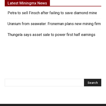
Latest Miningmx News
Petra to sell Finsch after failing to save diamond mine
Uranium from seawater: Froneman plans new mining firm
Thungela says asset sale to power first half earnings