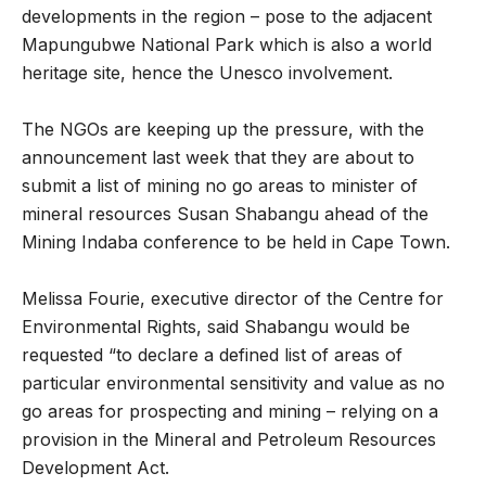
developments in the region – pose to the adjacent
Mapungubwe National Park which is also a world
heritage site, hence the Unesco involvement.
The NGOs are keeping up the pressure, with the
announcement last week that they are about to
submit a list of mining no go areas to minister of
mineral resources Susan Shabangu ahead of the
Mining Indaba conference to be held in Cape Town.
Melissa Fourie, executive director of the Centre for
Environmental Rights, said Shabangu would be
requested “to declare a defined list of areas of
particular environmental sensitivity and value as no
go areas for prospecting and mining – relying on a
provision in the Mineral and Petroleum Resources
Development Act.