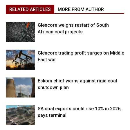
RELATED ARTICLES
MORE FROM AUTHOR
Glencore weighs restart of South
African coal projects
Glencore trading profit surges on Middle
East war
Eskom chief warns against rigid coal
shutdown plan
SA coal exports could rise 10% in 2026,
says terminal