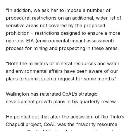
“In addition, we ask her to impose a number of
procedural restrictions on an additional, wider list of
sensitive areas not covered by the proposed
prohibition – restrictions designed to ensure a more
rigorous EIA (environmental impact assessment)
process for mining and prospecting in these areas.
“Both the ministers of mineral resources and water
and environmental affairs have been aware of our
plans to submit such a request for some months.’
Wallington has reiterated CoAL’s strategic
development growth plans in his quarterly review.
He pointed out that after the acquisition of Rio Tinto’s
Chapudi project, CoAL was the “majority resource