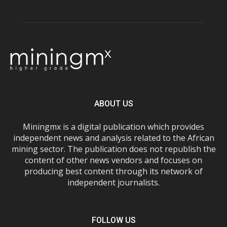
ABOUT US
Miningmx is a digital publication which provides
independent news and analysis related to the African
mining sector. The publication does not republish the
content of other news vendors and focuses on
producing best content through its network of
independent journalists.
FOLLOW US