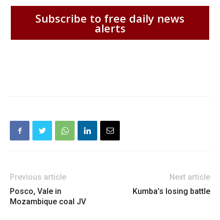
Subscribe to free daily news
alerts
Previous article
Next article
Posco, Vale in
Kumba’s losing battle
Mozambique coal JV