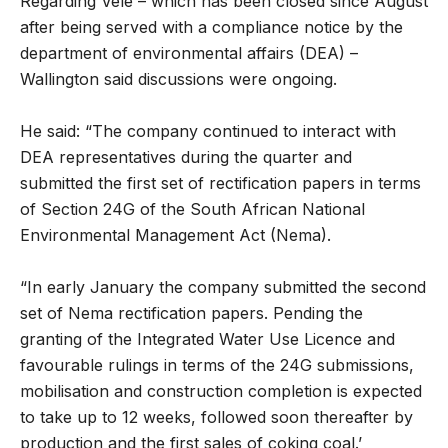
Regarding Vele – which has been closed since August
after being served with a compliance notice by the
department of environmental affairs (DEA) –
Wallington said discussions were ongoing.
He said: “The company continued to interact with
DEA representatives during the quarter and
submitted the first set of rectification papers in terms
of Section 24G of the South African National
Environmental Management Act (Nema).
“In early January the company submitted the second
set of Nema rectification papers. Pending the
granting of the Integrated Water Use Licence and
favourable rulings in terms of the 24G submissions,
mobilisation and construction completion is expected
to take up to 12 weeks, followed soon thereafter by
production and the first sales of coking coal.’