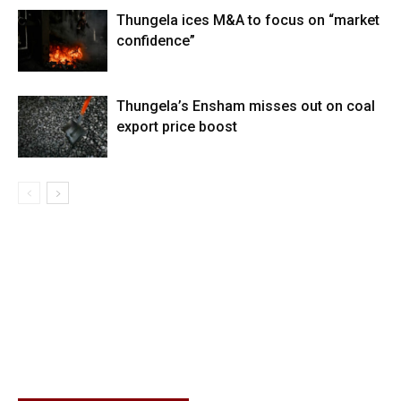
Thungela ices M&A to focus on “market
confidence”
Thungela’s Ensham misses out on coal
export price boost