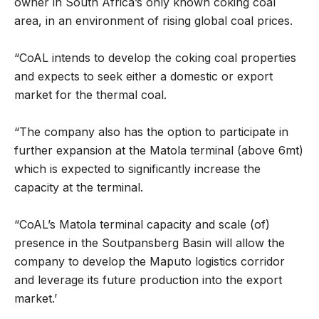
owner in South Africa’s only known coking coal
area, in an environment of rising global coal prices.
“CoAL intends to develop the coking coal properties
and expects to seek either a domestic or export
market for the thermal coal.
“The company also has the option to participate in
further expansion at the Matola terminal (above 6mt)
which is expected to significantly increase the
capacity at the terminal.
“CoAL’s Matola terminal capacity and scale (of)
presence in the Soutpansberg Basin will allow the
company to develop the Maputo logistics corridor
and leverage its future production into the export
market.’