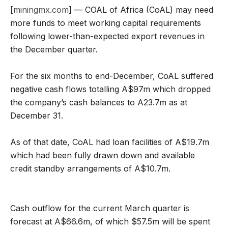
[
miningmx.com
] — COAL of Africa (CoAL) may need
more funds to meet working capital requirements
following lower-than-expected export revenues in
the December quarter.
For the six months to end-December, CoAL suffered
negative cash flows totalling A$97m which dropped
the company’s cash balances to A23.7m as at
December 31.
As of that date, CoAL had loan facilities of A$19.7m
which had been fully drawn down and available
credit standby arrangements of A$10.7m.
Cash outflow for the current March quarter is
forecast at A$66.6m, of which $57.5m will be spent