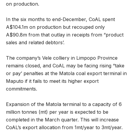
on production.
In the six months to end-December, CoAL spent
A$104.1m on production but recouped only
A$90.8m from that outlay in receipts from “product
sales and related debtors’.
The company’s Vele colliery in Limpopo Province
remains closed, and CoAL may be facing rising “take
or pay’ penalties at the Matola coal export terminal in
Maputo if it fails to meet its higher export
commitments.
Expansion of the Matola terminal to a capacity of 6
million tonnes (mt) per year is expected to be
completed in the March quarter. This will increase
CoAL’s export allocation from 1mt/year to 3mt/year.