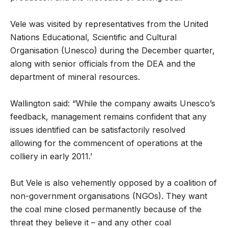
Vele was visited by representatives from the United
Nations Educational, Scientific and Cultural
Organisation (Unesco) during the December quarter,
along with senior officials from the DEA and the
department of mineral resources.
Wallington said: “While the company awaits Unesco’s
feedback, management remains confident that any
issues identified can be satisfactorily resolved
allowing for the commencent of operations at the
colliery in early 2011.’
But Vele is also vehemently opposed by a coalition of
non-government organisations (NGOs). They want
the coal mine closed permanently because of the
threat they believe it – and any other coal