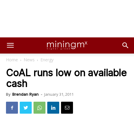
Home
News
Energy
CoAL runs low on available
cash
January 31, 2011
By
Brendan Ryan
-