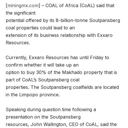
[
miningmx.com
] – COAL of Africa (CoAL) said that
the significant
potential offered by its 8-billion-tonne Soutpansberg
coal properties could lead to an
extension of its business relationship with Exxaro
Resources.
Currently, Exxaro Resources has until Friday to
confirm whether it will take up an
option to buy 30% of the Makhado property that is
part of CoAL’s Soutpansberg coal
properties. The Soutpansberg coalfields are located
in the Limpopo province.
Speaking during question time following a
presentation on the Soutpansberg
resources, John Wallington, CEO of CoAL, said the