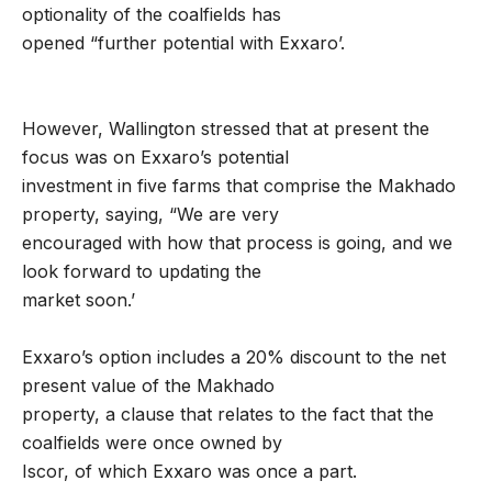
optionality of the coalfields has
opened “further potential with Exxaro’.
However, Wallington stressed that at present the
focus was on Exxaro’s potential
investment in five farms that comprise the Makhado
property, saying, “We are very
encouraged with how that process is going, and we
look forward to updating the
market soon.’
Exxaro’s option includes a 20% discount to the net
present value of the Makhado
property, a clause that relates to the fact that the
coalfields were once owned by
Iscor, of which Exxaro was once a part.