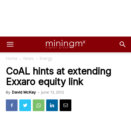
Home
News
Energy
CoAL hints at extending
Exxaro equity link
June 13, 2012
By
David McKay
-