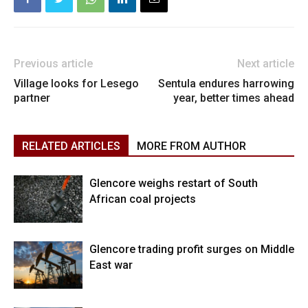
Previous article
Next article
Village looks for Lesego
Sentula endures harrowing
partner
year, better times ahead
RELATED ARTICLES
MORE FROM AUTHOR
Glencore weighs restart of South
African coal projects
Glencore trading profit surges on Middle
East war