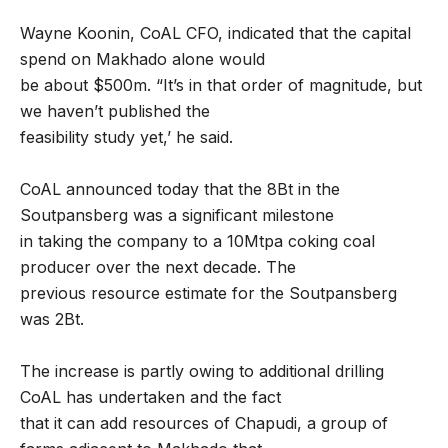
Wayne Koonin, CoAL CFO, indicated that the capital
spend on Makhado alone would
be about $500m. “It’s in that order of magnitude, but
we haven’t published the
feasibility study yet,’ he said.
CoAL announced today that the 8Bt in the
Soutpansberg was a significant milestone
in taking the company to a 10Mtpa coking coal
producer over the next decade. The
previous resource estimate for the Soutpansberg
was 2Bt.
The increase is partly owing to additional drilling
CoAL has undertaken and the fact
that it can add resources of Chapudi, a group of