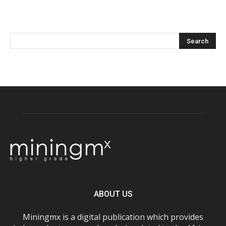
ABOUT US
Miningmx is a digital publication which provides