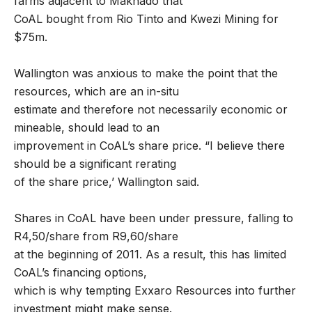
farms adjacent to Makhado that
CoAL bought from Rio Tinto and Kwezi Mining for
$75m.
Wallington was anxious to make the point that the
resources, which are an in-situ
estimate and therefore not necessarily economic or
mineable, should lead to an
improvement in CoAL’s share price. “I believe there
should be a significant rerating
of the share price,’ Wallington said.
Shares in CoAL have been under pressure, falling to
R4,50/share from R9,60/share
at the beginning of 2011. As a result, this has limited
CoAL’s financing options,
which is why tempting Exxaro Resources into further
investment might make sense.