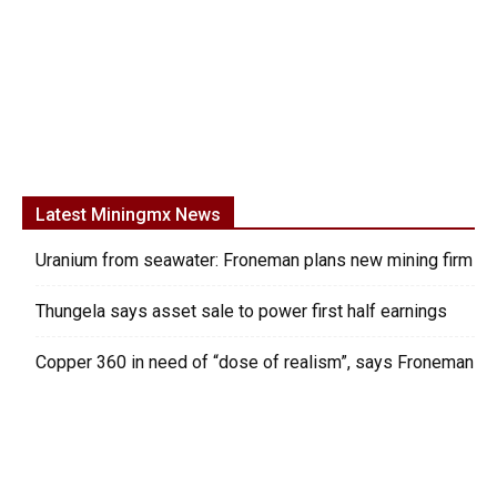
Latest Miningmx News
Uranium from seawater: Froneman plans new mining firm
Thungela says asset sale to power first half earnings
Copper 360 in need of “dose of realism”, says Froneman