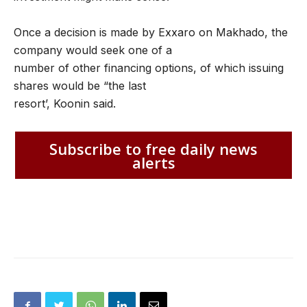
Once a decision is made by Exxaro on Makhado, the
company would seek one of a
number of other financing options, of which issuing
shares would be “the last
resort’, Koonin said.
Subscribe to free daily news
alerts