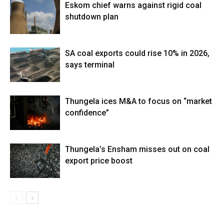
Eskom chief warns against rigid coal
shutdown plan
SA coal exports could rise 10% in 2026,
says terminal
Thungela ices M&A to focus on “market
confidence”
Thungela’s Ensham misses out on coal
export price boost