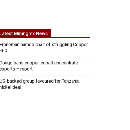
Latest Miningmx News
Froneman named chair of struggling Copper
360
Congo bans copper, cobalt concentrate
exports – report
US-backed group favoured for Tanzania
nickel deal