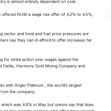
ry is almost entirely dependent on coal.
rs offered NUM a wage rise offer of 4.2% to 4.5%,
ing sector and food and fuel price pressures are
rs say they can ill-afford to offer increases far
 for strike action over wages against the
old Fields, Harmony Gold Mining Company and
ks with Anglo Platinum , the world’s largest
 from the company.
rate which was 4.6% in May but unions say that does