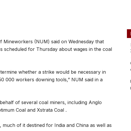
of Mineworkers (NUM) said on Wednesday that
es scheduled for Thursday about wages in the coal
etermine whether a strike would be necessary in
50 000 workers downing tools,” NUM said in a
ehalf of several coal miners, including Anglo
imum Coal and Xstrata Coal .
, much of it destined for India and China as well as