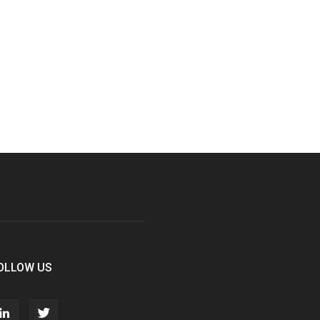
OLLOW US