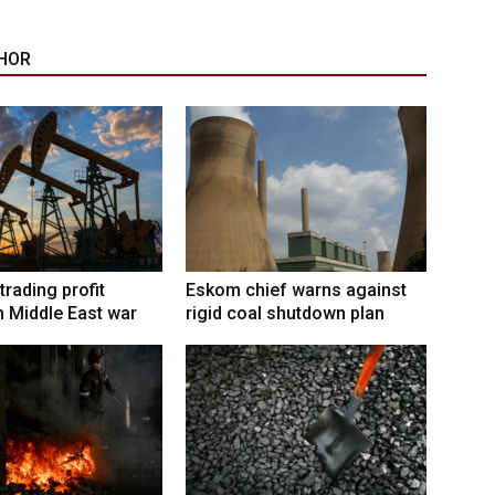
HOR
trading profit
Eskom chief warns against
 Middle East war
rigid coal shutdown plan