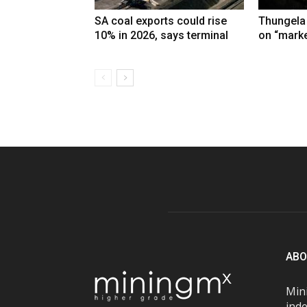
SA coal exports could rise
Thungela
10% in 2026, says terminal
on “marke
ABO
Mini
inde