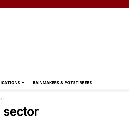
LICATIONS
RAINMAKERS & POTSTIRRERS
tor
l sector