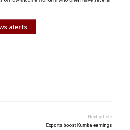
rices on low-income workers who often have several
ws alerts
Next article
Exports boost Kumba earnings