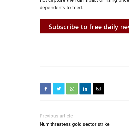
not capture the full impact of rising p
dependents to feed.
Subscribe to free daily ne
Previous article
Num threatens gold sector strike