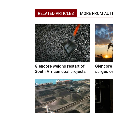
RELATED ARTICLES
MORE FROM AUT
Glencore weighs restart of
Glencore 
South African coal projects
surges on