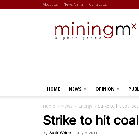
About Us
News Alerts
Contact Us
Miningmx
HOME
NEWS
OPINION
PUB
Home
News
Energy
Strike to hit coal sec
Strike to hit coa
July 6, 2011
By
Staff Writer
-