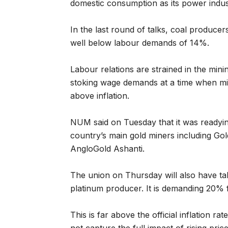
domestic consumption as its power indust
In the last round of talks, coal produce
well below labour demands of 14%.
Labour relations are strained in the min
stoking wage demands at a time when mine
above inflation.
NUM said on Tuesday that it was readying
country’s main gold miners including G
AngloGold Ashanti.
The union on Thursday will also have tal
platinum producer. It is demanding 20%
This is far above the official inflation 