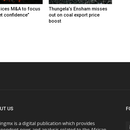
 ices M&A to focus
Thungela’s Ensham misses
t confidence”
out on coal export price
boost
UT US
F
ngmx is a digital publication which provides
pendent news and analysis related to the African