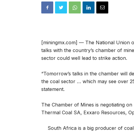
[miningmx.com] — The National Union 
talks with the country’s chamber of min
sector could well lead to strike action.
“Tomorrow’s talks in the chamber will d
the coal sector … which may see over 2
statement.
The Chamber of Mines is negotiating on b
Thermal Coal SA, Exxaro Resources, Opt
South Africa is a big producer of coal