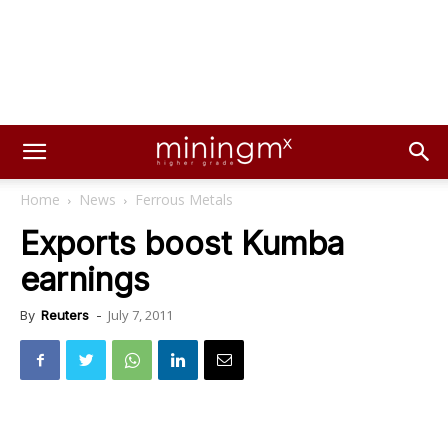
Home
News
Ferrous Metals
Exports boost Kumba
earnings
July 7, 2011
By
Reuters
-