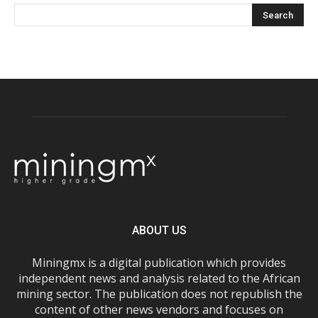
ABOUT US
Miningmx is a digital publication which provides
independent news and analysis related to the African
mining sector. The publication does not republish the
content of other news vendors and focuses on