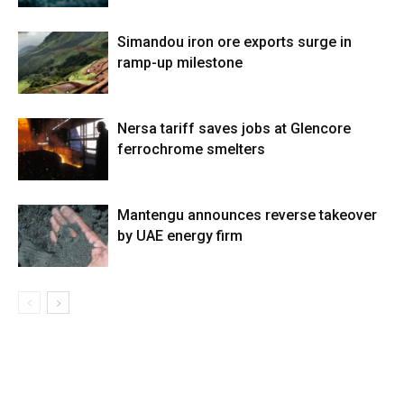
Simandou iron ore exports surge in
ramp-up milestone
Nersa tariff saves jobs at Glencore
ferrochrome smelters
Mantengu announces reverse takeover
by UAE energy firm