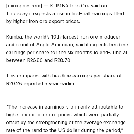
[
miningmx.com
] — KUMBA Iron Ore said on
Thursday it expects a rise in first-half earnings lifted
by higher iron ore export prices.
Kumba, the world’s 10th-largest iron ore producer
and a unit of Anglo American, said it expects headline
earnings per share for the six months to end-June at
between R26.80 and R28.70.
This compares with headline earnings per share of
R20.28 reported a year earlier.
“The increase in earnings is primarily attributable to
higher export iron ore prices which were partially
offset by the strengthening of the average exchange
rate of the rand to the US dollar during the period,”