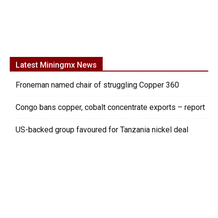
Latest Miningmx News
Froneman named chair of struggling Copper 360
Congo bans copper, cobalt concentrate exports – report
US-backed group favoured for Tanzania nickel deal