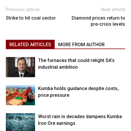
Previous article
Next article
Strike to hit coal sector
Diamond prices return to
pre-crisis levels
RELATED ARTICLES
MORE FROM AUTHOR
The furnaces that could relight SA’s
industrial ambition
Kumba holds guidance despite costs,
price pressure
Worst rain in decades dampens Kumba
Iron Ore earnings