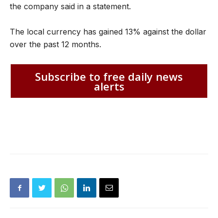
the company said in a statement.
The local currency has gained 13% against the dollar
over the past 12 months.
Subscribe to free daily news
alerts