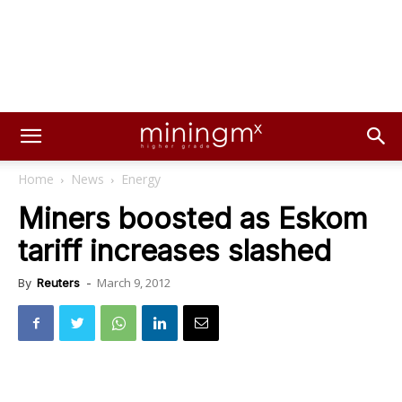
Home
News
Energy
Miners boosted as Eskom
tariff increases slashed
March 9, 2012
By
Reuters
-