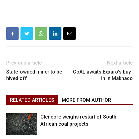
Previous article
Next article
State-owned miner to be
CoAL awaits Exxaro’s buy-
hived off
in in Makhado
RELATED ARTICLES
MORE FROM AUTHOR
Glencore weighs restart of South
African coal projects