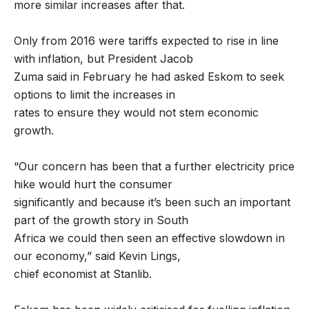
more similar increases after that.
Only from 2016 were tariffs expected to rise in line
with inflation, but President Jacob
Zuma said in February he had asked Eskom to seek
options to limit the increases in
rates to ensure they would not stem economic
growth.
“Our concern has been that a further electricity price
hike would hurt the consumer
significantly and because it’s been such an important
part of the growth story in South
Africa we could then seen an effective slowdown in
our economy,” said Kevin Lings,
chief economist at Stanlib.