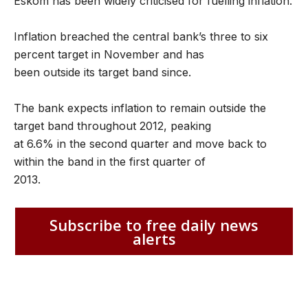
Eskom has been widely criticised for fuelling inflation.
Inflation breached the central bank’s three to six
percent target in November and has
been outside its target band since.
The bank expects inflation to remain outside the
target band throughout 2012, peaking
at 6.6% in the second quarter and move back to
within the band in the first quarter of
2013.
Subscribe to free daily news
alerts