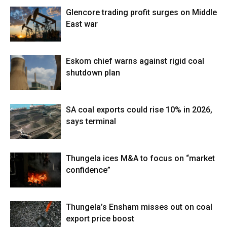
Glencore trading profit surges on Middle
East war
Eskom chief warns against rigid coal
shutdown plan
SA coal exports could rise 10% in 2026,
says terminal
Thungela ices M&A to focus on “market
confidence”
Thungela’s Ensham misses out on coal
export price boost