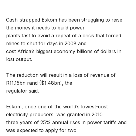
Cash-strapped Eskom has been struggling to raise
the money it needs to build power
plants fast to avoid a repeat of a crisis that forced
mines to shut for days in 2008 and
cost Africa’s biggest economy billions of dollars in
lost output.
The reduction will result in a loss of revenue of
R11.15bn rand ($1.48bn), the
regulator said.
Eskom, once one of the world’s lowest-cost
electricity producers, was granted in 2010
three years of 25% annual rises in power tariffs and
was expected to apply for two