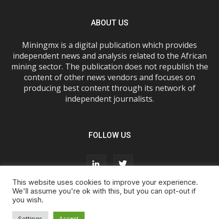
ABOUT US
Miningmx is a digital publication which provides
independent news and analysis related to the African
mining sector. The publication does not republish the
content of other news vendors and focuses on
producing best content through its network of
independent journalists.
FOLLOW US
This website uses cookies to improve your experience.
We'll assume you're ok with this, but you can opt-out if
you wish.
About Us
Advertise With Us
FAQs
T&Cs
Privacy Policy
Cookie Policy
Contact Us
Settings
Accept