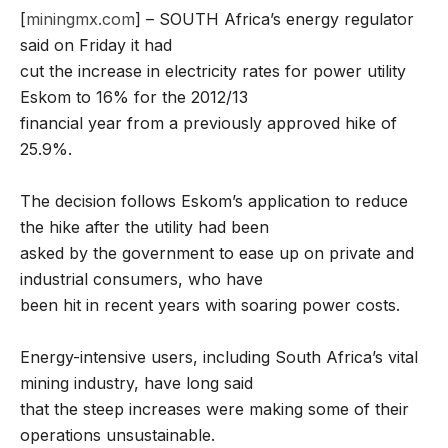
[
miningmx.com
] – SOUTH Africa’s energy regulator
said on Friday it had
cut the increase in electricity rates for power utility
Eskom to 16% for the 2012/13
financial year from a previously approved hike of
25.9%.
The decision follows Eskom’s application to reduce
the hike after the utility had been
asked by the government to ease up on private and
industrial consumers, who have
been hit in recent years with soaring power costs.
Energy-intensive users, including South Africa’s vital
mining industry, have long said
that the steep increases were making some of their
operations unsustainable.