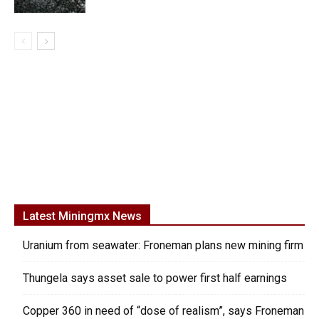
Latest Miningmx News
Uranium from seawater: Froneman plans new mining firm
Thungela says asset sale to power first half earnings
Copper 360 in need of “dose of realism”, says Froneman