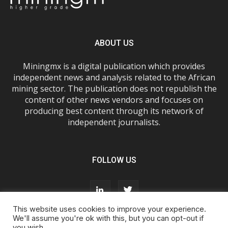
ABOUT US
Miningmx is a digital publication which provides
independent news and analysis related to the African
mining sector. The publication does not republish the
content of other news vendors and focuses on
producing best content through its network of
independent journalists.
FOLLOW US
This website uses cookies to improve your experience.
We'll assume you're ok with this, but you can opt-out if
you wish.
About Us
Advertise With Us
FAQs
T&Cs
Privacy Policy