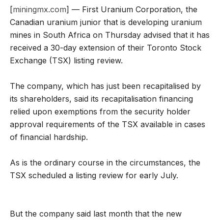
[
miningmx.com
] — First Uranium Corporation, the
Canadian uranium junior that is developing uranium
mines in South Africa on Thursday advised that it has
received a 30-day extension of their Toronto Stock
Exchange (TSX) listing review.
The company, which has just been recapitalised by
its shareholders, said its recapitalisation financing
relied upon exemptions from the security holder
approval requirements of the TSX available in cases
of financial hardship.
As is the ordinary course in the circumstances, the
TSX scheduled a listing review for early July.
But the company said last month that the new