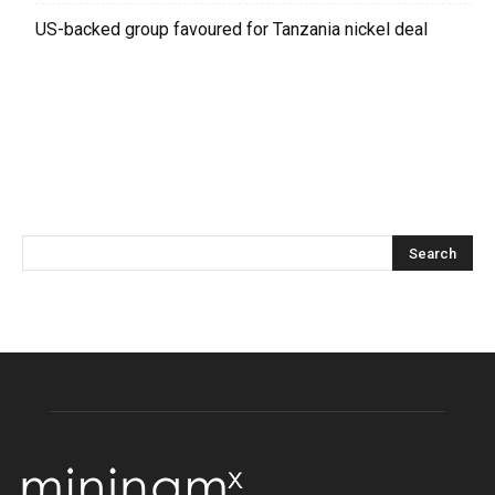
US-backed group favoured for Tanzania nickel deal