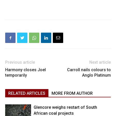
Previous article
Next article
Harmony closes Joel
Carroll nails colours to
temporarily
Anglo Platinum
RELATED ARTICLES
MORE FROM AUTHOR
Glencore weighs restart of South
African coal projects