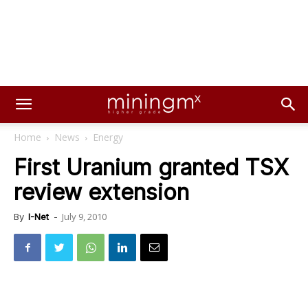
Home
News
Energy
First Uranium granted TSX
review extension
July 9, 2010
By
I-Net
-