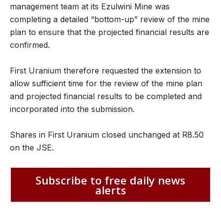
management team at its Ezulwini Mine was
completing a detailed “bottom-up” review of the mine
plan to ensure that the projected financial results are
confirmed.
First Uranium therefore requested the extension to
allow sufficient time for the review of the mine plan
and projected financial results to be completed and
incorporated into the submission.
Shares in First Uranium closed unchanged at R8.50
on the JSE.
Subscribe to free daily news
alerts