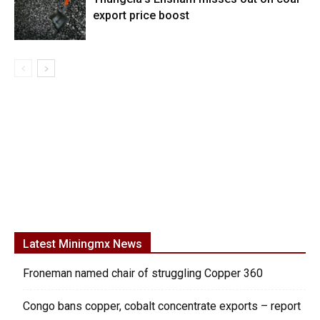
export price boost
Latest Miningmx News
Froneman named chair of struggling Copper 360
Congo bans copper, cobalt concentrate exports – report