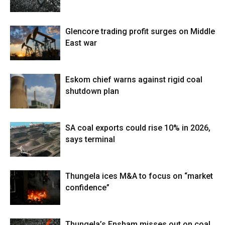
Glencore trading profit surges on Middle
East war
Eskom chief warns against rigid coal
shutdown plan
SA coal exports could rise 10% in 2026,
says terminal
Thungela ices M&A to focus on “market
confidence”
Thungela’s Ensham misses out on coal