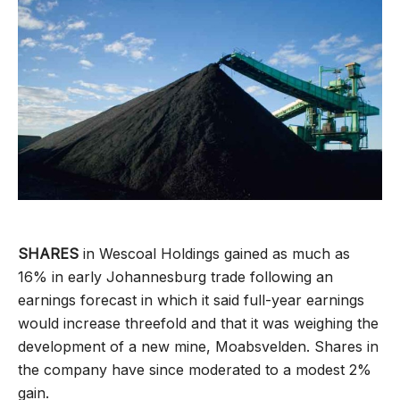
SHARES
in Wescoal Holdings gained as much as
16% in early Johannesburg trade following an
earnings forecast in which it said full-year earnings
would increase threefold and that it was weighing the
development of a new mine, Moabsvelden. Shares in
the company have since moderated to a modest 2%
gain.