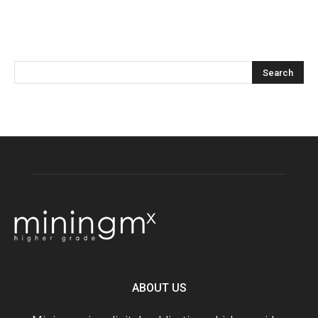
ABOUT US