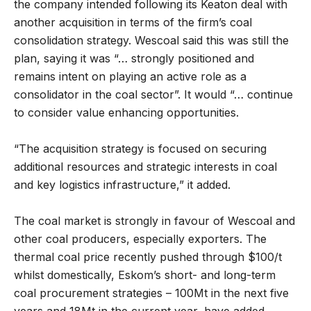
the company intended following its Keaton deal with
another acquisition in terms of the firm’s coal
consolidation strategy. Wescoal said this was still the
plan, saying it was “… strongly positioned and
remains intent on playing an active role as a
consolidator in the coal sector”. It would “… continue
to consider value enhancing opportunities.
“The acquisition strategy is focused on securing
additional resources and strategic interests in coal
and key logistics infrastructure,” it added.
The coal market is strongly in favour of Wescoal and
other coal producers, especially exporters. The
thermal coal price recently pushed through $100/t
whilst domestically, Eskom’s short- and long-term
coal procurement strategies – 100Mt in the next five