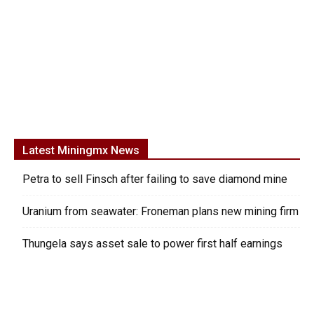
Latest Miningmx News
Petra to sell Finsch after failing to save diamond mine
Uranium from seawater: Froneman plans new mining firm
Thungela says asset sale to power first half earnings