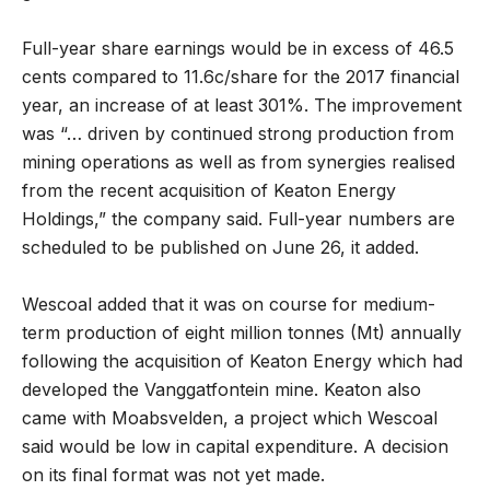
Full-year share earnings would be in excess of 46.5
cents compared to 11.6c/share for the 2017 financial
year, an increase of at least 301%. The improvement
was “… driven by continued strong production from
mining operations as well as from synergies realised
from the recent acquisition of Keaton Energy
Holdings,” the company said. Full-year numbers are
scheduled to be published on June 26, it added.
Wescoal added that it was on course for medium-
term production of eight million tonnes (Mt) annually
following the acquisition of Keaton Energy which had
developed the Vanggatfontein mine. Keaton also
came with Moabsvelden, a project which Wescoal
said would be low in capital expenditure. A decision
on its final format was not yet made.