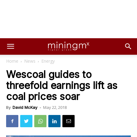
Home
News
Energy
Wescoal guides to
threefold earnings lift as
coal prices soar
May 22, 2018
By
David McKay
-