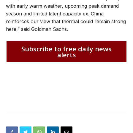
with early warm weather, upcoming peak demand
season and limited latent capacity ex. China
reinforces our view that thermal could remain strong
here,” said Goldman Sachs.
Subscribe to free daily news
alerts