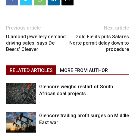
Previous article
Next article
Diamond jewellery demand
Gold Fields puts Salares
driving sales, says De
Norte permit delay down to
Beers’ Cleaver
procedure
RELATED ARTICLES
MORE FROM AUTHOR
Glencore weighs restart of South
African coal projects
Glencore trading profit surges on Middle
East war