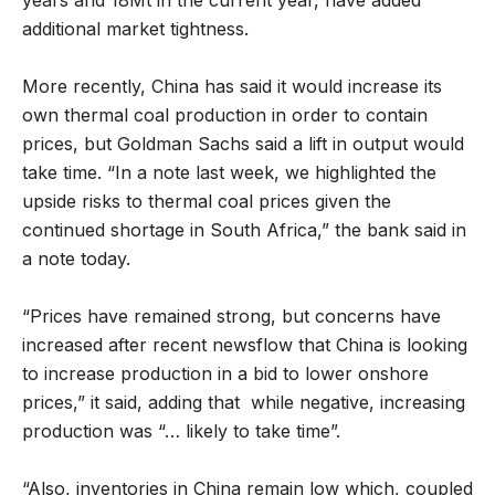
years and 18Mt in the current year, have added
additional market tightness.
More recently, China has said it would increase its
own thermal coal production in order to contain
prices, but Goldman Sachs said a lift in output would
take time. “In a note last week, we highlighted the
upside risks to thermal coal prices given the
continued shortage in South Africa,” the bank said in
a note today.
“Prices have remained strong, but concerns have
increased after recent newsflow that China is looking
to increase production in a bid to lower onshore
prices,” it said, adding that while negative, increasing
production was “… likely to take time”.
“Also, inventories in China remain low which, coupled