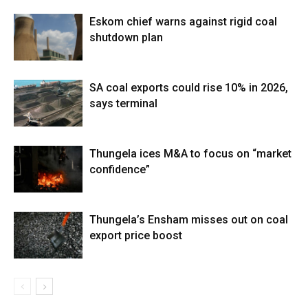
Eskom chief warns against rigid coal
shutdown plan
SA coal exports could rise 10% in 2026,
says terminal
Thungela ices M&A to focus on “market
confidence”
Thungela’s Ensham misses out on coal
export price boost