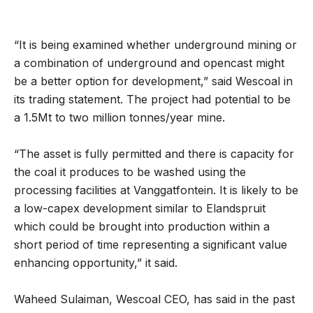
“It is being examined whether underground mining or
a combination of underground and opencast might
be a better option for development,” said Wescoal in
its trading statement. The project had potential to be
a 1.5Mt to two million tonnes/year mine.
“The asset is fully permitted and there is capacity for
the coal it produces to be washed using the
processing facilities at Vanggatfontein. It is likely to be
a low-capex development similar to Elandspruit
which could be brought into production within a
short period of time representing a significant value
enhancing opportunity,” it said.
Waheed Sulaiman, Wescoal CEO, has said in the past