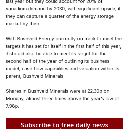
last year but they could account for 20% of
vanadium demand by 2030, with significant upside, if
they can capture a quarter of the energy storage
market by then.
With Bushveld Energy currently on track to meet the
targets it has set for itself in the first half of this year,
it should also be able to meet its target for the
second half of the year of outlining its business
model, cash flow capabilities and valuation within its
parent, Bushveld Minerals.
Shares in Bushveld Minerals were at 22.30p on
Monday, almost three times above the year’s low of
7.98p.
Subscribe to free daily news