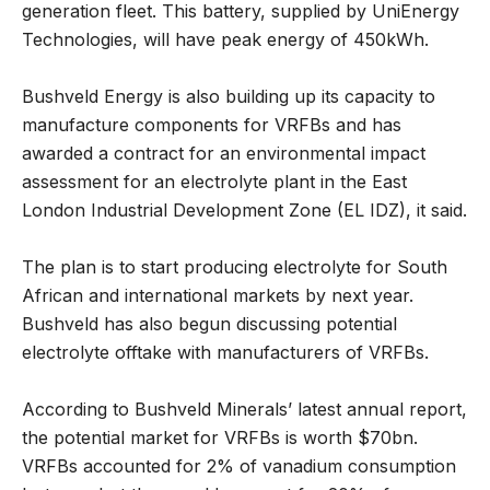
generation fleet. This battery, supplied by UniEnergy
Technologies, will have peak energy of 450kWh.
Bushveld Energy is also building up its capacity to
manufacture components for VRFBs and has
awarded a contract for an environmental impact
assessment for an electrolyte plant in the East
London Industrial Development Zone (EL IDZ), it said.
The plan is to start producing electrolyte for South
African and international markets by next year.
Bushveld has also begun discussing potential
electrolyte offtake with manufacturers of VRFBs.
According to Bushveld Minerals’ latest annual report,
the potential market for VRFBs is worth $70bn.
VRFBs accounted for 2% of vanadium consumption