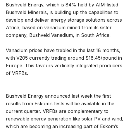
Bushveld Energy, which is 84% held by AIM-listed
Bushveld Minerals, is building up the capabilities to
develop and deliver energy storage solutions across
Africa, based on vanadium mined from its sister
company, Bushveld Vanadium, in South Africa.
Vanadium prices have trebled in the last 18 months,
with V205 currently trading around $18.45/pound in
Europe. This favours vertically integrated producers
of VRFBs.
Bushveld Energy announced last week the first
results from Eskom’s tests will be available in the
current quarter. VRFBs are complementary to
renewable energy generation like solar PV and wind,
which are becoming an increasing part of Eskom’s