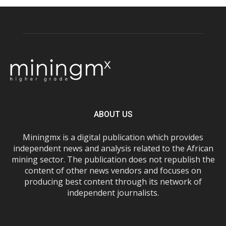
ABOUT US
Miningmx is a digital publication which provides
independent news and analysis related to the African
mining sector. The publication does not republish the
content of other news vendors and focuses on
producing best content through its network of
independent journalists.