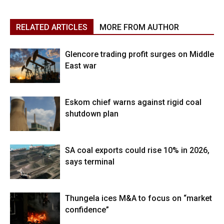
RELATED ARTICLES
MORE FROM AUTHOR
Glencore trading profit surges on Middle
East war
Eskom chief warns against rigid coal
shutdown plan
SA coal exports could rise 10% in 2026,
says terminal
Thungela ices M&A to focus on “market
confidence”