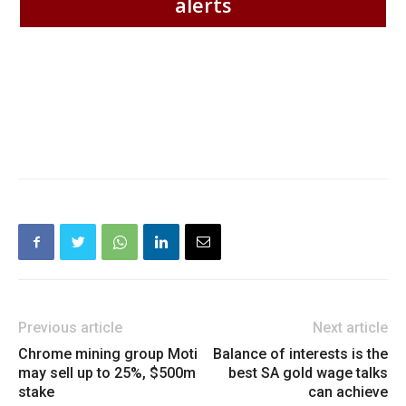
alerts
Previous article
Next article
Chrome mining group Moti
Balance of interests is the
may sell up to 25%, $500m
best SA gold wage talks
stake
can achieve