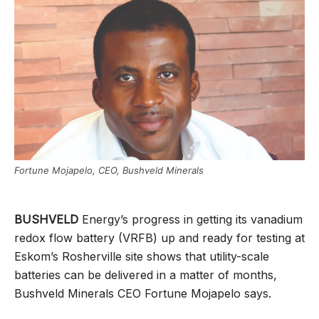
Fortune Mojapelo, CEO, Bushveld Minerals
BUSHVELD
Energy’s progress in getting its vanadium
redox flow battery (VRFB) up and ready for testing at
Eskom’s Rosherville site shows that utility-scale
batteries can be delivered in a matter of months,
Bushveld Minerals CEO Fortune Mojapelo says.