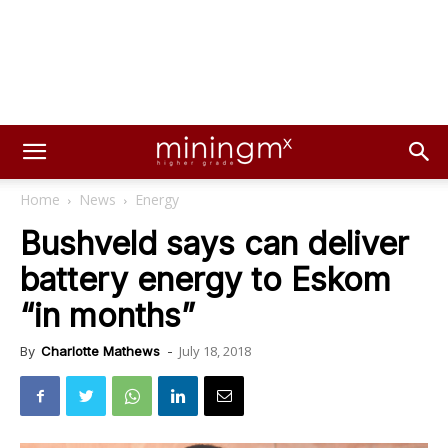
Home
News
Energy
Bushveld says can deliver
battery energy to Eskom
“in months”
July 18, 2018
By
Charlotte Mathews
-