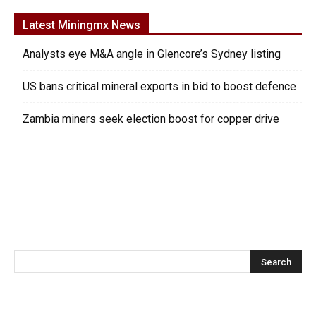
Latest Miningmx News
Analysts eye M&A angle in Glencore’s Sydney listing
US bans critical mineral exports in bid to boost defence
Zambia miners seek election boost for copper drive