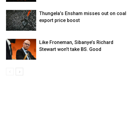
Thungela’s Ensham misses out on coal
export price boost
Like Froneman, Sibanye’s Richard
Stewart won’t take BS. Good