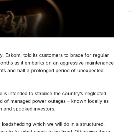
y, Eskom, told its customers to brace for regular
months as it embarks on an aggressive maintenance
lants and halt a prolonged period of unexpected
 intended to stabilise the country’s neglected
ord of managed power outages – known locally as
h and spooked investors.
 loadshedding which we will do in a structured,
ce to fix what needs to be fixed. Otherwise there