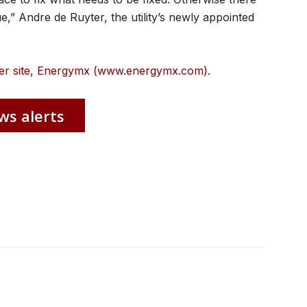
nue,” Andre de Ruyter, the utility’s newly appointed
ister site, Energymx (www.energymx.com)
.
ws alerts