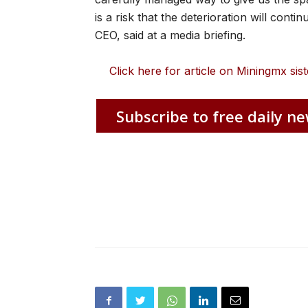
is a risk that the deterioration will conti
CEO, said at a media briefing.
Click here for article on Miningmx s
Subscribe to free daily ne