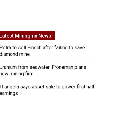
Latest Miningmx News
Petra to sell Finsch after failing to save
diamond mine
Uranium from seawater: Froneman plans
new mining firm
Thungela says asset sale to power first half
earnings