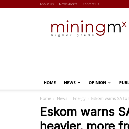
About Us
News Alerts
Contact Us
Miningmx
HOME
NEWS
OPINION
PUB
Home
News
Energy
Eskom warns SA to b
Eskom warns SA
heavier, more f