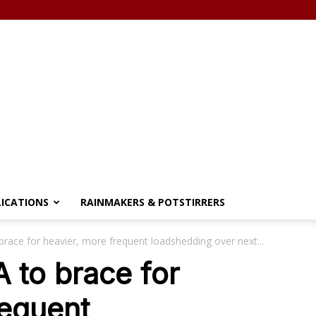
LICATIONS
RAINMAKERS & POTSTIRRERS
race for heavier, more frequent loadshedding over next...
 to brace for
requent