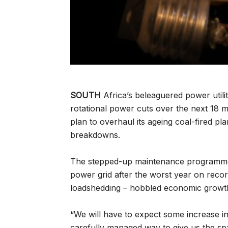
SOUTH
Africa’s beleaguered power utilit
rotational power cuts over the next 18 
plan to overhaul its ageing coal-fired p
breakdowns.
The stepped-up maintenance programme is
power grid after the worst year on rec
loadshedding – hobbled economic growt
“We will have to expect some increase in
carefully managed way to give us the spa