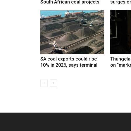
South African coal projects
surges on
SA coal exports could rise
Thungela
10% in 2026, says terminal
on “marke