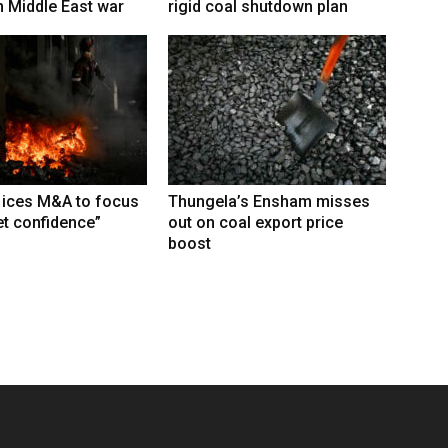
 Middle East war
rigid coal shutdown plan
 ices M&A to focus
Thungela’s Ensham misses
t confidence”
out on coal export price
boost