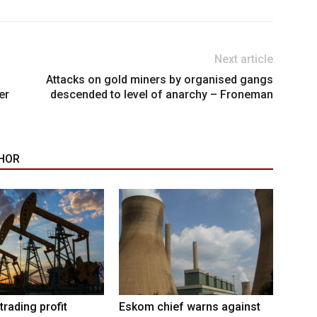
Next article
Attacks on gold miners by organised gangs
er
descended to level of anarchy – Froneman
HOR
trading profit
Eskom chief warns against