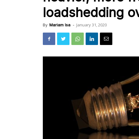
loadshedding o
January 31, 2020
By
Mariam Isa
-