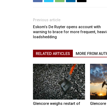
Previous article
Eskom’s De Ruyter opens account with
warning to brace for more frequent, heavi
loadshedding
RELATED ARTICLES
MORE FROM AUT
Glencore weighs restart of
Glencore 