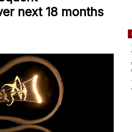
ver next 18 months