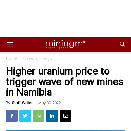
Home
News
Energy
Higher uranium price to
trigger wave of new mines
in Namibia
May 30, 2022
By
Staff Writer
-