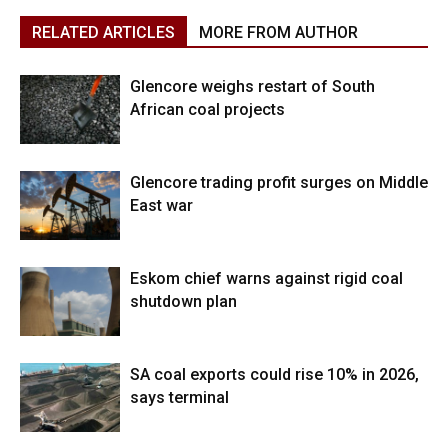
RELATED ARTICLES
MORE FROM AUTHOR
Glencore weighs restart of South
African coal projects
Glencore trading profit surges on Middle
East war
Eskom chief warns against rigid coal
shutdown plan
SA coal exports could rise 10% in 2026,
says terminal