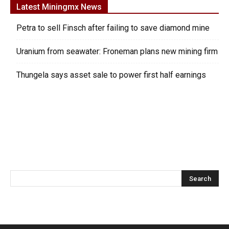
Latest Miningmx News
Petra to sell Finsch after failing to save diamond mine
Uranium from seawater: Froneman plans new mining firm
Thungela says asset sale to power first half earnings