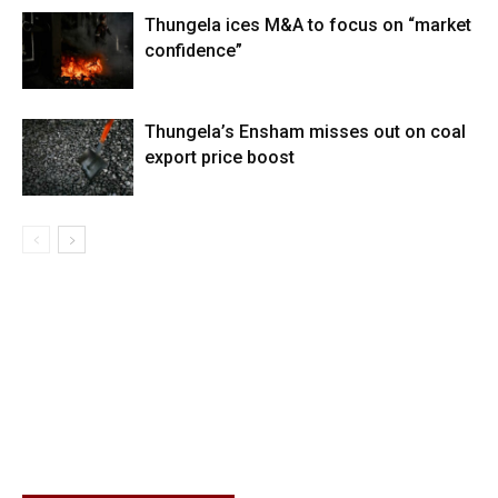
Thungela ices M&A to focus on “market
confidence”
Thungela’s Ensham misses out on coal
export price boost