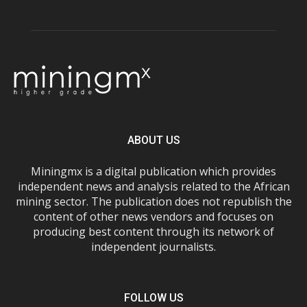
ABOUT US
Miningmx is a digital publication which provides
independent news and analysis related to the African
mining sector. The publication does not republish the
content of other news vendors and focuses on
producing best content through its network of
independent journalists.
FOLLOW US