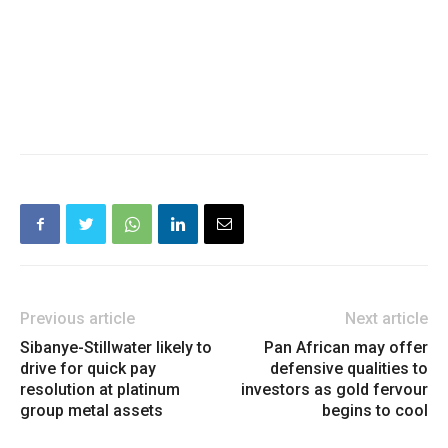
Previous article
Next article
Sibanye-Stillwater likely to
Pan African may offer
drive for quick pay
defensive qualities to
resolution at platinum
investors as gold fervour
group metal assets
begins to cool