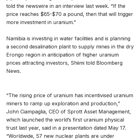
told the newswire in an interview last week. “If the
price reaches $65-$70 a pound, then that will trigger
more investment in uranium.”
Namibia is investing in water facilities and is planning
a second desalination plant to supply mines in the dry
Erongo region in anticipation of higher uranium
prices attracting investors, Shiimi told Bloomberg
News.
“The rising price of uranium has incentivised uranium
miners to ramp up exploration and production,”
John Ciampaglia, CEO of Sprott Asset Management,
which launched the world’s first uranium physical
trust last year, said in a presentation dated May 17.
“Worldwide, 57 new nuclear plants are under