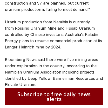
construction and 97 are planned, but current
uranium production is failing to meet demand.”
Uranium production from Namibia is currently
from Rossing Uranium Mine and Husab Uranium
controlled by Chinese investors. Australia’s Paladin
Energy plans to resume commercial production at its
Langer Heinrich mine by 2024.
Bloomberg News said there were five mining areas
under exploration in the country, according to the
Namibian Uranium Association including projects
identified by Deep Yellow, Bannerman Resources and
Elevate Uranium.
Subscribe to free daily news
alerts