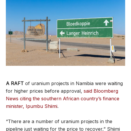
A RAFT
of uranium projects in Namibia were waiting
for higher prices before approval,
said Bloomberg
News citing the southern African country’s finance
minister, Ipumbu Shiimi
.
“There are a number of uranium projects in the
pipeline just waiting for the price to recover,” Shiimi