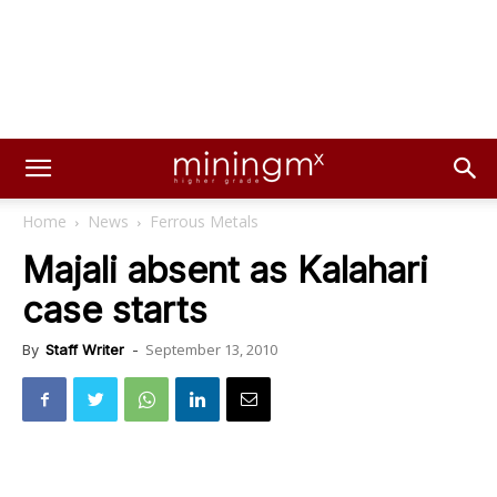
Home
News
Ferrous Metals
Majali absent as Kalahari
case starts
September 13, 2010
By
Staff Writer
-