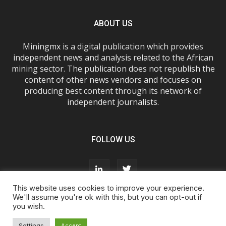
ABOUT US
Miningmx is a digital publication which provides
independent news and analysis related to the African
mining sector. The publication does not republish the
content of other news vendors and focuses on
producing best content through its network of
independent journalists.
FOLLOW US
This website uses cookies to improve your experience.
We'll assume you're ok with this, but you can opt-out if
you wish.
About Us
Advertise With Us
FAQs
T&Cs
Privacy Policy
Cookie Policy
Contact Us
Settings
Accept