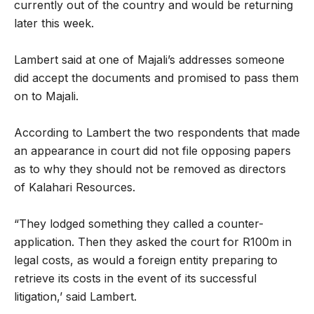
currently out of the country and would be returning
later this week.
Lambert said at one of Majali’s addresses someone
did accept the documents and promised to pass them
on to Majali.
According to Lambert the two respondents that made
an appearance in court did not file opposing papers
as to why they should not be removed as directors
of Kalahari Resources.
“They lodged something they called a counter-
application. Then they asked the court for R100m in
legal costs, as would a foreign entity preparing to
retrieve its costs in the event of its successful
litigation,’ said Lambert.