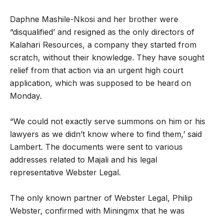
Daphne Mashile-Nkosi and her brother were
“disqualified’ and resigned as the only directors of
Kalahari Resources, a company they started from
scratch, without their knowledge. They have sought
relief from that action via an urgent high court
application, which was supposed to be heard on
Monday.
“We could not exactly serve summons on him or his
lawyers as we didn’t know where to find them,’ said
Lambert. The documents were sent to various
addresses related to Majali and his legal
representative Webster Legal.
The only known partner of Webster Legal, Philip
Webster, confirmed with Miningmx that he was