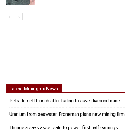
Latest Miningmx News
Petra to sell Finsch after failing to save diamond mine
Uranium from seawater: Froneman plans new mining firm
Thungela says asset sale to power first half earnings