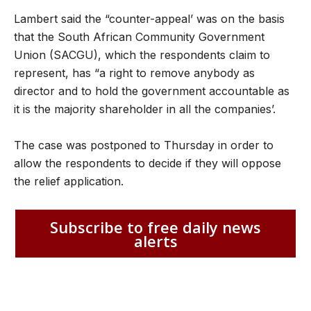
Lambert said the “counter-appeal’ was on the basis
that the South African Community Government
Union (SACGU), which the respondents claim to
represent, has “a right to remove anybody as
director and to hold the government accountable as
it is the majority shareholder in all the companies’.
The case was postponed to Thursday in order to
allow the respondents to decide if they will oppose
the relief application.
Subscribe to free daily news
alerts