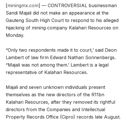
[
miningmx.com
] — CONTROVERSIAL businessman
Sandi Majali did not make an appearance at the
Gauteng South High Court to respond to his alleged
hijacking of mining company Kalahari Resources on
Monday.
“Only two respondents made it to court,’ said Deon
Lambert of law firm Edward Nathan Sonnenbergs.
“Majali was not among them.’ Lambert is a legal
representative of Kalahari Resources.
Majali and seven unknown individuals present
themselves as the new directors of the R11bn
Kalahari Resources, after they removed its rightful
directors from the Companies and Intellectual
Property Records Office (Cipro) records late August.