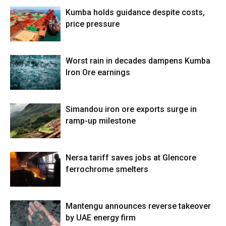
Kumba holds guidance despite costs,
price pressure
Worst rain in decades dampens Kumba
Iron Ore earnings
Simandou iron ore exports surge in
ramp-up milestone
Nersa tariff saves jobs at Glencore
ferrochrome smelters
Mantengu announces reverse takeover
by UAE energy firm