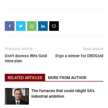
Previous article
Next article
Don’t dismiss Wits Gold
Ergo a winner for DRDGold
mine plan
RELATED ARTICLES
MORE FROM AUTHOR
The furnaces that could relight SA’s
industrial ambition