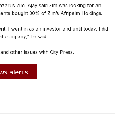
azarus Zim, Ajay said Zim was looking for an
ments bought 30% of Zim’s Afripalm Holdings.
 I went in as an investor and until today, I did
hat company,” he said.
and other issues with City Press.
ws alerts