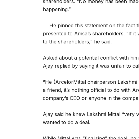
shareholders. “No money has been made ye
happening.”
He pinned this statement on the fact 
presented to Amsa’s shareholders. “If it
to the shareholders,” he said.
Asked about a potential conflict with him
Ajay replied by saying it was unfair to cal
“He (ArcelorMittal chairperson Lakshmi 
a friend, it’s nothing official to do with
company’s CEO or anyone in the compa
Ajay said he knew Lakshmi Mittal “very w
wanted to do a deal.
While Mittal was “finalising” the deal, h