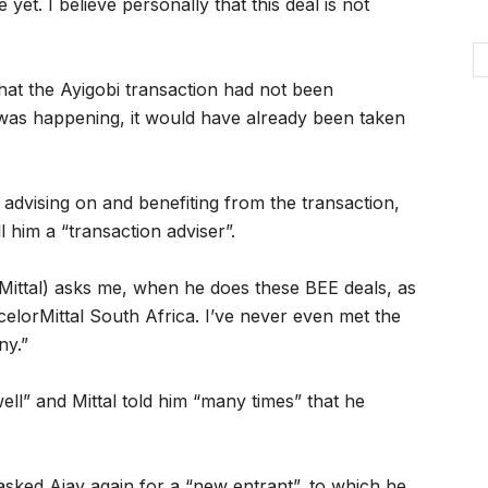
t. I believe personally that this deal is not
that the Ayigobi transaction had not been
 was happening, it would have already been taken
 advising on and benefiting from the transaction,
l him a “transaction adviser”.
Mittal) asks me, when he does these BEE deals, as
 ArcelorMittal South Africa. I’ve never even met the
ny.”
ell” and Mittal told him “many times” that he
e asked Ajay again for a “new entrant”, to which he