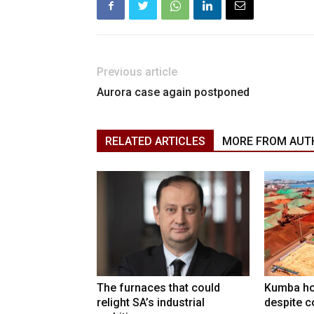
Previous article
Aurora case again postponed
RELATED ARTICLES
MORE FROM AUT
The furnaces that could
Kumba ho
relight SA’s industrial
despite c