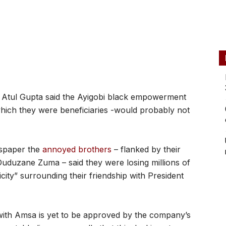
tul Gupta said the Ayigobi black empowerment
which they were beneficiaries -would probably not
wspaper the
annoyed brothers
– flanked by their
uduzane Zuma – said they were losing millions of
city” surrounding their friendship with President
ith Amsa is yet to be approved by the company’s