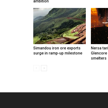
ambition
Simandou iron ore exports
Nersa tar
surge in ramp-up milestone
Glencore
smelters