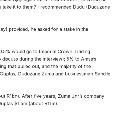
you take it to them? I recommended Dudu (Duduzane
y) provided, he asked for a stake in the
10.5% would go to Imperial Crown Trading
 discuss during the interview); 5% to Amsa’s
g that pulled out; and the majority of the
he Guptas, Duduzane Zuma and businessman Sandile
out R1bn). After five years, Zuma Jnr’s company
Guptas $1.5m (about R11m).