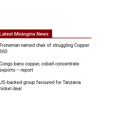
Latest Miningmx News
Froneman named chair of struggling Copper
360
Congo bans copper, cobalt concentrate
exports – report
US-backed group favoured for Tanzania
nickel deal