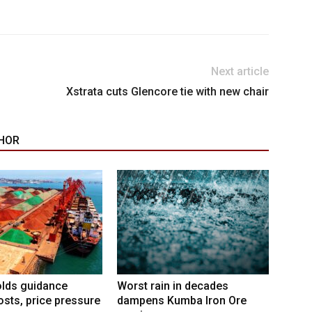
Next article
Xstrata cuts Glencore tie with new chair
HOR
lds guidance
Worst rain in decades
osts, price pressure
dampens Kumba Iron Ore