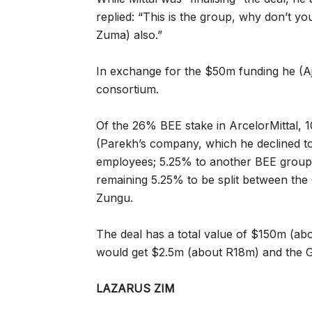
replied: “This is the group, why don’t 
Zuma) also.”
In exchange for the $50m funding he (Aja
consortium.
Of the 26% BEE stake in ArcelorMittal, 
(Parekh’s company, which he declined to
employees; 5.25% to another BEE groupin
remaining 5.25% to be split between t
Zungu.
The deal has a total value of $150m (ab
would get $2.5m (about R18m) and the 
LAZARUS ZIM