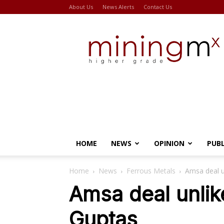
About Us
News Alerts
Contact Us
Miningmx
HOME
NEWS
OPINION
PUB
Home
News
Ferrous Metals
Amsa deal u
Amsa deal unlik
Guptas