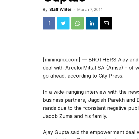
March 7, 2011
By
Staff Writer
-
[
miningmx.com
] — BROTHERS Ajay and A
deal with ArcelorMittal SA (Amsa) – of 
go ahead, according to City Press.
In a wide-ranging interview with the ne
business partners, Jagdish Parekh and D
rands due to the “constant negative publi
Jacob Zuma and his family.
Ajay Gupta said the empowerment deal w