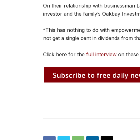
On their relationship with businessman L
investor and the family’s Oakbay Invest
“This has nothing to do with empowerment.
not get a single cent in dividends from t
Click here for the
full interview
on these 
Subscribe to free daily ne