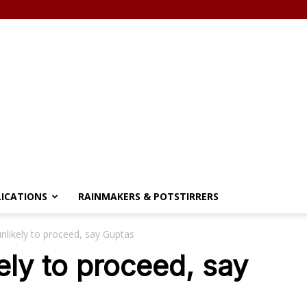
LICATIONS
RAINMAKERS & POTSTIRRERS
nlikely to proceed, say Guptas
ely to proceed, say