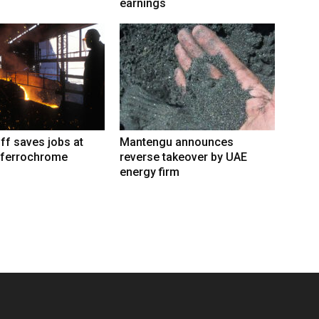
earnings
iff saves jobs at
Mantengu announces
 ferrochrome
reverse takeover by UAE
energy firm