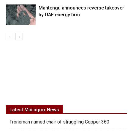
Mantengu announces reverse takeover
by UAE energy firm
Latest Miningmx News
Froneman named chair of struggling Copper 360