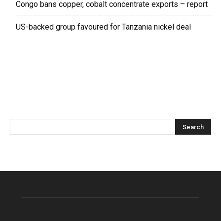
Congo bans copper, cobalt concentrate exports – report
US-backed group favoured for Tanzania nickel deal