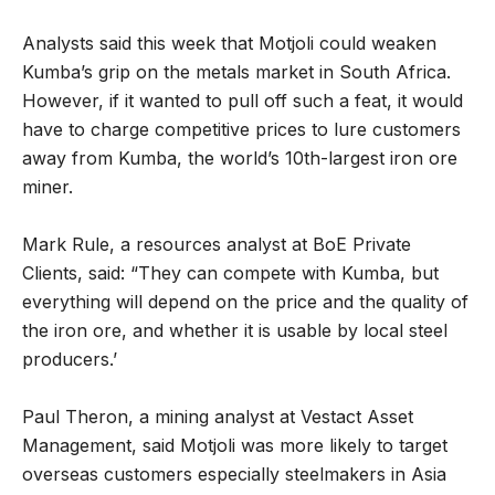
Analysts said this week that Motjoli could weaken
Kumba’s grip on the metals market in South Africa.
However, if it wanted to pull off such a feat, it would
have to charge competitive prices to lure customers
away from Kumba, the world’s 10th-largest iron ore
miner.
Mark Rule, a resources analyst at BoE Private
Clients, said: “They can compete with Kumba, but
everything will depend on the price and the quality of
the iron ore, and whether it is usable by local steel
producers.’
Paul Theron, a mining analyst at Vestact Asset
Management, said Motjoli was more likely to target
overseas customers especially steelmakers in Asia