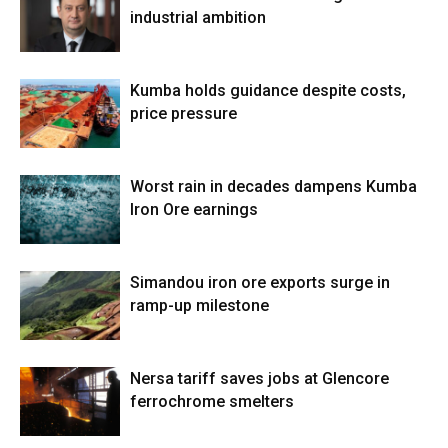
industrial ambition
Kumba holds guidance despite costs,
price pressure
Worst rain in decades dampens Kumba
Iron Ore earnings
Simandou iron ore exports surge in
ramp-up milestone
Nersa tariff saves jobs at Glencore
ferrochrome smelters