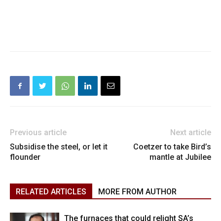
Previous article
Next article
Subsidise the steel, or let it
Coetzer to take Bird’s
flounder
mantle at Jubilee
RELATED ARTICLES
MORE FROM AUTHOR
The furnaces that could relight SA’s