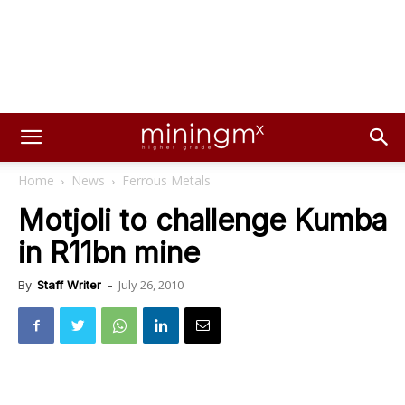
Home
News
Ferrous Metals
Motjoli to challenge Kumba
in R11bn mine
July 26, 2010
By
Staff Writer
-