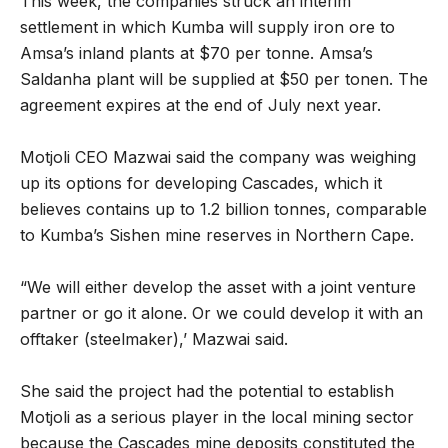
This week, the companies struck an interim
settlement in which Kumba will supply iron ore to
Amsa’s inland plants at $70 per tonne. Amsa’s
Saldanha plant will be supplied at $50 per tonen. The
agreement expires at the end of July next year.
Motjoli CEO Mazwai said the company was weighing
up its options for developing Cascades, which it
believes contains up to 1.2 billion tonnes, comparable
to Kumba’s Sishen mine reserves in Northern Cape.
“We will either develop the asset with a joint venture
partner or go it alone. Or we could develop it with an
offtaker (steelmaker),’ Mazwai said.
She said the project had the potential to establish
Motjoli as a serious player in the local mining sector
because the Cascades mine deposits constituted the