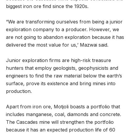
biggest iron ore find since the 1920s.
“We are transforming ourselves from being a junior
exploration company to a producer. However, we
are not going to abandon exploration because it has
delivered the most value for us,’ Mazwai said.
Junior exploration firms are high-risk treasure
hunters that employ geologists, geophysicists and
engineers to find the raw material below the earth’s
surface, prove its existence and bring mines into
production.
Apart from iron ore, Motjoli boasts a portfolio that
includes manganese, coal, diamonds and concrete.
The Cascades mine will strengthen the portfolio
because it has an expected production life of 60