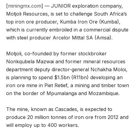
[
miningmx.com
] — JUNIOR exploration company,
Motjoli Resources, is set to challenge South Africa’s
top iron ore producer, Kumba Iron Ore (Kumba),
which is currently embroiled in a commercial dispute
with steel producer Arcelor Mittal SA (Amsa).
Motjoli, co-founded by former stockbroker
Nonkqubela Mazwai and former mineral resources
department deputy director-general Nchakha Moloi,
is planning to spend $1.5bn (R11bn) developing an
iron ore mine in Piet Retief, a mining and timber town
on the border of Mpumalanga and Mozambique.
The mine, known as Cascades, is expected to
produce 20 million tonnes of iron ore from 2012 and
will employ up to 400 workers.