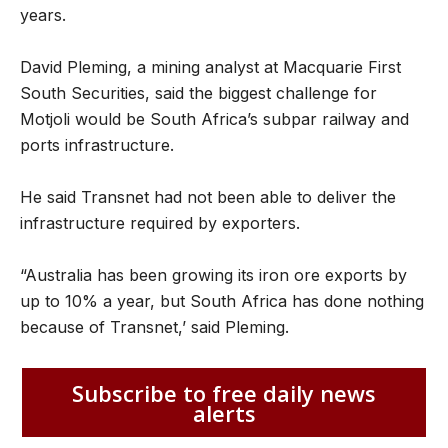
years.
David Pleming, a mining analyst at Macquarie First
South Securities, said the biggest challenge for
Motjoli would be South Africa’s subpar railway and
ports infrastructure.
He said Transnet had not been able to deliver the
infrastructure required by exporters.
“Australia has been growing its iron ore exports by
up to 10% a year, but South Africa has done nothing
because of Transnet,’ said Pleming.
Subscribe to free daily news
alerts