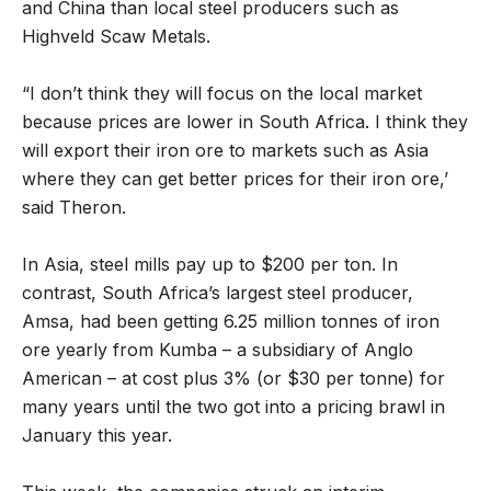
and China than local steel producers such as
Highveld Scaw Metals.
“I don’t think they will focus on the local market
because prices are lower in South Africa. I think they
will export their iron ore to markets such as Asia
where they can get better prices for their iron ore,’
said Theron.
In Asia, steel mills pay up to $200 per ton. In
contrast, South Africa’s largest steel producer,
Amsa, had been getting 6.25 million tonnes of iron
ore yearly from Kumba – a subsidiary of Anglo
American – at cost plus 3% (or $30 per tonne) for
many years until the two got into a pricing brawl in
January this year.