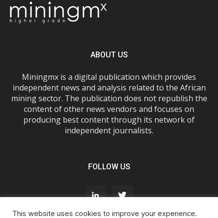
ABOUT US
Miningmx is a digital publication which provides
independent news and analysis related to the African
mining sector. The publication does not republish the
content of other news vendors and focuses on
producing best content through its network of
independent journalists.
FOLLOW US
This website uses cookies to improve your experience.