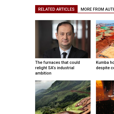
RELATED ARTICLES
MORE FROM AUT
The furnaces that could
Kumba ho
relight SA’s industrial
despite c
ambition