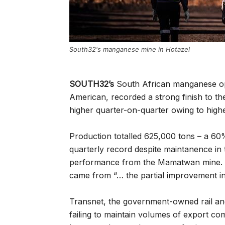
South32's manganese mine in Hotazel
SOUTH32’s
South African manganese oper
American, recorded a strong finish to th
higher quarter-on-quarter owing to highe
Production totalled 625,000 tons – a 60
quarterly record despite maintanence in 
performance from the Mamatwan mine. But
came from “… the partial improvement in 
Transnet, the government-owned rail and p
failing to maintain volumes of export c