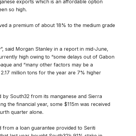
ganese exports which is an affordable option
en so high.
hieved a premium of about 18% to the medium grade
”, said Morgan Stanley in a report in mid-June,
currently high owing to “some delays out of Gabon
 opaque and “many other factors may be a
2.17 million tons for the year are 7% higher
ved by South32 from its manganese and Sierra
ng the financial year, some $115m was received
rth quarter alone.
 from a loan guarantee provided to Seriti
hat last year bought South32’s 91% stake in