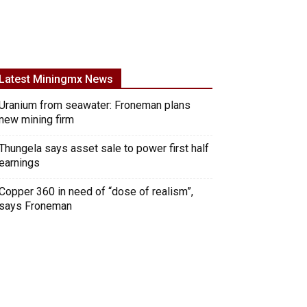
Latest Miningmx News
Uranium from seawater: Froneman plans
new mining firm
Thungela says asset sale to power first half
earnings
Copper 360 in need of “dose of realism”,
says Froneman