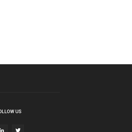
OLLOW US