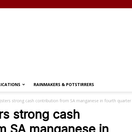
LICATIONS
RAINMAKERS & POTSTIRRERS
isters strong cash contribution from SA manganese in fourth quarter
rs strong cash
om SA manganese in