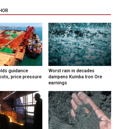
HOR
lds guidance
Worst rain in decades
osts, price pressure
dampens Kumba Iron Ore
earnings