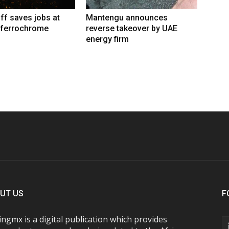
iff saves jobs at
Mantengu announces
 ferrochrome
reverse takeover by UAE
energy firm
UT US
F
ngmx is a digital publication which provides