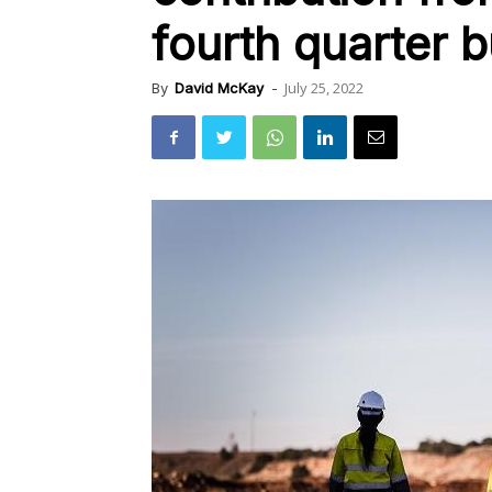
fourth quarter b
July 25, 2022
By
David McKay
-