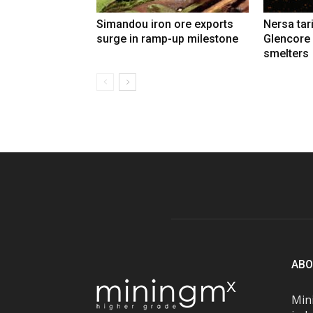
Simandou iron ore exports
Nersa tar
surge in ramp-up milestone
Glencore
smelters
ABO
Mini