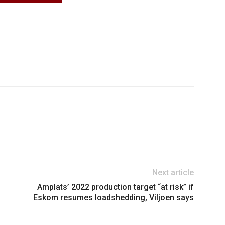
Next article
Amplats’ 2022 production target “at risk” if
Eskom resumes loadshedding, Viljoen says