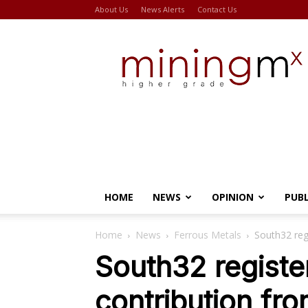
About Us
News Alerts
Contact Us
Miningmx
HOME
NEWS
OPINION
PUB
Home
News
Ferrous Metals
South32 reg
South32 registe
contribution fr