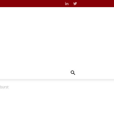
 burst