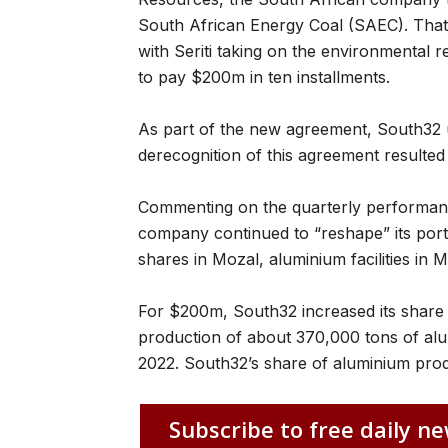
South African Energy Coal (SAEC). That 
with Seriti taking on the environmental reh
to pay $200m in ten installments.
As part of the new agreement, South32 
derecognition of this agreement resulted 
Commenting on the quarterly performan
company continued to “reshape” its portf
shares in Mozal, aluminium facilities in
For $200m, South32 increased its share 
production of about 370,000 tons of al
2022. South32’s share of aluminium prod
Subscribe to free daily ne