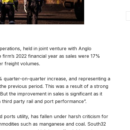
ations, held in joint venture with Anglo
e firm’s 2022 financial year as sales were 17%
r freight volumes.
% quarter-on-quarter increase, and representing a
the previous period. This was a result of a strong
 the improvement in sales is significant as it
third party rail and port performance”.
orts utility, has fallen under harsh criticism for
ommodities such as manganese and coal. South32