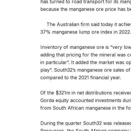
has turned to road transport for its man
because the manganese ore price has be
The Australian firm said today it ac
37% manganese lump ore index in 2022.
Inventory of manganese ore is “very low
adding that pricing for the mineral was 
in particular”. It added the market was
play”. South32’s manganese ore sales of 
compared to the 2021 financial year.
Of the $321m in net distributions recei
Gorda equity accounted investments duri
from South African manganese in the fou
During the quarter South32 was released
Resources, the South African company t