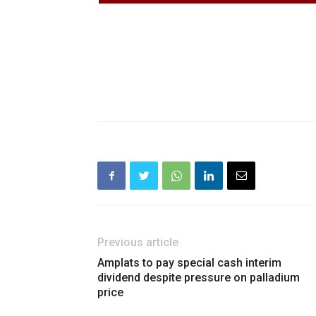
Previous article
Amplats to pay special cash interim
dividend despite pressure on palladium
price