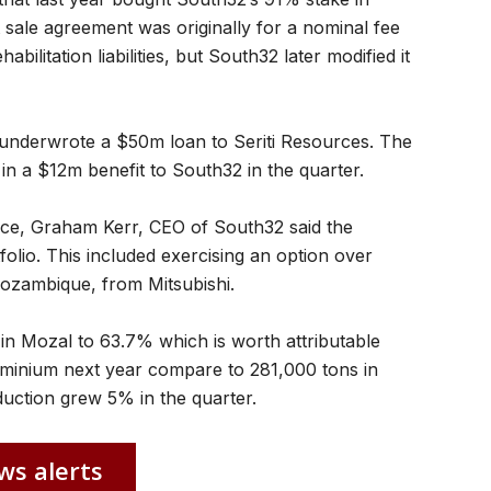
sale agreement was originally for a nominal fee
abilitation liabilities, but South32 later modified it
underwrote a $50m loan to Seriti Resources. The
in a $12m benefit to South32 in the quarter.
ce, Graham Kerr, CEO of South32 said the
olio. This included exercising an option over
 Mozambique, from Mitsubishi.
in Mozal to 63.7% which is worth attributable
uminium next year compare to 281,000 tons in
uction grew 5% in the quarter.
ws alerts