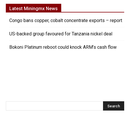
Latest Miningmx News
Congo bans copper, cobalt concentrate exports – report
US-backed group favoured for Tanzania nickel deal
Bokoni Platinum reboot could knock ARM’s cash flow