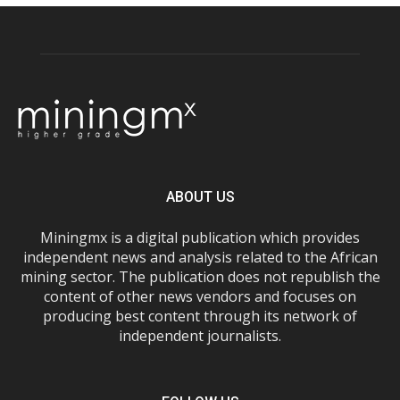
ABOUT US
Miningmx is a digital publication which provides
independent news and analysis related to the African
mining sector. The publication does not republish the
content of other news vendors and focuses on
producing best content through its network of
independent journalists.