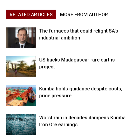
RELATED ARTICLES
MORE FROM AUTHOR
The furnaces that could relight SA’s
industrial ambition
US backs Madagascar rare earths
project
Kumba holds guidance despite costs,
price pressure
Worst rain in decades dampens Kumba
Iron Ore earnings