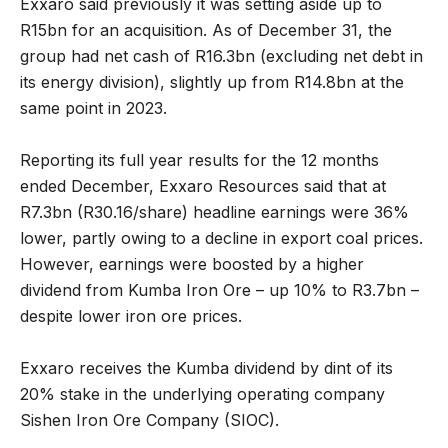
Exxaro said previously it was setting aside up to
R15bn for an acquisition. As of December 31, the
group had net cash of R16.3bn (excluding net debt in
its energy division), slightly up from R14.8bn at the
same point in 2023.
Reporting its full year results for the 12 months
ended December, Exxaro Resources said that at
R7.3bn (R30.16/share) headline earnings were 36%
lower, partly owing to a decline in export coal prices.
However, earnings were boosted by a higher
dividend from Kumba Iron Ore – up 10% to R3.7bn –
despite lower iron ore prices.
Exxaro receives the Kumba dividend by dint of its
20% stake in the underlying operating company
Sishen Iron Ore Company (SIOC).