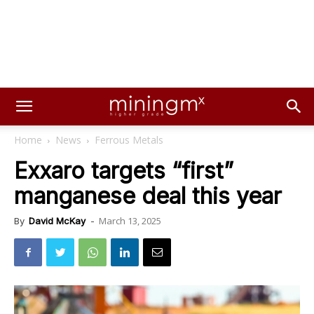
Home
News
Ferrous Metals
Exxaro targets “first”
manganese deal this year
March 13, 2025
By
David McKay
-