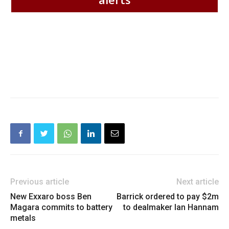
Previous article
Next article
New Exxaro boss Ben
Barrick ordered to pay $2m
Magara commits to battery
to dealmaker Ian Hannam
metals