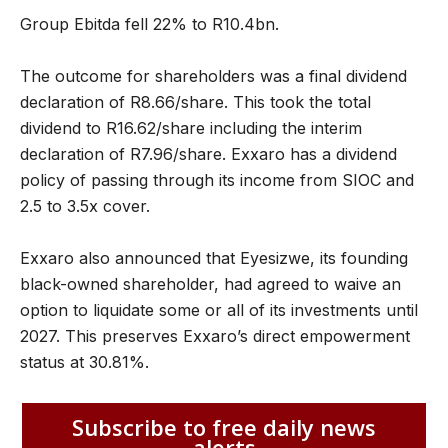
Group Ebitda fell 22% to R10.4bn.
The outcome for shareholders was a final dividend
declaration of R8.66/share. This took the total
dividend to R16.62/share including the interim
declaration of R7.96/share. Exxaro has a dividend
policy of passing through its income from SIOC and
2.5 to 3.5x cover.
Exxaro also announced that Eyesizwe, its founding
black-owned shareholder, had agreed to waive an
option to liquidate some or all of its investments until
2027. This preserves Exxaro’s direct empowerment
status at 30.81%.
Subscribe to free daily news
alerts