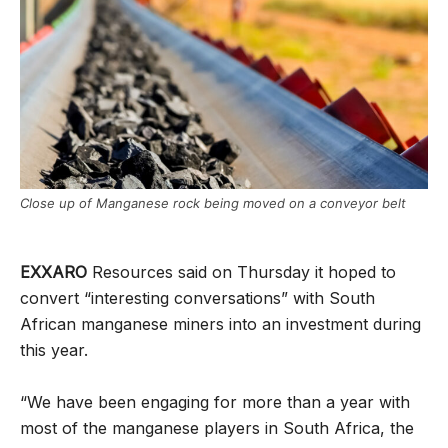
Close up of Manganese rock being moved on a conveyor belt
EXXARO
Resources said on Thursday it hoped to
convert “interesting conversations” with South
African manganese miners into an investment during
this year.
“We have been engaging for more than a year with
most of the manganese players in South Africa, the