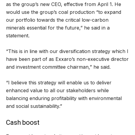
as the group’s new CEO, effective from April 1. He
would use the group’s coal production “to expand
our portfolio towards the critical low-carbon
minerals essential for the future,” he said in a
statement.
“This is in line with our diversification strategy which I
have been part of as Exxaro’s non-executive director
and investment committee chairman,” he said.
“I believe this strategy will enable us to deliver
enhanced value to all our stakeholders while
balancing enduring profitability with environmental
and social sustainability.”
Cash boost