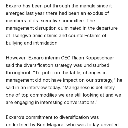
Exxaro has been put through the mangle since it
emerged last year there had been an exodus of
members of its executive committee. The
management disruption culminated in the departure
of Tsengwa amid claims and counter-claims of
bullying and intimidation.
However, Exxaro interim CEO Riaan Koppeschaar
said the diversification strategy was undisturbed
throughout. “To put it on the table, changes in
management did not have impact on our strategy,” he
said in an interview today. “Manganese is definitely
one of top commodities we are still looking at and we
are engaging in interesting conversations.”
Exxaro’s commitment to diversification was
underlined by Ben Magara, who was today unveiled