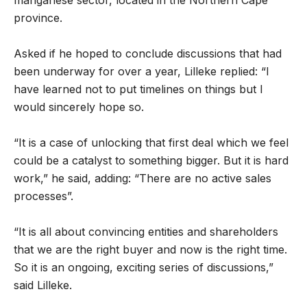
province.
Asked if he hoped to conclude discussions that had
been underway for over a year, Lilleke replied: “I
have learned not to put timelines on things but I
would sincerely hope so.
“It is a case of unlocking that first deal which we feel
could be a catalyst to something bigger. But it is hard
work,” he said, adding: “There are no active sales
processes”.
“It is all about convincing entities and shareholders
that we are the right buyer and now is the right time.
So it is an ongoing, exciting series of discussions,”
said Lilleke.