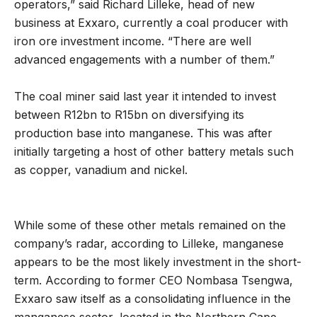
operators,” said Richard Lilleke, head of new
business at Exxaro, currently a coal producer with
iron ore investment income. “There are well
advanced engagements with a number of them.”
The coal miner said last year it intended to invest
between R12bn to R15bn on diversifying its
production base into manganese. This was after
initially targeting a host of other battery metals such
as copper, vanadium and nickel.
While some of these other metals remained on the
company’s radar, according to Lilleke, manganese
appears to be the most likely investment in the short-
term. According to former CEO Nombasa Tsengwa,
Exxaro saw itself as a consolidating influence in the
manganese sector, located in the Northern Cape