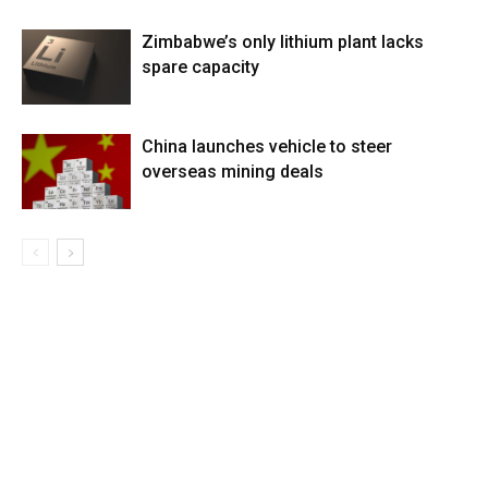
Zimbabwe’s only lithium plant lacks
spare capacity
China launches vehicle to steer
overseas mining deals