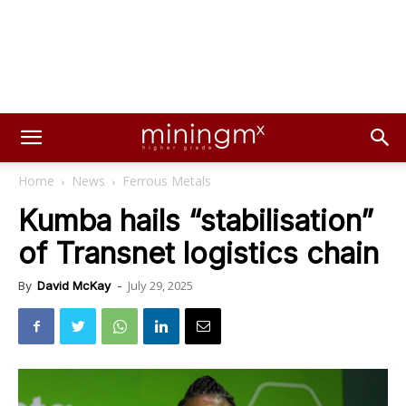
Home
News
Ferrous Metals
Kumba hails “stabilisation”
of Transnet logistics chain
July 29, 2025
By
David McKay
-