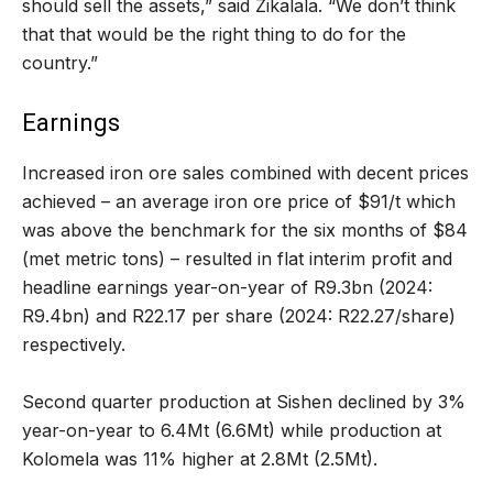
should sell the assets,” said Zikalala. “We don’t think
that that would be the right thing to do for the
country.”
Earnings
Increased iron ore sales combined with decent prices
achieved – an average iron ore price of $91/t which
was above the benchmark for the six months of $84
(met metric tons) – resulted in flat interim profit and
headline earnings year-on-year of R9.3bn (2024:
R9.4bn) and R22.17 per share (2024: R22.27/share)
respectively.
Second quarter production at Sishen declined by 3%
year-on-year to 6.4Mt (6.6Mt) while production at
Kolomela was 11% higher at 2.8Mt (2.5Mt).