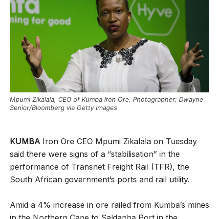
Mpumi Zikalala, CEO of Kumba Iron Ore. Photographer: Dwayne
Senior/Bloomberg via Getty Images
KUMBA
Iron Ore CEO Mpumi Zikalala on Tuesday
said there were signs of a “stabilisation” in the
performance of Transnet Freight Rail (TFR), the
South African government’s ports and rail utility.
Amid a 4% increase in ore railed from Kumba’s mines
in the Northern Cape to Saldanha Port in the