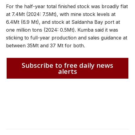
For the half-year total finished stock was broadly flat
at 7.4Mt (2024: 7.5Mt), with mine stock levels at
6.4Mt (6.9 Mt), and stock at Saldanha Bay port at
one million tons (2024: 0.5Mt). Kumba said it was
sticking to full-year production and sales guidance at
between 35Mt and 37 Mt for both.
Subscribe to free daily news
alerts