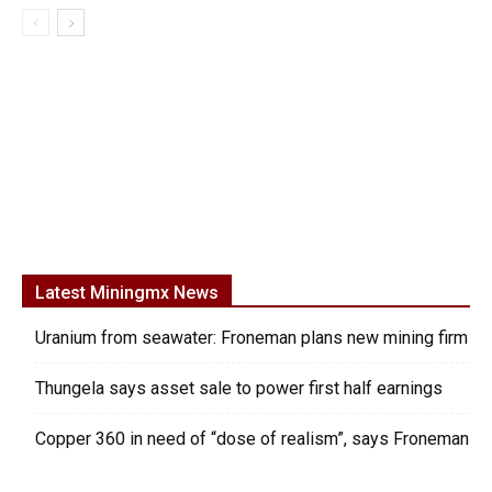
Latest Miningmx News
Uranium from seawater: Froneman plans new mining firm
Thungela says asset sale to power first half earnings
Copper 360 in need of “dose of realism”, says Froneman