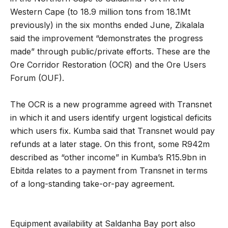
Western Cape (to 18.9 million tons from 18.1Mt
previously) in the six months ended June, Zikalala
said the improvement “demonstrates the progress
made” through public/private efforts. These are the
Ore Corridor Restoration (OCR) and the Ore Users
Forum (OUF).
The OCR is a new programme agreed with Transnet
in which it and users identify urgent logistical deficits
which users fix. Kumba said that Transnet would pay
refunds at a later stage. On this front, some R942m
described as “other income” in Kumba’s R15.9bn in
Ebitda relates to a payment from Transnet in terms
of a long-standing take-or-pay agreement.
Equipment availability at Saldanha Bay port also