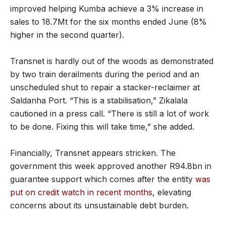
improved helping Kumba achieve a 3% increase in
sales to 18.7Mt for the six months ended June (8%
higher in the second quarter).
Transnet is hardly out of the woods as demonstrated
by two train derailments during the period and an
unscheduled shut to repair a stacker-reclaimer at
Saldanha Port. “This is a stabilisation,” Zikalala
cautioned in a press call. “There is still a lot of work
to be done. Fixing this will take time,” she added.
Financially, Transnet appears stricken. The
government this week approved another R94.8bn in
guarantee support which comes after the entity
was
put on credit watch in recent months
, elevating
concerns about its unsustainable debt burden.