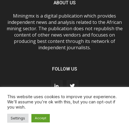
ABOUT US
Miningmx is a digital publication which provides
independent news and analysis related to the African
mining sector. The publication does not republish the
content of other news vendors and focuses on
producing best content through its network of
independent journalists.
FOLLOW US
This website uses cookies to improve your experience.
We'll assume you're ok with this, but you can opt-out if
you wish.
About Us
Advertise With Us
FAQs
T&Cs
Privacy Policy
Cookie Policy
Contact Us
Settings
Accept
© Miningmx