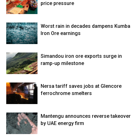
price pressure
Worst rain in decades dampens Kumba
Iron Ore earnings
Simandou iron ore exports surge in
ramp-up milestone
Nersa tariff saves jobs at Glencore
ferrochrome smelters
Mantengu announces reverse takeover
by UAE energy firm