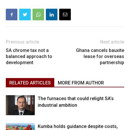
Previous article
Next article
SA chrome tax not a
Ghana cancels bauxite
balanced approach to
lease for overseas
development
partnership
RELATED ARTICLES
MORE FROM AUTHOR
The furnaces that could relight SA’s
industrial ambition
Kumba holds guidance despite costs,