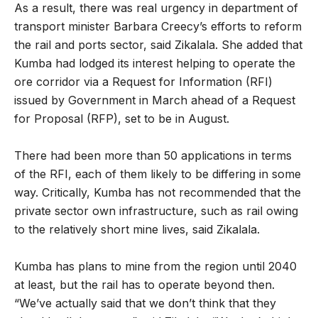
As a result, there was real urgency in department of
transport minister Barbara Creecy’s efforts to reform
the rail and ports sector, said Zikalala. She added that
Kumba had lodged its interest helping to operate the
ore corridor via a Request for Information (RFI)
issued by Government in March ahead of a Request
for Proposal (RFP), set to be in August.
There had been more than 50 applications in terms
of the RFI, each of them likely to be differing in some
way. Critically, Kumba has not recommended that the
private sector own infrastructure, such as rail owing
to the relatively short mine lives, said Zikalala.
Kumba has plans to mine from the region until 2040
at least, but the rail has to operate beyond then.
“We’ve actually said that we don’t think that they