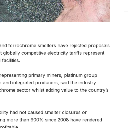
and ferrochrome smelters have rejected proposals
globally competitive electricity tariffs represent
facilities.
representing primary miners, platinum group
 and integrated producers, said the industry
chrome sector whilst adding value to the country’s
ility had not caused smelter closures or
 rising more than 900% since 2008 have rendered
rofitable.