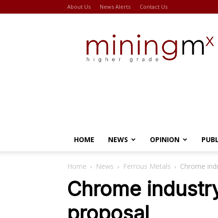
About Us
News Alerts
Contact Us
Miningmx
HOME
NEWS
OPINION
PUB
Home
News
Ferrous Metals
Chrome indu
Chrome industry
proposal