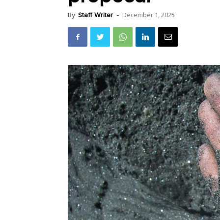
December 1, 2025
By
Staff Writer
-