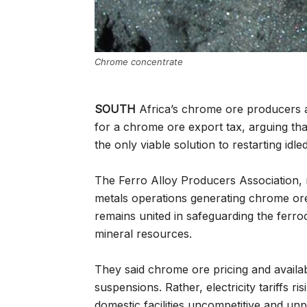
Chrome concentrate
SOUTH
Africa’s chrome ore producers 
for a chrome ore export tax, arguing that 
the only viable solution to restarting idled 
The Ferro Alloy Producers Association, 
metals operations generating chrome ore
remains united in safeguarding the ferro
mineral resources.
They said chrome ore pricing and availab
suspensions. Rather, electricity tariffs
domestic facilities uncompetitive and unp