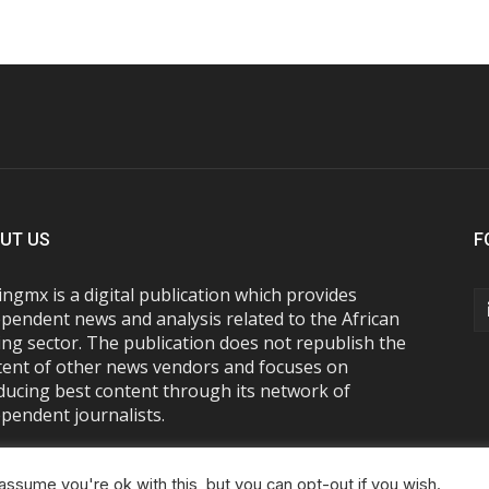
UT US
F
ngmx is a digital publication which provides
pendent news and analysis related to the African
ng sector. The publication does not republish the
tent of other news vendors and focuses on
ducing best content through its network of
pendent journalists.
ssume you're ok with this, but you can opt-out if you wish.