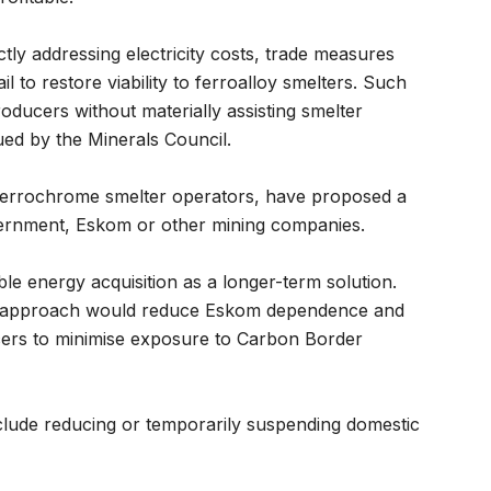
tly addressing electricity costs, trade measures
l to restore viability to ferroalloy smelters. Such
ducers without materially assisting smelter
ued by the Minerals Council.
errochrome smelter operators, have proposed a
vernment, Eskom or other mining companies.
e energy acquisition as a longer-term solution.
this approach would reduce Eskom dependence and
cers to minimise exposure to Carbon Border
clude reducing or temporarily suspending domestic