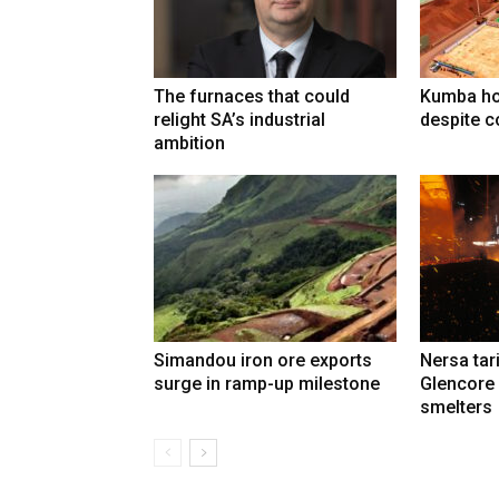
The furnaces that could
Kumba ho
relight SA’s industrial
despite c
ambition
Simandou iron ore exports
Nersa tar
surge in ramp-up milestone
Glencore
smelters