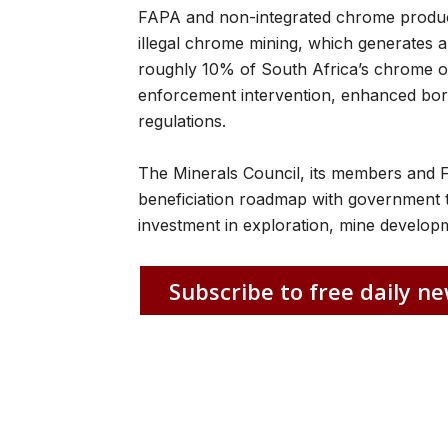
FAPA and non-integrated chrome produce
illegal chrome mining, which generates 
roughly 10% of South Africa’s chrome o
enforcement intervention, enhanced bord
regulations.
The Minerals Council, its members and 
beneficiation roadmap with government t
investment in exploration, mine develo
Subscribe to free daily ne