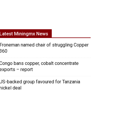
Latest Miningmx News
Froneman named chair of struggling Copper
360
Congo bans copper, cobalt concentrate
exports – report
US-backed group favoured for Tanzania
nickel deal