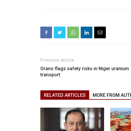
Previous article
Orano flags safety risks in Niger uranium
transport
RELATED ARTICLES
MORE FROM AUT