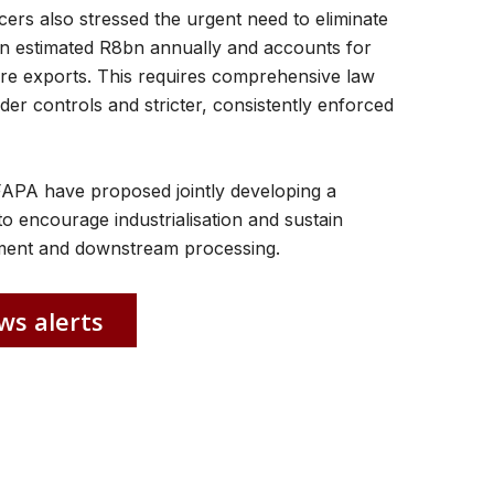
rs also stressed the urgent need to eliminate
an estimated R8bn annually and accounts for
re exports. This requires comprehensive law
er controls and stricter, consistently enforced
FAPA have proposed jointly developing a
o encourage industrialisation and sustain
pment and downstream processing.
ws alerts