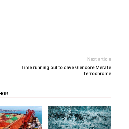
Next article
Time running out to save Glencore Merafe
ferrochrome
HOR