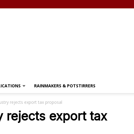
LICATIONS
RAINMAKERS & POTSTIRRERS
stry rejects export tax proposal
 rejects export tax