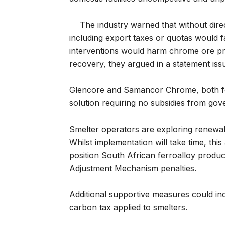
The industry warned that without direc
including export taxes or quotas would fai
interventions would harm chrome ore pro
recovery, they argued in a statement iss
Glencore and Samancor Chrome, both f
solution requiring no subsidies from go
Smelter operators are exploring renewabl
Whilst implementation will take time, 
position South African ferroalloy produ
Adjustment Mechanism penalties.
Additional supportive measures could in
carbon tax applied to smelters.