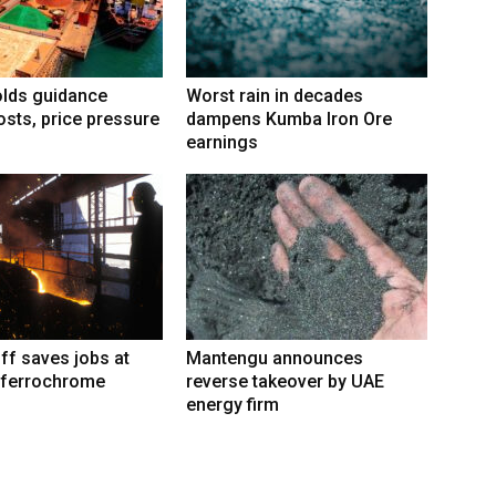
lds guidance
Worst rain in decades
osts, price pressure
dampens Kumba Iron Ore
earnings
iff saves jobs at
Mantengu announces
 ferrochrome
reverse takeover by UAE
energy firm