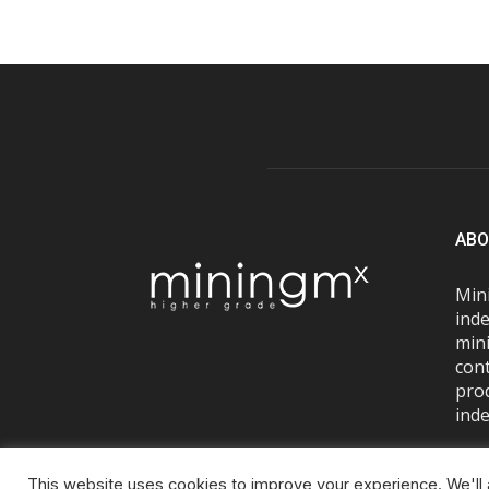
ABO
Mini
inde
mini
con
pro
inde
This website uses cookies to improve your experience. We'll a