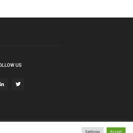
OLLOW US
Settings
Accept