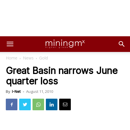
Home
News
Gold
Great Basin narrows June
quarter loss
August 11, 2010
By
I-Net
-