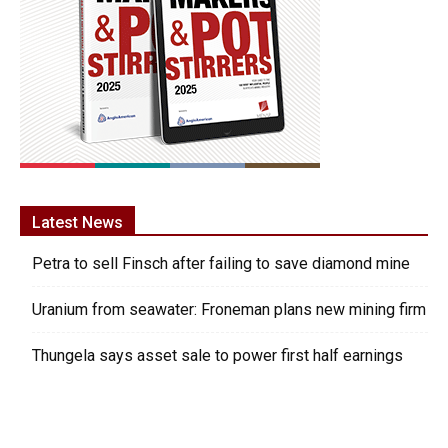
Latest News
Petra to sell Finsch after failing to save diamond mine
Uranium from seawater: Froneman plans new mining firm
Thungela says asset sale to power first half earnings