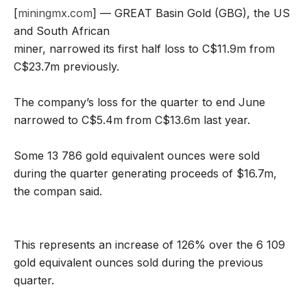
[
miningmx.com
] — GREAT Basin Gold (GBG), the US
and South African
miner, narrowed its first half loss to C$11.9m from
C$23.7m previously.
The company’s loss for the quarter to end June
narrowed to C$5.4m from C$13.6m last year.
Some 13 786 gold equivalent ounces were sold
during the quarter generating proceeds of $16.7m,
the compan said.
This represents an increase of 126% over the 6 109
gold equivalent ounces sold during the previous
quarter.