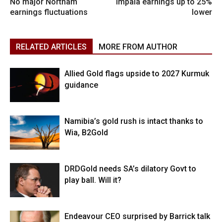
No major Northam
Impala earnings up to 25%
earnings fluctuations
lower
RELATED ARTICLES
MORE FROM AUTHOR
Allied Gold flags upside to 2027 Kurmuk
guidance
Namibia’s gold rush is intact thanks to
Wia, B2Gold
DRDGold needs SA’s dilatory Govt to
play ball. Will it?
Endeavour CEO surprised by Barrick talk