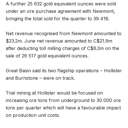
A further 25 632 gold equivalent ounces were sold
under an ore purchase agreement with Newmont,
bringing the total sold for the quarter to 39 418.
Net revenue recognised from Newmont amounted to
$23.2m. June net revenue amounted to C$21.9m
after deducting toll milling charges of C$6.3m on the
sale of 26 517 gold equivalent ounces.
Great Basin said its two flagship operations – Hollister
and Burnstone – were on track.
Trial mining at Hollister would be focused on
increasing ore tons from underground to 30 000 ore
tons per quarter which will have a favourable impact
on production unit costs.