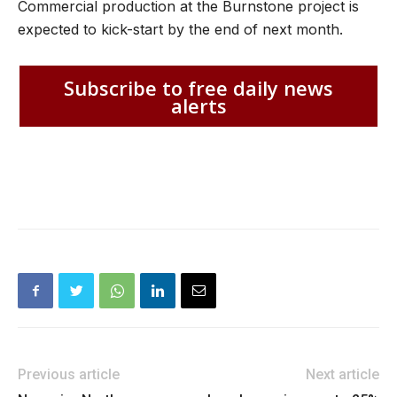
Commercial production at the Burnstone project is
expected to kick-start by the end of next month.
Subscribe to free daily news
alerts
Previous article
Next article