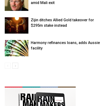
amid Mali exit
Zijin ditches Allied Gold takeover for
$295m stake instead
Harmony refinances loans, adds Aussie
facility