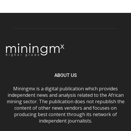
ABOUT US
Miningmx is a digital publication which provides
independent news and analysis related to the African
mining sector. The publication does not republish the
content of other news vendors and focuses on
producing best content through its network of
independent journalists.