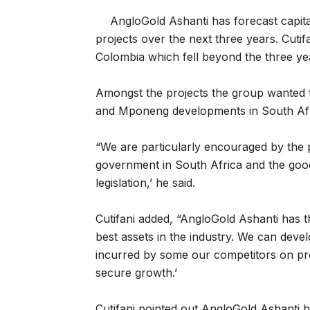
AngloGold Ashanti has forecast capit
projects over the next three years. Cutif
Colombia which fell beyond the three ye
Amongst the projects the group wanted 
and Mponeng developments in South Afr
“We are particularly encouraged by the 
government in South Africa and the good
legislation,’ he said.
Cutifani added, “AngloGold Ashanti has th
best assets in the industry. We can devel
incurred by some our competitors on pro
secure growth.’
Cutifani pointed out AngloGold Ashanti h