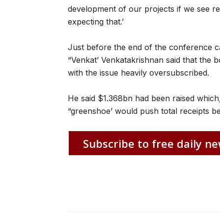
development of our projects if we see re
expecting that.’
Just before the end of the conference ca
“Venkat’ Venkatakrishnan said that the 
with the issue heavily oversubscribed.
He said $1.368bn had been raised which,
“greenshoe’ would push total receipts b
Subscribe to free daily ne