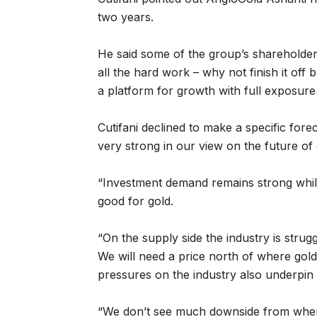
two years.
He said some of the group’s shareholder
all the hard work – why not finish it off
a platform for growth with full exposure 
Cutifani declined to make a specific for
very strong in our view on the future of 
“Investment demand remains strong whi
good for gold.
“On the supply side the industry is strugg
We will need a price north of where gold
pressures on the industry also underpin 
“We don’t see much downside from where