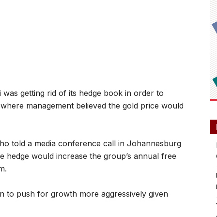
s getting rid of its hedge book in order to
t where management believed the gold price would
o told a media conference call in Johannesburg
 hedge would increase the group’s annual free
m.
n to push for growth more aggressively given