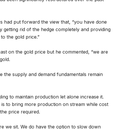
s had put forward the view that, “you have done
 by getting rid of the hedge completely and providing
to the gold price.”
ecast on the gold price but he commented, “we are
gold.
le the supply and demand fundamentals remain
ling to maintain production let alone increase it.
 is to bring more production on stream while cost
the price required.
 we sit. We do have the option to slow down