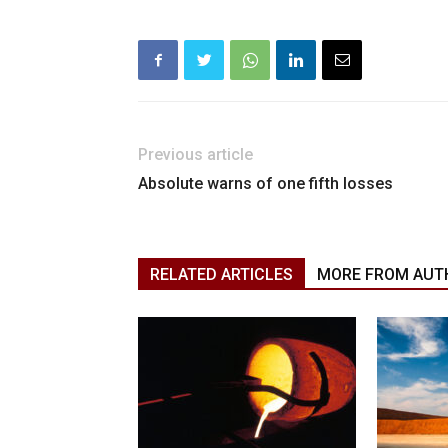
Previous article
Absolute warns of one fifth losses
RELATED ARTICLES
MORE FROM AUT