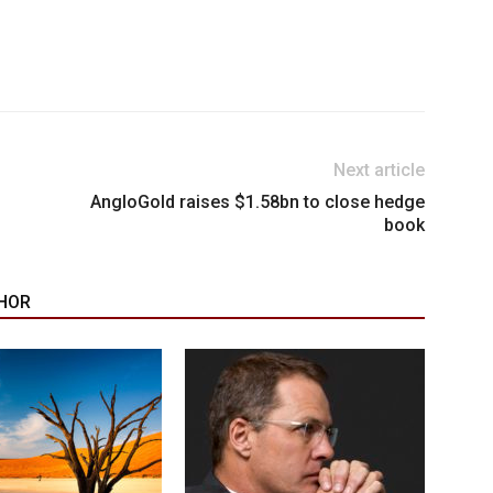
Next article
AngloGold raises $1.58bn to close hedge
book
HOR