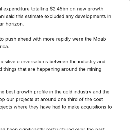
al expenditure totalling $2.45bn on new growth
ani said this estimate excluded any developments in
ar horizon.
to push ahead with more rapidly were the Moab
ica.
positive conversations between the industry and
 things that are happening around the mining
e best growth profile in the gold industry and the
op our projects at around one third of the cost
jects where they have had to make acquisitions to
ad been significantly restructured over the past