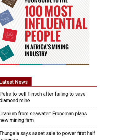
Latest News
Petra to sell Finsch after failing to save
diamond mine
Uranium from seawater: Froneman plans
new mining firm
Thungela says asset sale to power first half
earnings