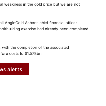
al weakness in the gold price but we are not
ll AngloGold Ashanti chief financial officer
bookbuilding exercise had already been completed
 with the completion of the associated
efore costs to $1.578bn.
ws alerts