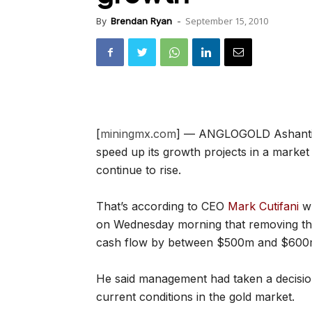
September 15, 2010
By
Brendan Ryan
-
[
miningmx.com
] — ANGLOGOLD Ashanti wa
speed up its growth projects in a marke
continue to rise.
That’s according to CEO
Mark Cutifani
wh
on Wednesday morning that removing the
cash flow by between $500m and $600
He said management had taken a decisio
current conditions in the gold market.