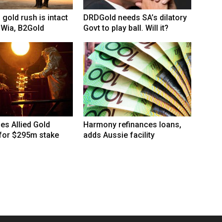
 gold rush is intact
DRDGold needs SA’s dilatory
 Wia, B2Gold
Govt to play ball. Will it?
hes Allied Gold
Harmony refinances loans,
 for $295m stake
adds Aussie facility