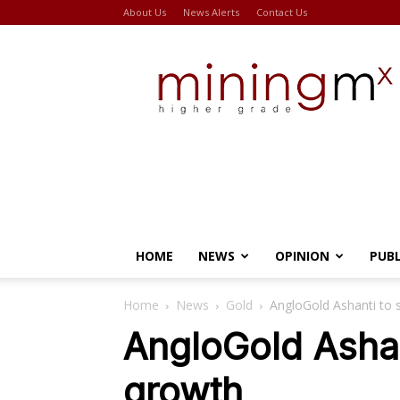
About Us
News Alerts
Contact Us
Miningmx
HOME
NEWS
OPINION
PUB
Home
News
Gold
AngloGold Ashanti to 
AngloGold Ashan
growth