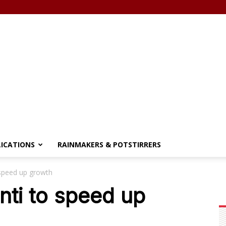
LICATIONS
RAINMAKERS & POTSTIRRERS
speed up growth
ti to speed up