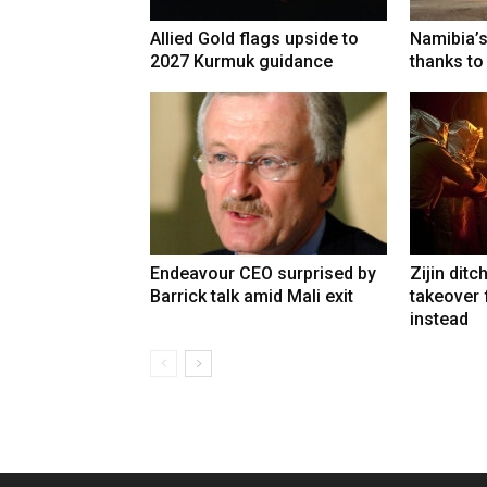
Allied Gold flags upside to
Namibia’s
2027 Kurmuk guidance
thanks to
Endeavour CEO surprised by
Zijin ditc
Barrick talk amid Mali exit
takeover
instead