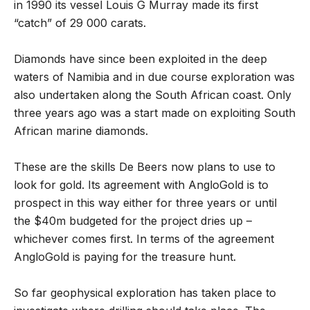
in 1990 its vessel Louis G Murray made its first
“catch” of 29 000 carats.
Diamonds have since been exploited in the deep
waters of Namibia and in due course exploration was
also undertaken along the South African coast. Only
three years ago was a start made on exploiting South
African marine diamonds.
These are the skills De Beers now plans to use to
look for gold. Its agreement with AngloGold is to
prospect in this way either for three years or until
the $40m budgeted for the project dries up –
whichever comes first. In terms of the agreement
AngloGold is paying for the treasure hunt.
So far geophysical exploration has taken place to