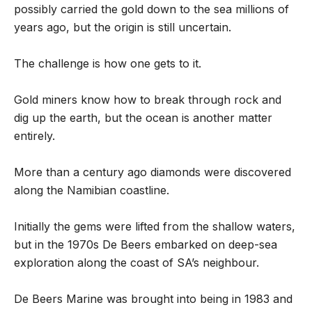
possibly carried the gold down to the sea millions of
years ago, but the origin is still uncertain.
The challenge is how one gets to it.
Gold miners know how to break through rock and
dig up the earth, but the ocean is another matter
entirely.
More than a century ago diamonds were discovered
along the Namibian coastline.
Initially the gems were lifted from the shallow waters,
but in the 1970s De Beers embarked on deep-sea
exploration along the coast of SA’s neighbour.
De Beers Marine was brought into being in 1983 and