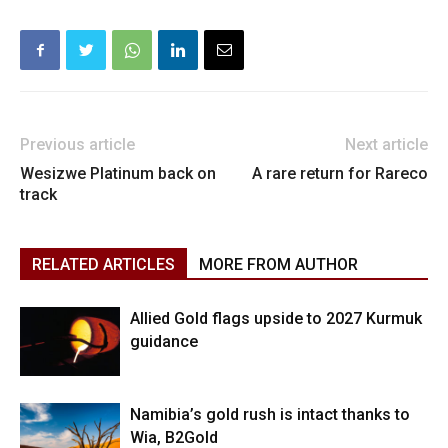
Previous article
Next article
Wesizwe Platinum back on
A rare return for Rareco
track
RELATED ARTICLES
MORE FROM AUTHOR
Allied Gold flags upside to 2027 Kurmuk
guidance
Namibia’s gold rush is intact thanks to
Wia, B2Gold