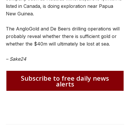
listed in Canada, is doing exploration near Papua
New Guinea.
The AngloGold and De Beers drilling operations will
probably reveal whether there is sufficient gold or
whether the $40m will ultimately be lost at sea.
– Sake24
Subscribe to free daily news
alerts