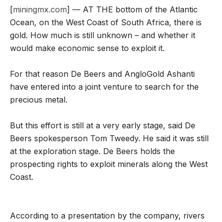
[
miningmx.com
] — AT THE bottom of the Atlantic
Ocean, on the West Coast of South Africa, there is
gold. How much is still unknown – and whether it
would make economic sense to exploit it.
For that reason De Beers and AngloGold Ashanti
have entered into a joint venture to search for the
precious metal.
But this effort is still at a very early stage, said De
Beers spokesperson Tom Tweedy. He said it was still
at the exploration stage. De Beers holds the
prospecting rights to exploit minerals along the West
Coast.
According to a presentation by the company, rivers