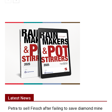
Latest News
Petra to sell Finsch after failing to save diamond mine