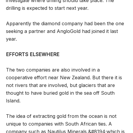
investigate where drilling should take place. The
drilling is expected to start next year.
Apparently the diamond company had been the one
seeking a partner and AngloGold had joined it last
year.
EFFORTS ELSEWHERE
The two companies are also involved in a
cooperative effort near New Zealand. But there it is
not rivers that are involved, but glaciers that are
thought to have buried gold in the sea off South
Island.
The idea of extracting gold from the ocean is not
unique to companies with South African ties. A
company such as Nautilus Minerals,&#8194;which is