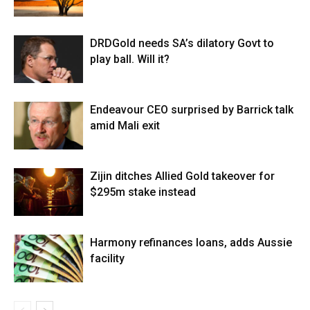
DRDGold needs SA’s dilatory Govt to
play ball. Will it?
Endeavour CEO surprised by Barrick talk
amid Mali exit
Zijin ditches Allied Gold takeover for
$295m stake instead
Harmony refinances loans, adds Aussie
facility