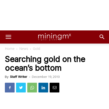
Home
News
Gold
Searching gold on the
ocean’s bottom
December 19, 2010
By
Staff Writer
-