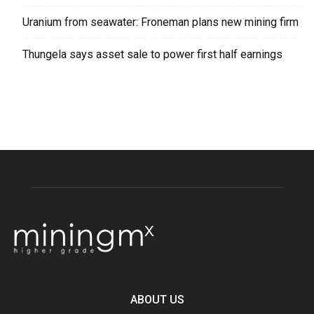
Uranium from seawater: Froneman plans new mining firm
Thungela says asset sale to power first half earnings
ABOUT US