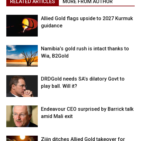
RELATED ARTICLES
MORE FROM AUTHOR
Allied Gold flags upside to 2027 Kurmuk
guidance
Namibia’s gold rush is intact thanks to
Wia, B2Gold
DRDGold needs SA’s dilatory Govt to
play ball. Will it?
Endeavour CEO surprised by Barrick talk
amid Mali exit
Zijin ditches Allied Gold takeover for