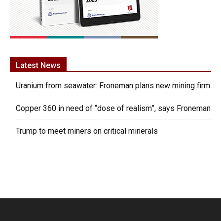
Latest News
Uranium from seawater: Froneman plans new mining firm
Copper 360 in need of “dose of realism”, says Froneman
Trump to meet miners on critical minerals