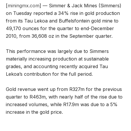
[
miningmx.com
] — Simmer & Jack Mines (Simmers)
on Tuesday reported a 34% rise in gold production
from its Tau Lekoa and Buffelsfontein gold mine to
49,170 ounces for the quarter to end-December
2010, from 36,608 oz in the September quarter.
This performance was largely due to Simmers
materially increasing production at sustainable
grades, and accounting recently acquired Tau
Lekoa’s contribution for the full period.
Gold revenue went up from R327m for the previous
quarter to R463m, with nearly half of the rise due to
increased volumes, while R17.9m was due to a 5%
increase in the gold price.