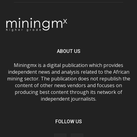
ABOUT US
Miningmx is a digital publication which provides
independent news and analysis related to the African
mining sector. The publication does not republish the
content of other news vendors and focuses on
producing best content through its network of
independent journalists.
FOLLOW US