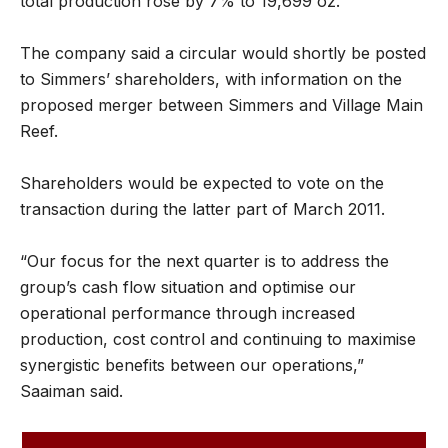
total production rose by 7% to 19,699 oz.
The company said a circular would shortly be posted
to Simmers’ shareholders, with information on the
proposed merger between Simmers and Village Main
Reef.
Shareholders would be expected to vote on the
transaction during the latter part of March 2011.
“Our focus for the next quarter is to address the
group’s cash flow situation and optimise our
operational performance through increased
production, cost control and continuing to maximise
synergistic benefits between our operations,”
Saaiman said.