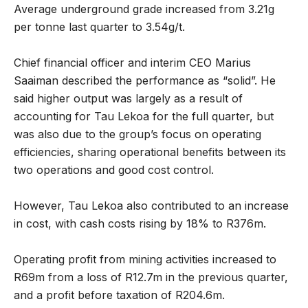
Average underground grade increased from 3.21g
per tonne last quarter to 3.54g/t.
Chief financial officer and interim CEO Marius
Saaiman described the performance as “solid”. He
said higher output was largely as a result of
accounting for Tau Lekoa for the full quarter, but
was also due to the group’s focus on operating
efficiencies, sharing operational benefits between its
two operations and good cost control.
However, Tau Lekoa also contributed to an increase
in cost, with cash costs rising by 18% to R376m.
Operating profit from mining activities increased to
R69m from a loss of R12.7m in the previous quarter,
and a profit before taxation of R204.6m.