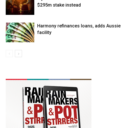
$295m stake instead
Harmony refinances loans, adds Aussie
facility