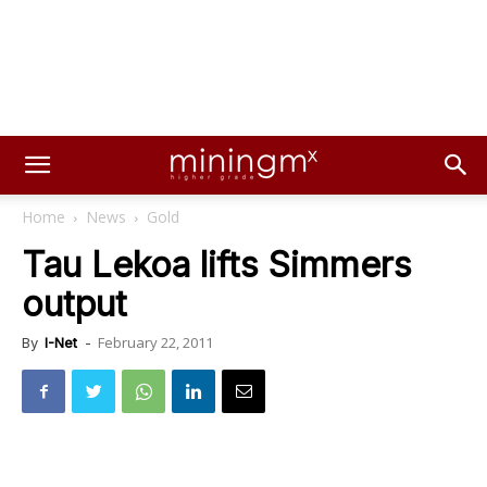
Home
News
Gold
Tau Lekoa lifts Simmers
output
February 22, 2011
By
I-Net
-