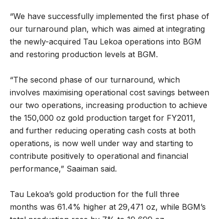
“We have successfully implemented the first phase of
our turnaround plan, which was aimed at integrating
the newly-acquired Tau Lekoa operations into BGM
and restoring production levels at BGM.
“The second phase of our turnaround, which
involves maximising operational cost savings between
our two operations, increasing production to achieve
the 150,000 oz gold production target for FY2011,
and further reducing operating cash costs at both
operations, is now well under way and starting to
contribute positively to operational and financial
performance,” Saaiman said.
Tau Lekoa’s gold production for the full three
months was 61.4% higher at 29,471 oz, while BGM’s