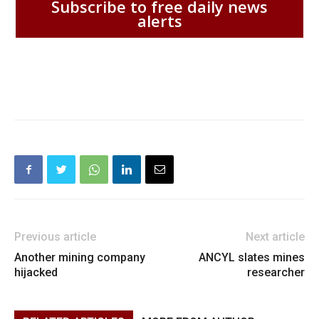
Subscribe to free daily news
alerts
Previous article
Next article
Another mining company
ANCYL slates mines
hijacked
researcher